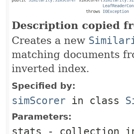
LeafReaderCon
                               throws 
IOException
Description copied f
Creates a new
Similar
matching documents fr
inverted index.
Specified by:
simScorer
in class
S
Parameters:
stats
- collection i