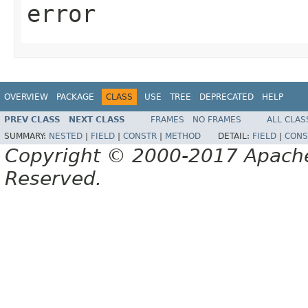
error
OVERVIEW
PACKAGE
CLASS
USE
TREE
DEPRECATED
HELP
PREV CLASS
NEXT CLASS
FRAMES
NO FRAMES
ALL CLAS
SUMMARY:
NESTED
|
FIELD
|
CONSTR
|
METHOD
DETAIL:
FIELD
|
CONS
Copyright © 2000-2017 Apache 
Reserved.