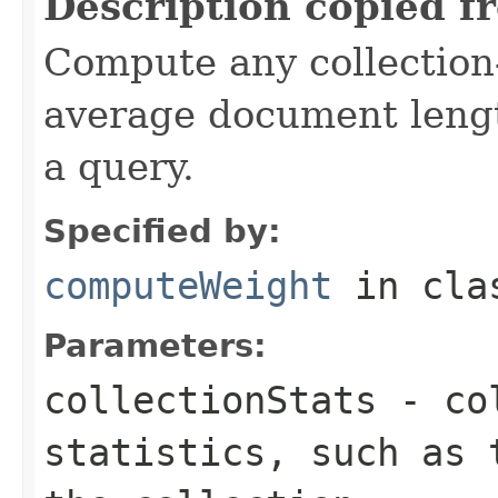
Description copied f
Compute any collection-
average document lengt
a query.
Specified by:
computeWeight
in cl
Parameters:
collectionStats
- col
statistics, such as 