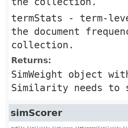
the collection.
termStats
- term-leve
the document frequen
collection.
Returns:
SimWeight object wit
Similarity needs to 
simScorer
public 
Similarity.SimScorer
 simScorer(
Similarity.Si