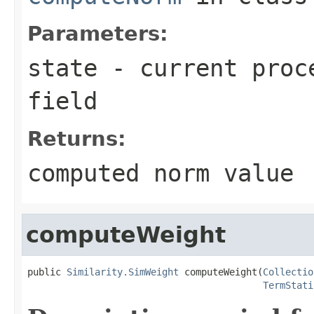
Parameters:
state
- current proce
field
Returns:
computed norm value
computeWeight
public 
Similarity.SimWeight
 computeWeight(
Collectio
TermStati