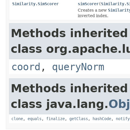
Similarity.SimScorer
simScorer
(
Similarity.S
Creates a new
Similarit
inverted index.
Methods inherited
class org.apache.l
coord
,
queryNorm
Methods inherited
class java.lang.
Obj
clone
,
equals
,
finalize
,
getClass
,
hashCode
,
notify