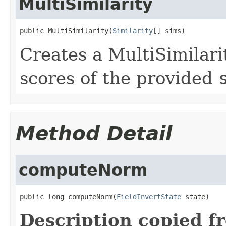
MultiSimilarity
public MultiSimilarity(
Similarity
[] sims)
Creates a MultiSimilari
scores of the provided
Method Detail
computeNorm
public long computeNorm(
FieldInvertState
 state)
Description copied f