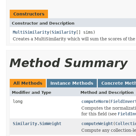
Constructors
Constructor and Description
MultiSimilarity
(
Similarity
[] sims)
Creates a MultiSimilarity which will sum the scores of th
Method Summary
All Methods
Instance Methods
Concrete Met
Modifier and Type
Method and Description
long
computeNorm
(
FieldInver
Computes the normalizatio
for this field (see
FieldIn
Similarity.SimWeight
computeWeight
(
Collecti
Compute any collection-le