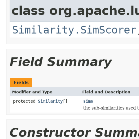
class org.apache.l
Similarity.SimScorer
Field Summary
Fields
Modifier and Type
Field and Description
protected
Similarity
[]
sims
the sub-similarities used
Constructor Summ