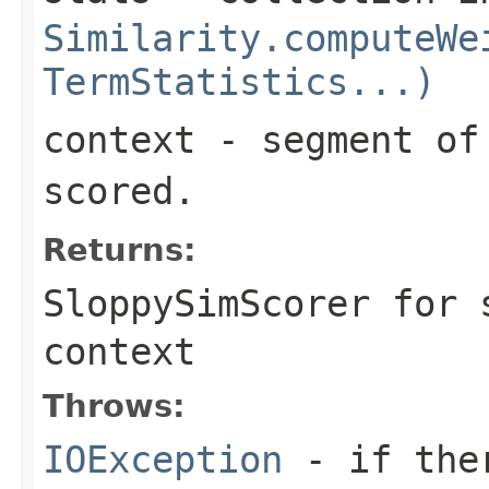
Similarity.computeWe
TermStatistics...)
context
- segment of 
scored.
Returns:
SloppySimScorer for 
context
Throws:
IOException
- if ther