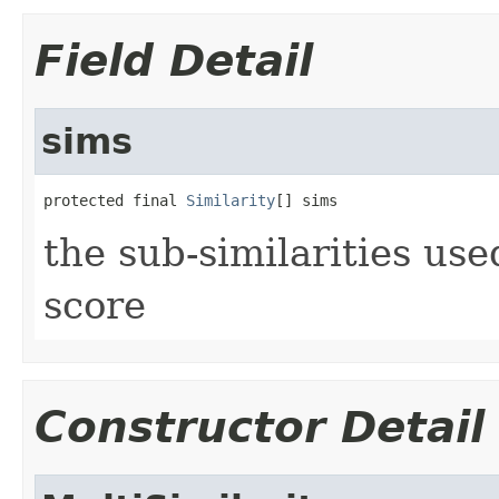
Field Detail
sims
protected final 
Similarity
[] sims
the sub-similarities us
score
Constructor Detail