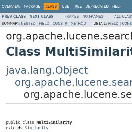
OVERVIEW
PACKAGE
CLASS
USE
TREE
DEPRECATED
HELP
PREV CLASS
NEXT CLASS
FRAMES
NO FRAMES
ALL CLAS
SUMMARY:
NESTED
|
FIELD
|
CONSTR
|
METHOD
DETAIL:
FIELD
|
CONS
org.apache.lucene.search
Class MultiSimilari
java.lang.Object
org.apache.lucene.searc
org.apache.lucene.sea
public class 
MultiSimilarity
extends 
Similarity