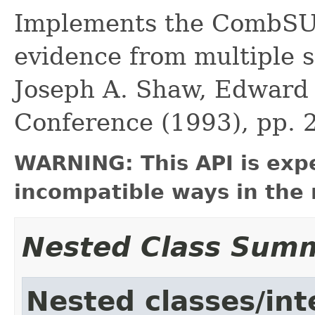
Implements the CombSU
evidence from multiple s
Joseph A. Shaw, Edward A
Conference (1993), pp. 
WARNING: This API is exp
incompatible ways in the 
Nested Class Sum
Nested classes/int