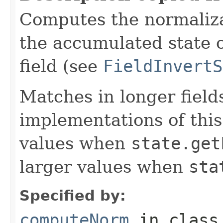
Computes the normalizat
the accumulated state o
field (see
FieldInvertS
Matches in longer fields
implementations of this
values when
state.get
larger values when
sta
Specified by:
computeNorm
in clas