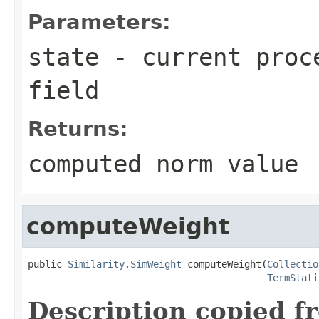
Parameters:
state
- current proce
field
Returns:
computed norm value
computeWeight
public 
Similarity.SimWeight
 computeWeight(
Collectio
TermStati
Description copied f