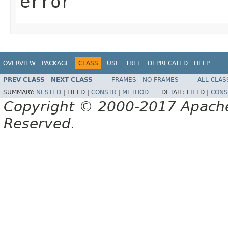
error
OVERVIEW
PACKAGE
CLASS
USE
TREE
DEPRECATED
HELP
PREV CLASS
NEXT CLASS
FRAMES
NO FRAMES
ALL CLAS
SUMMARY:
NESTED
|
FIELD |
CONSTR
|
METHOD
DETAIL:
FIELD |
CONS
Copyright © 2000-2017 Apache 
Reserved.