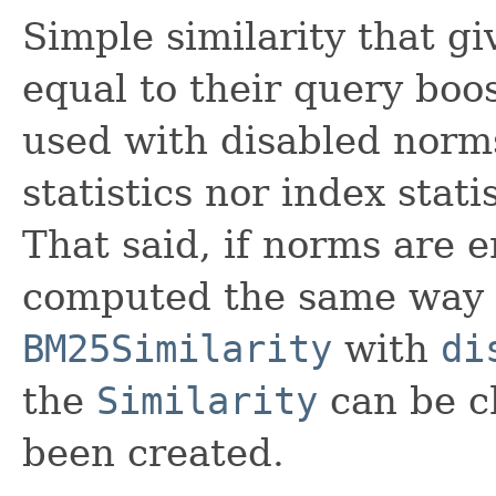
Simple similarity that gi
equal to their query boost
used with disabled norm
statistics nor index stati
That said, if norms are e
computed the same way
BM25Similarity
with
di
the
Similarity
can be c
been created.