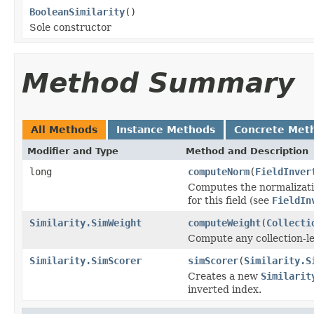
BooleanSimilarity
()
Sole constructor
Method Summary
All Methods
Instance Methods
Concrete Met
Modifier and Type
Method and Description
long
computeNorm
(
FieldInver
Computes the normalizatio
for this field (see
FieldIn
Similarity.SimWeight
computeWeight
(
Collecti
Compute any collection-le
Similarity.SimScorer
simScorer
(
Similarity.S
Creates a new
Similarit
inverted index.