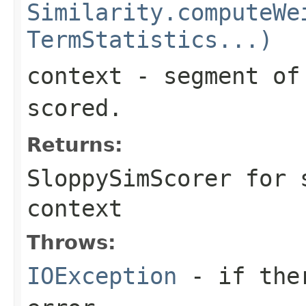
Similarity.computeWe
TermStatistics...)
context
- segment of 
scored.
Returns:
SloppySimScorer for 
context
Throws:
IOException
- if ther