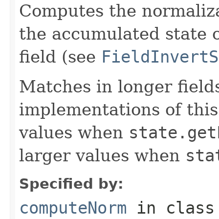
Computes the normalizat
the accumulated state o
field (see
FieldInvertS
Matches in longer fields
implementations of this
values when
state.get
larger values when
sta
Specified by:
computeNorm
in clas