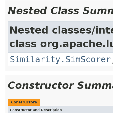
Nested Class Sum
Nested classes/int
class org.apache.l
Similarity.SimScorer
Constructor Summ
Constructors
Constructor and Description