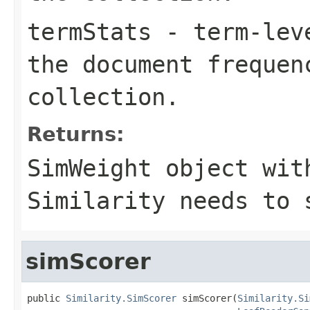
termStats
- term-leve
the document frequen
collection.
Returns:
SimWeight object wit
Similarity needs to 
simScorer
public 
Similarity.SimScorer
 simScorer(
Similarity.Si