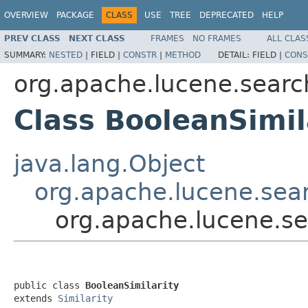
OVERVIEW
PACKAGE
CLASS
USE
TREE
DEPRECATED
HELP
PREV CLASS
NEXT CLASS
FRAMES
NO FRAMES
ALL CLAS
SUMMARY:
NESTED
|
FIELD |
CONSTR
|
METHOD
DETAIL:
FIELD |
CONS
org.apache.lucene.search
Class BooleanSimil
java.lang.Object
org.apache.lucene.searc
org.apache.lucene.sea
public class 
BooleanSimilarity
extends 
Similarity