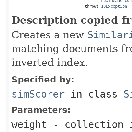
LeafReaderCon
                               throws 
IOException
Description copied f
Creates a new
Similar
matching documents fr
inverted index.
Specified by:
simScorer
in class
S
Parameters:
weight
- collection 