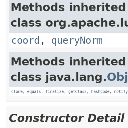
Methods inherited
class org.apache.l
coord
,
queryNorm
Methods inherited
class java.lang.
Obj
clone
,
equals
,
finalize
,
getClass
,
hashCode
,
notify
Constructor Detail