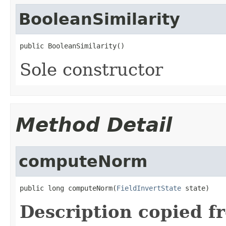
BooleanSimilarity
public BooleanSimilarity()
Sole constructor
Method Detail
computeNorm
public long computeNorm(
FieldInvertState
 state)
Description copied f