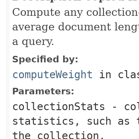
Compute any collection-
average document lengt
a query.
Specified by:
computeWeight
in cl
Parameters:
collectionStats
- col
statistics, such as 
the collection.