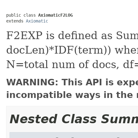
public class 
AxiomaticF2LOG
extends 
Axiomatic
F2EXP is defined as Sum
docLen)*IDF(term)) wher
N=total num of docs, df
WARNING: This API is exp
incompatible ways in the 
Nested Class Sum