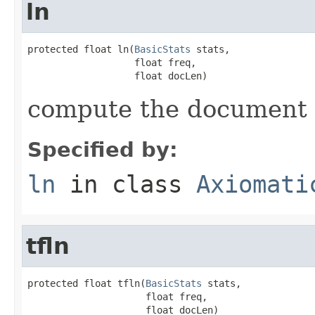
ln
protected float ln(
BasicStats
 stats,

                   float freq,

                   float docLen)
compute the document
Specified by:
ln
in class
Axiomati
tfln
protected float tfln(
BasicStats
 stats,

                     float freq,

                     float docLen)