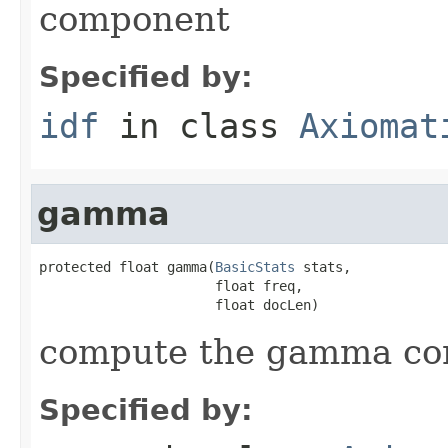
component
Specified by:
idf
in class
Axiomat
gamma
protected float gamma(
BasicStats
 stats,

                      float freq,

                      float docLen)
compute the gamma c
Specified by: