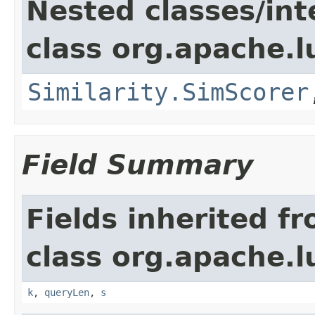
Nested classes/int
class org.apache.l
Similarity.SimScorer
Field Summary
Fields inherited f
class org.apache.l
k
,
queryLen
,
s