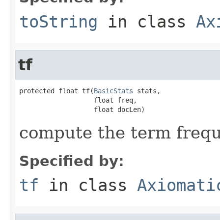
toString
in class
Ax
tf
protected float tf(
BasicStats
 stats,

                   float freq,

                   float docLen)
compute the term freq
Specified by:
tf
in class
Axiomati