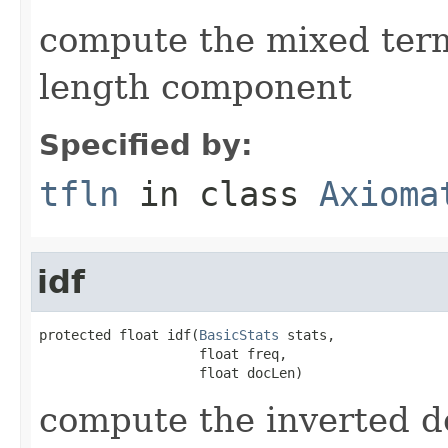
compute the mixed ter
length component
Specified by:
tfln
in class
Axioma
idf
protected float idf(
BasicStats
 stats,

                    float freq,

                    float docLen)
compute the inverted 