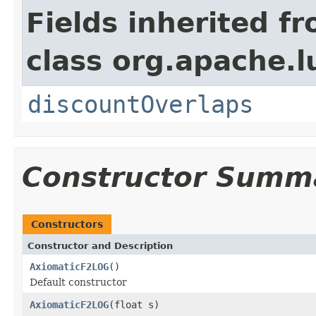
Fields inherited f
class org.apache.l
discountOverlaps
Constructor Summ
Constructors
Constructor and Description
AxiomaticF2LOG
()
Default constructor
AxiomaticF2LOG
(float s)