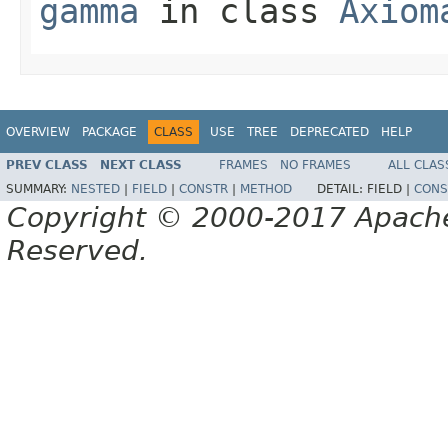
gamma
in class
Axiom
OVERVIEW
PACKAGE
CLASS
USE
TREE
DEPRECATED
HELP
PREV CLASS
NEXT CLASS
FRAMES
NO FRAMES
ALL CLAS
SUMMARY:
NESTED
|
FIELD
|
CONSTR
|
METHOD
DETAIL:
FIELD |
CONS
Copyright © 2000-2017 Apache 
Reserved.