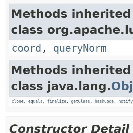
Methods inherited
class org.apache.l
coord
,
queryNorm
Methods inherited
class java.lang.
Obj
clone
,
equals
,
finalize
,
getClass
,
hashCode
,
notify
Constructor Detail