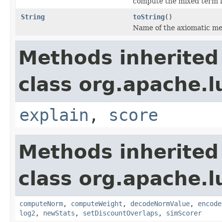
compute the mixed term 
String
toString
()
Name of the axiomatic me
Methods inherited
class org.apache.l
explain
,
score
Methods inherited
class org.apache.l
computeNorm
,
computeWeight
,
decodeNormValue
,
encode
log2
,
newStats
,
setDiscountOverlaps
,
simScorer