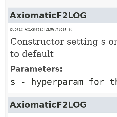
AxiomaticF2LOG
public AxiomaticF2LOG(float s)
Constructor setting s o
to default
Parameters:
s
- hyperparam for t
AxiomaticF2LOG