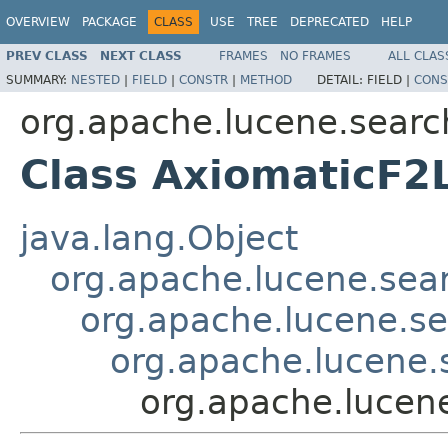
OVERVIEW
PACKAGE
CLASS
USE
TREE
DEPRECATED
HELP
PREV CLASS
NEXT CLASS
FRAMES
NO FRAMES
ALL CLAS
SUMMARY:
NESTED
|
FIELD
|
CONSTR
|
METHOD
DETAIL:
FIELD |
CONS
org.apache.lucene.search
Class AxiomaticF2
java.lang.Object
org.apache.lucene.searc
org.apache.lucene.sea
org.apache.lucene.s
org.apache.lucene