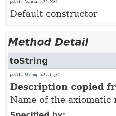
public AxiomaticF2LOG()
Default constructor
Method Detail
toString
public 
String
 toString()
Description copied f
Name of the axiomatic
Specified by: