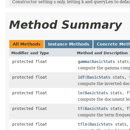
Constructor setting s only, letting k and queryLen to defau
Method Summary
All Methods
Instance Methods
Concrete Met
Modifier and Type
Method and Description
protected float
gamma
(
BasicStats
stats,
compute the gamma com
protected float
idf
(
BasicStats
stats, f
compute the inverted do
protected float
ln
(
BasicStats
stats, fl
compute the document l
protected float
tf
(
BasicStats
stats, fl
compute the term frequ
protected float
tfln
(
BasicStats
stats, 