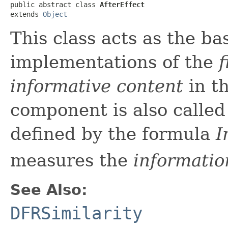
public abstract class 
AfterEffect
extends 
Object
This class acts as the ba
implementations of the
f
informative content
in t
component is also calle
defined by the formula
I
measures the
informatio
See Also:
DFRSimilarity