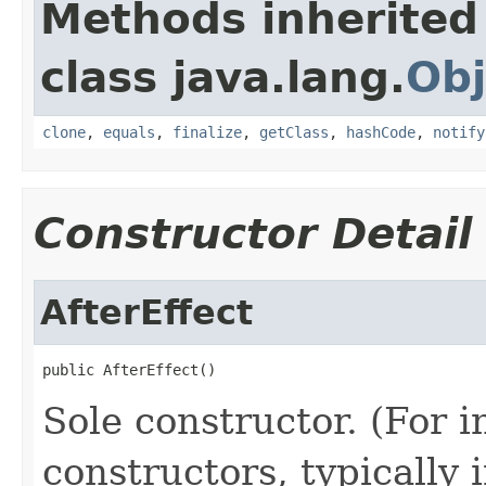
Methods inherited
class java.lang.
Obj
clone
,
equals
,
finalize
,
getClass
,
hashCode
,
notify
Constructor Detail
AfterEffect
public AfterEffect()
Sole constructor. (For 
constructors, typically i