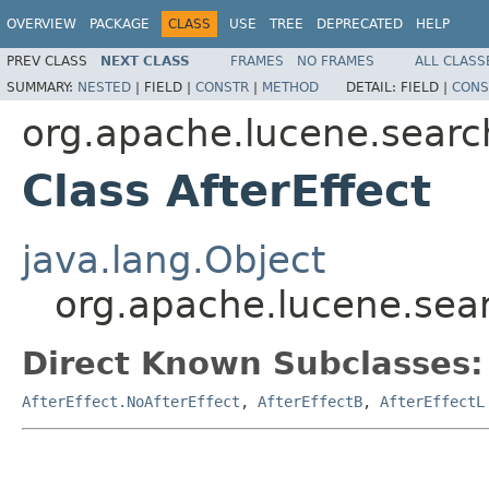
OVERVIEW
PACKAGE
CLASS
USE
TREE
DEPRECATED
HELP
PREV CLASS
NEXT CLASS
FRAMES
NO FRAMES
ALL CLASS
SUMMARY:
NESTED
|
FIELD |
CONSTR
|
METHOD
DETAIL:
FIELD |
CONS
org.apache.lucene.search
Class AfterEffect
java.lang.Object
org.apache.lucene.searc
Direct Known Subclasses:
AfterEffect.NoAfterEffect
,
AfterEffectB
,
AfterEffectL