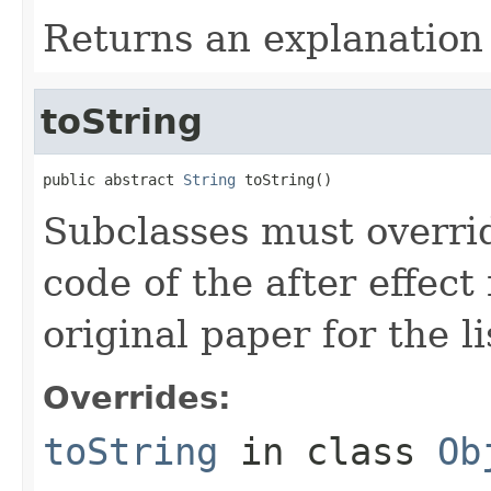
Returns an explanation 
toString
public abstract 
String
 toString()
Subclasses must overrid
code of the after effect
original paper for the li
Overrides:
toString
in class
Ob