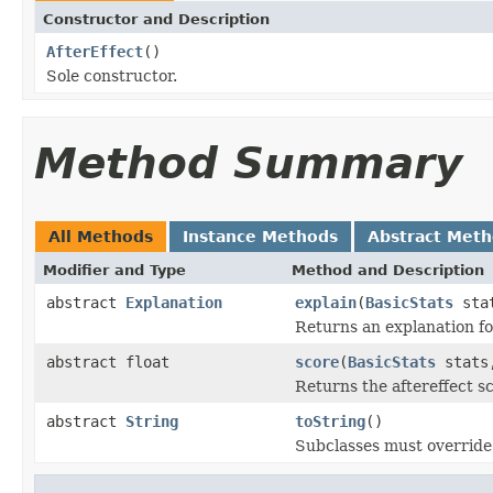
Constructor and Description
AfterEffect
()
Sole constructor.
Method Summary
All Methods
Instance Methods
Abstract Met
Modifier and Type
Method and Description
abstract
Explanation
explain
(
BasicStats
stat
Returns an explanation fo
abstract float
score
(
BasicStats
stats,
Returns the aftereffect s
abstract
String
toString
()
Subclasses must override 