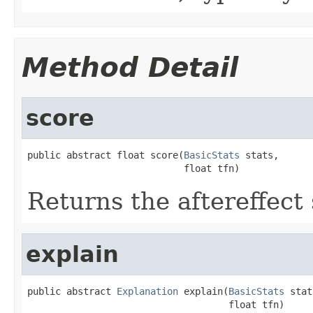
Method Detail
score
public abstract float score(
BasicStats
 stats,

                            float tfn)
Returns the aftereffect 
explain
public abstract 
Explanation
 explain(
BasicStats
 stat
                                    float tfn)