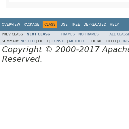
OVERVIEW
PACKAGE
CLASS
USE
TREE
DEPRECATED
HELP
PREV CLASS
NEXT CLASS
FRAMES
NO FRAMES
ALL CLASS
SUMMARY:
NESTED
|
FIELD |
CONSTR
|
METHOD
DETAIL:
FIELD |
CONS
Copyright © 2000-2017 Apache 
Reserved.