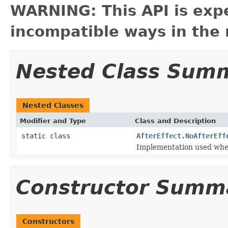
WARNING: This API is exp
incompatible ways in the 
Nested Class Sum
Nested Classes
Modifier and Type
Class and Description
static class
AfterEffect.NoAfterEff
Implementation used when 
Constructor Summ
Constructors