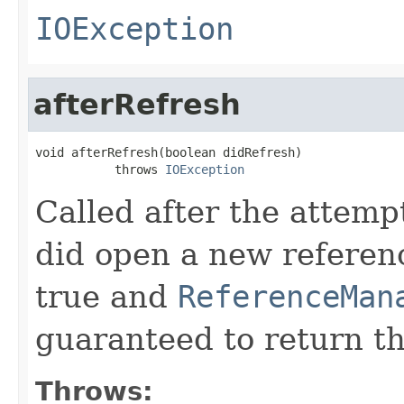
IOException
afterRefresh
void afterRefresh(boolean didRefresh)

           throws 
IOException
Called after the attempt
did open a new referen
true and
ReferenceMan
guaranteed to return t
Throws: