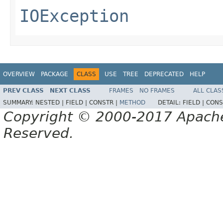
IOException
OVERVIEW
PACKAGE
CLASS
USE
TREE
DEPRECATED
HELP
PREV CLASS
NEXT CLASS
FRAMES
NO FRAMES
ALL CLAS
SUMMARY:
NESTED |
FIELD |
CONSTR |
METHOD
DETAIL:
FIELD |
CONS
Copyright © 2000-2017 Apache 
Reserved.