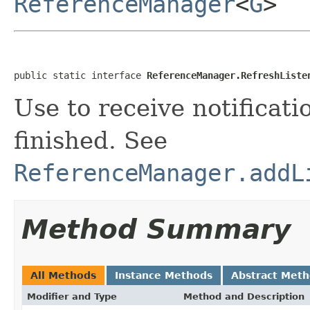
ReferenceManager
<
G
>
public static interface 
ReferenceManager.RefreshListe
Use to receive notificat
finished. See
ReferenceManager.addL
Method Summary
All Methods
Instance Methods
Abstract Met
Modifier and Type
Method and Description