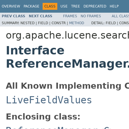
OVERVIEW
PACKAGE
CLASS
USE
TREE
DEPRECATED
HELP
PREV CLASS
NEXT CLASS
FRAMES
NO FRAMES
ALL CLAS
SUMMARY:
NESTED |
FIELD |
CONSTR |
METHOD
DETAIL:
FIELD |
CONS
org.apache.lucene.searc
Interface
ReferenceManager.
All Known Implementing C
LiveFieldValues
Enclosing class: