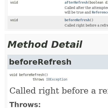
void
afterRefresh
(boolean d
Called after the attempte
will be true and
Referenc
void
beforeRefresh
()
Called right before a refr
Method Detail
beforeRefresh
void beforeRefresh()

            throws 
IOException
Called right before a re
Throws: