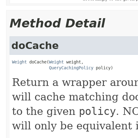
Method Detail
doCache
Weight
 doCache(
Weight
 weight,

QueryCachingPolicy
 policy)
Return a wrapper arou
will cache matching do
to the given
policy
. N
will only be equivalent 