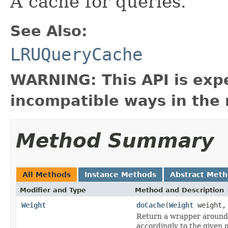
A cache for queries.
See Also:
LRUQueryCache
WARNING: This API is exp
incompatible ways in the 
Method Summary
All Methods
Instance Methods
Abstract Met
Modifier and Type
Method and Description
Weight
doCache
(
Weight
weight
Return a wrapper around
accordingly to the given