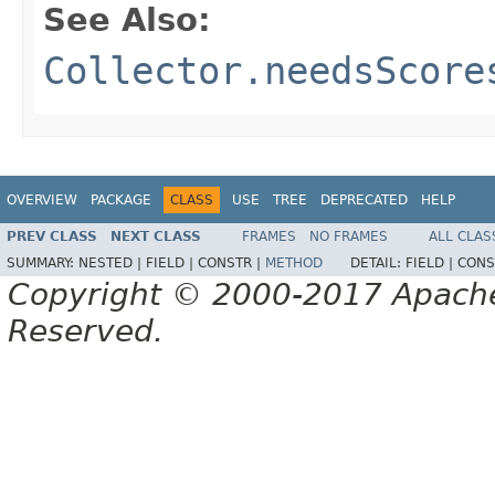
See Also:
Collector.needsScore
OVERVIEW
PACKAGE
CLASS
USE
TREE
DEPRECATED
HELP
PREV CLASS
NEXT CLASS
FRAMES
NO FRAMES
ALL CLAS
SUMMARY:
NESTED |
FIELD |
CONSTR |
METHOD
DETAIL:
FIELD |
CONS
Copyright © 2000-2017 Apache 
Reserved.