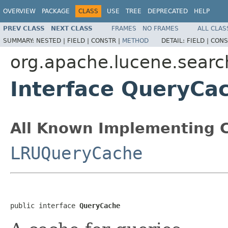
OVERVIEW
PACKAGE
CLASS
USE
TREE
DEPRECATED
HELP
PREV CLASS
NEXT CLASS
FRAMES
NO FRAMES
ALL CLAS
SUMMARY:
NESTED |
FIELD |
CONSTR |
METHOD
DETAIL:
FIELD |
CONS
org.apache.lucene.searc
Interface QueryCa
All Known Implementing C
LRUQueryCache
public interface 
QueryCache