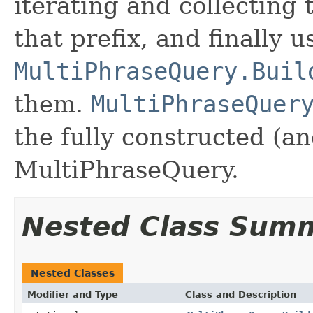
iterating and collecting 
that prefix, and finally u
MultiPhraseQuery.Buil
them.
MultiPhraseQuer
the fully constructed (a
MultiPhraseQuery.
Nested Class Sum
Nested Classes
Modifier and Type
Class and Description