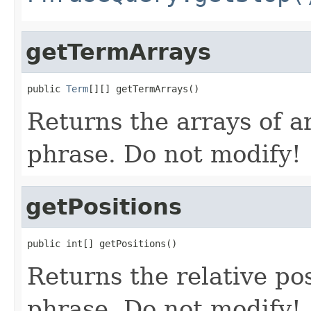
getTermArrays
public 
Term
[][] getTermArrays()
Returns the arrays of ar
phrase. Do not modify!
getPositions
public int[] getPositions()
Returns the relative pos
phrase. Do not modify!