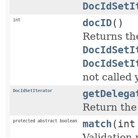
DocIdSetI
int
docID
()
Returns th
DocIdSetI
DocIdSetI
not called 
DocIdSetIterator
getDelega
Return th
protected abstract boolean
match
(int
Validation