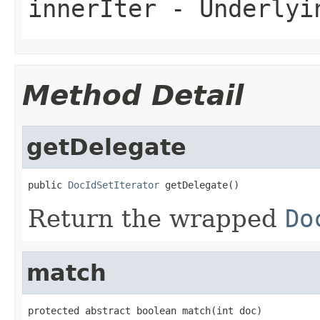
innerIter
- Underlyin
Method Detail
getDelegate
public 
DocIdSetIterator
 getDelegate()
Return the wrapped
Do
match
protected abstract boolean match(int doc)