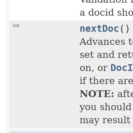
a docid sho
int
nextDoc
()
Advances t
set and ret
on, or
DocI
if there ar
NOTE:
aft
you should 
may result