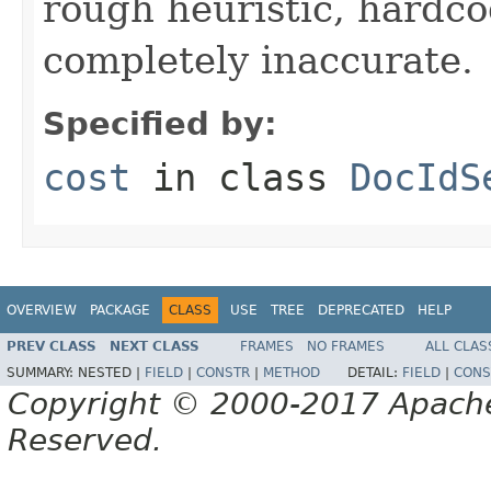
rough heuristic, hardco
completely inaccurate.
Specified by:
cost
in class
DocIdS
OVERVIEW
PACKAGE
CLASS
USE
TREE
DEPRECATED
HELP
PREV CLASS
NEXT CLASS
FRAMES
NO FRAMES
ALL CLAS
SUMMARY:
NESTED |
FIELD
|
CONSTR
|
METHOD
DETAIL:
FIELD
|
CONS
Copyright © 2000-2017 Apache 
Reserved.