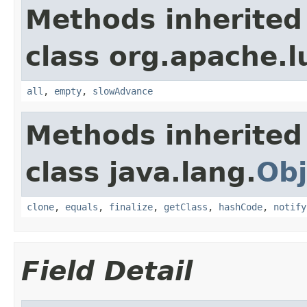
Methods inherited
class org.apache.l
all
,
empty
,
slowAdvance
Methods inherited
class java.lang.
Obj
clone
,
equals
,
finalize
,
getClass
,
hashCode
,
notify
Field Detail