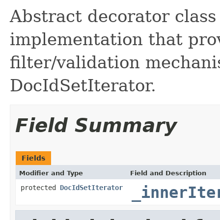
Abstract decorator class
implementation that pr
filter/validation mechan
DocIdSetIterator.
Field Summary
Fields
Modifier and Type
Field and Description
protected
DocIdSetIterator
_innerIte