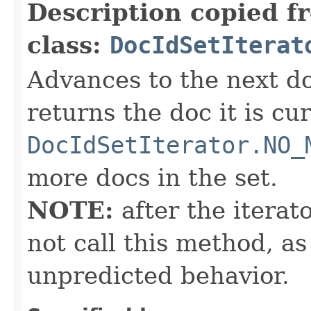
Description copied f
class:
DocIdSetIterat
Advances to the next d
returns the doc it is cu
DocIdSetIterator.NO_
more docs in the set.
NOTE:
after the iterat
not call this method, as
unpredicted behavior.