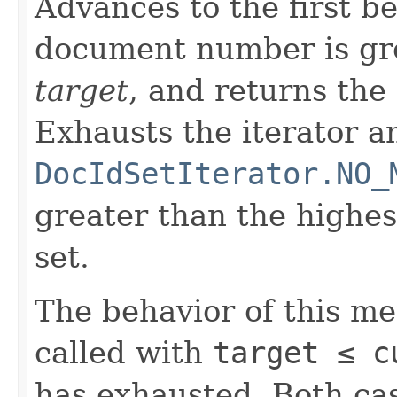
Advances to the first 
document number is gre
target
, and returns the
Exhausts the iterator a
DocIdSetIterator.NO_
greater than the highe
set.
The behavior of this m
called with
target ≤ c
has exhausted. Both cas