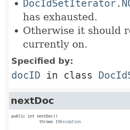
DocIdSetIterator.N
has exhausted.
Otherwise it should r
currently on.
Specified by:
docID
in class
DocId
nextDoc
public int nextDoc()

            throws 
IOException