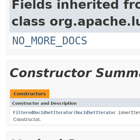
Fields inherited f
class org.apache.l
NO_MORE_DOCS
Constructor Summ
Constructors
Constructor and Description
FilteredDocIdSetIterator
(
DocIdSetIterator
innerIte
Constructor.