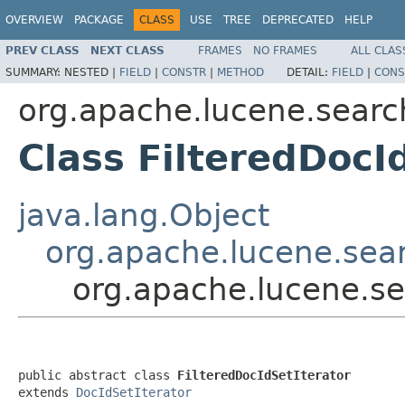
OVERVIEW
PACKAGE
CLASS
USE
TREE
DEPRECATED
HELP
PREV CLASS
NEXT CLASS
FRAMES
NO FRAMES
ALL CLAS
SUMMARY:
NESTED |
FIELD
|
CONSTR
|
METHOD
DETAIL:
FIELD
|
CONS
org.apache.lucene.searc
Class FilteredDocI
java.lang.Object
org.apache.lucene.sear
org.apache.lucene.se
public abstract class 
FilteredDocIdSetIterator
extends 
DocIdSetIterator