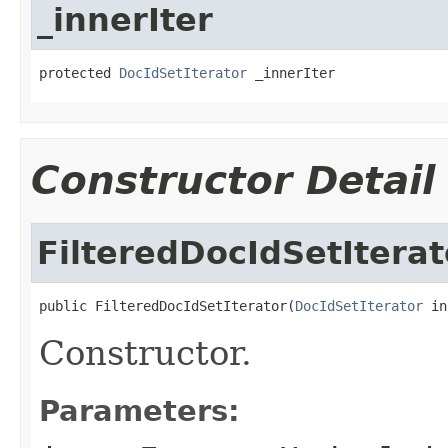
_innerIter
protected 
DocIdSetIterator
 _innerIter
Constructor Detail
FilteredDocIdSetIterat
public FilteredDocIdSetIterator(
DocIdSetIterator
 in
Constructor.
Parameters: