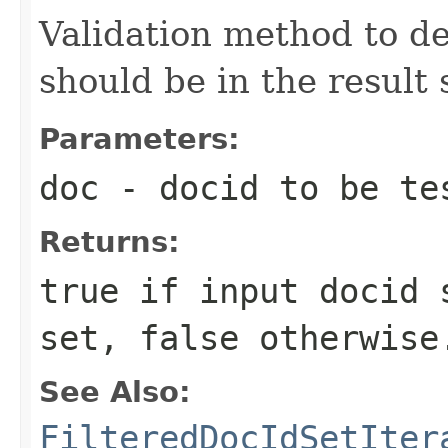
Validation method to d
should be in the result 
Parameters:
doc
- docid to be te
Returns:
true if input docid 
set, false otherwise
See Also:
FilteredDocIdSetIter