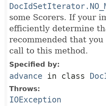
DocIdSetIterator.NO_
some Scorers. If your 
efficiently determine tha
recommended that you c
call to this method.
Specified by:
advance
in class
Doc
Throws:
IOException