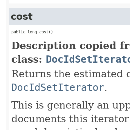
cost
public long cost()
Description copied f
class:
DocIdSetIterat
Returns the estimated c
DocIdSetIterator
.
This is generally an up
documents this iterato