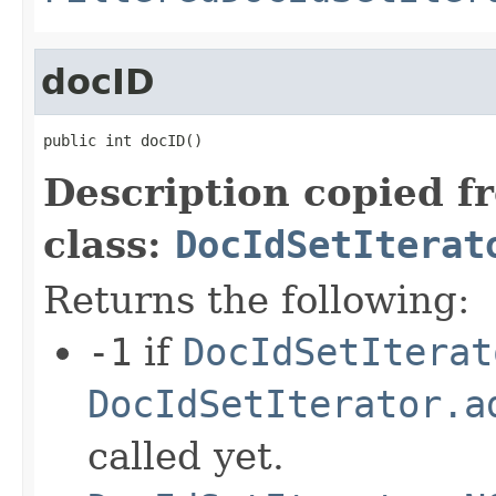
docID
public int docID()
Description copied f
class:
DocIdSetIterat
Returns the following:
-1
if
DocIdSetIterat
DocIdSetIterator.a
called yet.