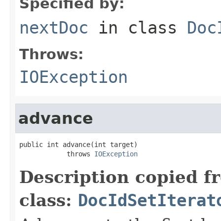
Specified by:
nextDoc
in class
Doc
Throws:
IOException
advance
public int advance(int target)

            throws 
IOException
Description copied f
class:
DocIdSetIterat