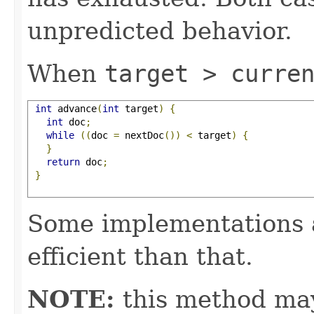
unpredicted behavior.
When
target > curre
int
 advance
(
int
 target
)
{
int
 doc
;
while
((
doc 
=
 nextDoc
())
<
 target
)
{
}
return
 doc
;
}
Some implementations 
efficient than that.
NOTE:
this method may