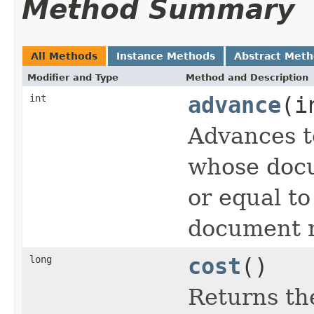
Method Summary
All Methods
Instance Methods
Abstract Met
Modifier and Type
Method and Description
int
advance
(i
Advances t
whose docu
or equal t
document n
long
cost
()
Returns the