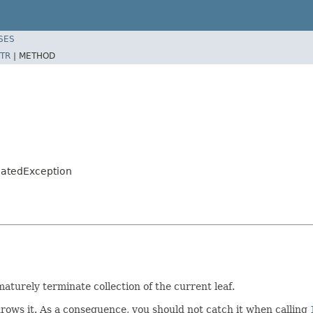
SES
TR
|
METHOD
natedException
aturely terminate collection of the current leaf.
rows it. As a consequence, you should not catch it when calling