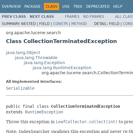
OVERVIEW
PACKAGE
CLASS
USE
TREE
DEPRECATED
HELP
PREV CLASS
NEXT CLASS
FRAMES
NO FRAMES
ALL CLAS
SUMMARY:
NESTED |
FIELD |
CONSTR
|
METHOD
DETAIL:
FIELD |
CONS
org.apache.lucene.search
Class CollectionTerminatedException
java.lang.Object
java.lang.Throwable
java.lang.Exception
java.lang.RuntimeException
org.apache.lucene.search.CollectionTermi
All Implemented Interfaces:
Serializable
public final class 
CollectionTerminatedException
extends 
RuntimeException
Throw this exception in
LeafCollector.collect(int)
to prem
Note: IndexSearcher swallows this exception and never re-th