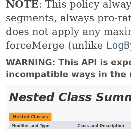
NOTE
: This policy alwa
segments, always pro-rat
does not apply any max
forceMerge (unlike
LogB
WARNING: This API is exp
incompatible ways in the 
Nested Class Sum
Nested Classes
Modifier and Type
Class and Description