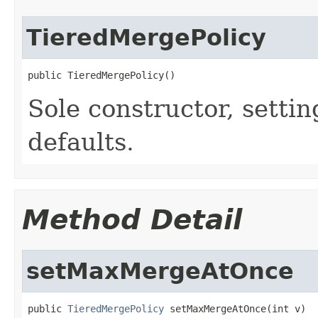
TieredMergePolicy
public TieredMergePolicy()
Sole constructor, setting
defaults.
Method Detail
setMaxMergeAtOnce
public 
TieredMergePolicy
 setMaxMergeAtOnce(int v)