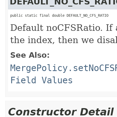
DEFAULT_NO_CFS_RAT
public static final double DEFAULT_NO_CFS_RATIO
Default noCFSRatio. If 
the index, then we disab
See Also:
MergePolicy.setNoCFS
Field Values
Constructor Detail