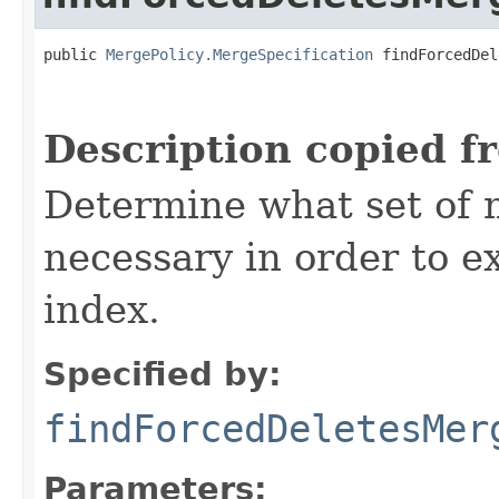
public 
MergePolicy.MergeSpecification
 findForcedDel
                                                   
Description copied f
Determine what set of 
necessary in order to e
index.
Specified by:
findForcedDeletesMer
Parameters: