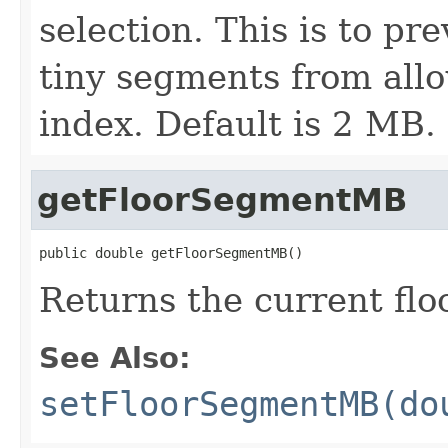
selection. This is to pr
tiny segments from allo
index. Default is 2 MB.
getFloorSegmentMB
public double getFloorSegmentMB()
Returns the current f
See Also:
setFloorSegmentMB(do