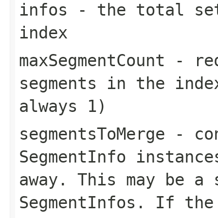
infos
- the total set
index
maxSegmentCount
- req
segments in the inde
always 1)
segmentsToMerge
- con
SegmentInfo instance
away. This may be a 
SegmentInfos. If the