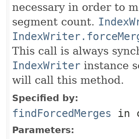
necessary in order to 
segment count.
IndexW
IndexWriter.forceMer
This call is always syn
IndexWriter
instance s
will call this method.
Specified by:
findForcedMerges
in 
Parameters: