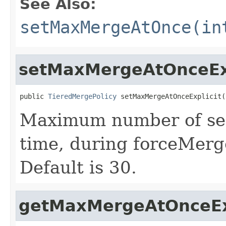
See Also:
setMaxMergeAtOnce(in
setMaxMergeAtOnceExp
public 
TieredMergePolicy
 setMaxMergeAtOnceExplicit(
Maximum number of seg
time, during forceMerg
Default is 30.
getMaxMergeAtOnceEx