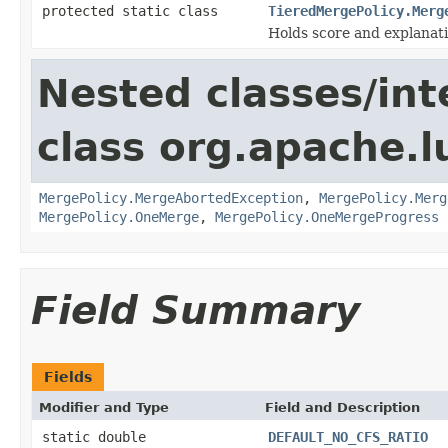
protected static class
TieredMergePolicy.Merg
Holds score and explanati
Nested classes/int
class org.apache.l
MergePolicy.MergeAbortedException
,
MergePolicy.Merg
MergePolicy.OneMerge
,
MergePolicy.OneMergeProgress
Field Summary
Fields
Modifier and Type
Field and Description
static double
DEFAULT_NO_CFS_RATIO