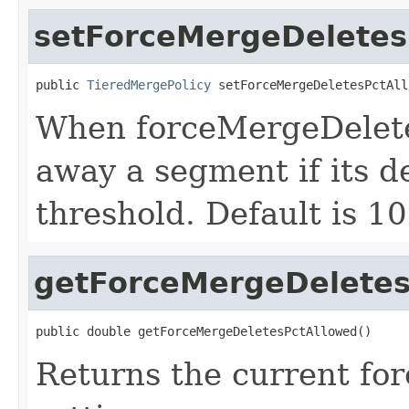
setForceMergeDeletes
public 
TieredMergePolicy
 setForceMergeDeletesPctAll
When forceMergeDeletes
away a segment if its d
threshold. Default is 1
getForceMergeDeletes
public double getForceMergeDeletesPctAllowed()
Returns the current f