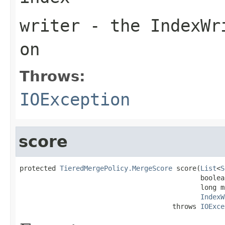
writer
- the IndexWri
on
Throws:
IOException
score
protected 
TieredMergePolicy.MergeScore
 score(
List
<
S
                                             boolea
                                             long m
IndexW
                                      throws 
IOExce