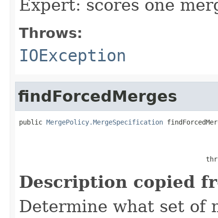
Expert: scores one merg
Throws:
IOException
findForcedMerges
public 
MergePolicy.MergeSpecification
 findForcedMer
                                                   
                                                thr
Description copied f
Determine what set of 