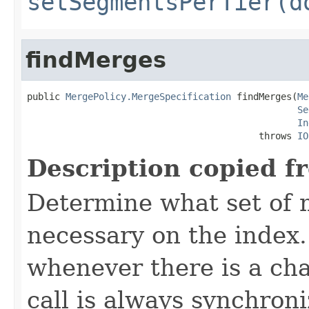
setSegmentsPerTier(d
findMerges
public 
MergePolicy.MergeSpecification
 findMerges(
Me
Se
In
                                          throws 
IO
Description copied f
Determine what set of 
necessary on the index
whenever there is a ch
call is always synchron