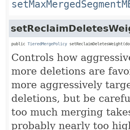
setMaxMergedSegmentM
setReclaimDeletesWei
public 
TieredMergePolicy
 setReclaimDeletesWeight(do
Controls how aggressiv
more deletions are favo
more aggressively targ
deletions, but be carefu
too much merging takes 
probably nearly too hig