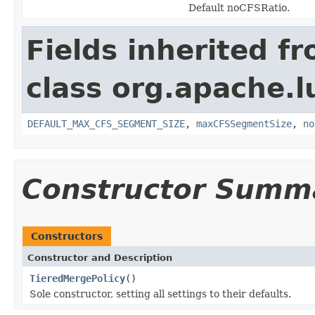
Default noCFSRatio.
Fields inherited f
class org.apache.l
DEFAULT_MAX_CFS_SEGMENT_SIZE
,
maxCFSSegmentSize
,
no
Constructor Summ
Constructors
Constructor and Description
TieredMergePolicy
()
Sole constructor, setting all settings to their defaults.