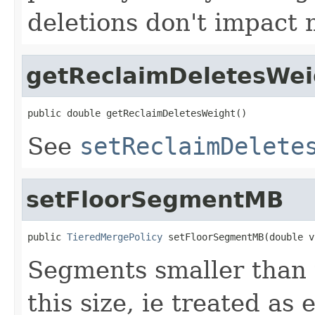
deletions don't impact 
getReclaimDeletesWei
public double getReclaimDeletesWeight()
See
setReclaimDelete
setFloorSegmentMB
public 
TieredMergePolicy
 setFloorSegmentMB(double v
Segments smaller than 
this size, ie treated as 