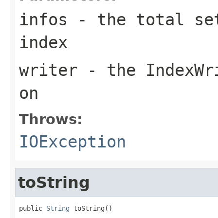
infos
- the total set
index
writer
- the IndexWri
on
Throws:
IOException
toString
public 
String
 toString()