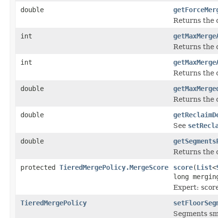
double
getForceMer
Returns the 
int
getMaxMerge
Returns the
int
getMaxMerge
Returns the 
double
getMaxMerge
Returns the
double
getReclaimD
See
setRecl
double
getSegments
Returns the 
protected
TieredMergePolicy.MergeScore
score
(
List
<
long mergi
Expert: scor
TieredMergePolicy
setFloorSeg
Segments smal