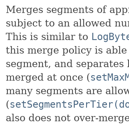
Merges segments of appr
subject to an allowed nu
This is similar to
LogByt
this merge policy is abl
segment, and separates
merged at once (
setMax
many segments are allow
(
setSegmentsPerTier(d
also does not over-merge