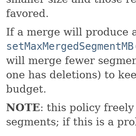
favored.
If a merge will produce 
setMaxMergedSegmentMB
will merge fewer segment
one has deletions) to ke
budget.
NOTE
: this policy free
segments; if this is a p