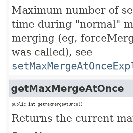
Maximum number of seg
time during "normal" me
merging (eg, forceMer
was called), see
setMaxMergeAtOnceExp
getMaxMergeAtOnce
public int getMaxMergeAtOnce()
Returns the current m