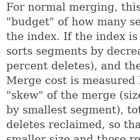
For normal merging, this
"budget" of how many se
the index. If the index i
sorts segments by decrea
percent deletes), and the
Merge cost is measured 
"skew" of the merge (siz
by smallest segment), to
deletes reclaimed, so th
smaller size and those r