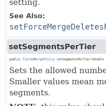
setting.
See Also:
setForceMergeDeletes
setSegmentsPerTier
public 
TieredMergePolicy
 setSegmentsPerTier(double 
Sets the allowed number
Smaller values mean m
segments.