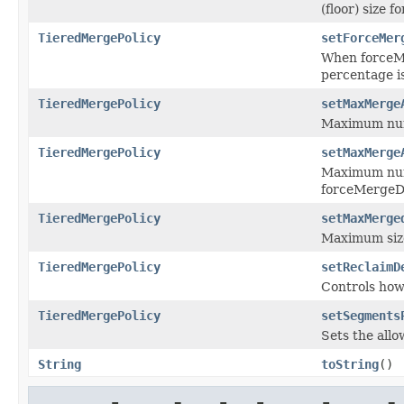
(floor) size f
TieredMergePolicy
setForceMer
When forceMe
percentage is
TieredMergePolicy
setMaxMerge
Maximum numb
TieredMergePolicy
setMaxMerge
Maximum numb
forceMergeDe
TieredMergePolicy
setMaxMerge
Maximum siz
TieredMergePolicy
setReclaimD
Controls how
TieredMergePolicy
setSegments
Sets the all
String
toString
()