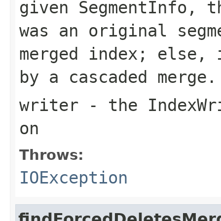
given SegmentInfo, t
was an original segm
merged index; else, 
by a cascaded merge.
writer
- the IndexWri
on
Throws:
IOException
findForcedDeletesMer