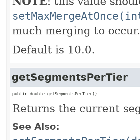
NOTE
: this value shou
setMaxMergeAtOnce(in
much merging to occur
Default is 10.0.
getSegmentsPerTier
public double getSegmentsPerTier()
Returns the current se
See Also: