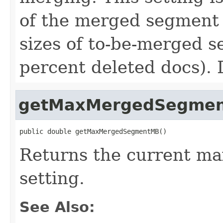
of the merged segment
sizes of to-be-merged 
percent deleted docs). 
getMaxMergedSegme
public double getMaxMergedSegmentMB()
Returns the current 
setting.
See Also: