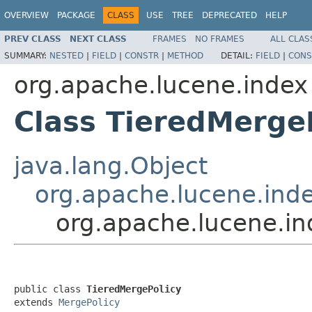
OVERVIEW
PACKAGE
CLASS
USE
TREE
DEPRECATED
HELP
PREV CLASS
NEXT CLASS
FRAMES
NO FRAMES
ALL CLAS
SUMMARY:
NESTED
|
FIELD
|
CONSTR
|
METHOD
DETAIL:
FIELD
|
CONS
org.apache.lucene.index
Class TieredMerge
java.lang.Object
org.apache.lucene.ind
org.apache.lucene.in
public class 
TieredMergePolicy
extends 
MergePolicy