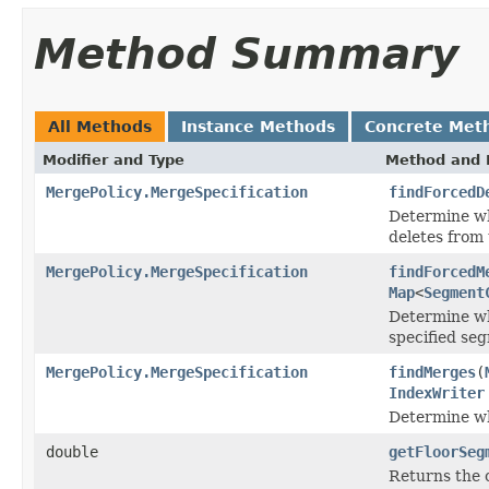
Method Summary
All Methods
Instance Methods
Concrete Met
Modifier and Type
Method and 
MergePolicy.MergeSpecification
findForcedD
Determine wh
deletes from 
MergePolicy.MergeSpecification
findForcedM
Map
<
Segment
Determine wh
specified se
MergePolicy.MergeSpecification
findMerges
(
IndexWriter
Determine wh
double
getFloorSeg
Returns the