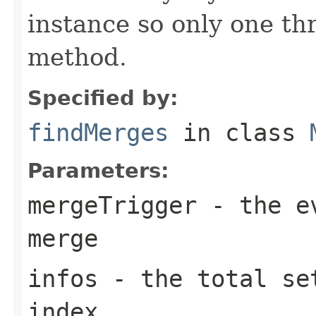
instance so only one thr
method.
Specified by:
findMerges
in class
Parameters:
mergeTrigger
- the ev
merge
infos
- the total set
index