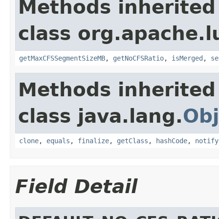
Methods inherited
class org.apache.l
getMaxCFSSegmentSizeMB
,
getNoCFSRatio
,
isMerged
,
se
Methods inherited
class java.lang.
Obj
clone
,
equals
,
finalize
,
getClass
,
hashCode
,
notify
Field Detail