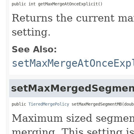
public int getMaxMergeAtOnceExplicit()
Returns the current m
setting.
See Also:
setMaxMergeAtOnceExp
setMaxMergedSegme
public 
TieredMergePolicy
 setMaxMergedSegmentMB(doub
Maximum sized segment
merging. This setting i