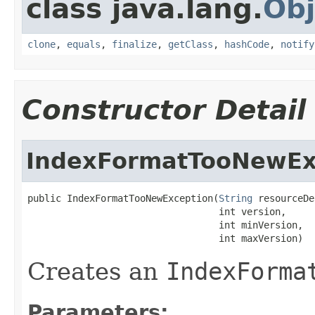
class java.lang.
Obj
clone
,
equals
,
finalize
,
getClass
,
hashCode
,
notify
Constructor Detail
IndexFormatTooNewEx
public IndexFormatTooNewException(
String
 resourceDe
                                  int version,

                                  int minVersion,

                                  int maxVersion)
Creates an
IndexForma
Parameters: