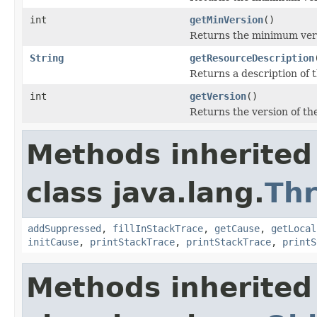
int
getMinVersion
()
Returns the minimum ver
String
getResourceDescription
Returns a description of t
int
getVersion
()
Returns the version of the
Methods inherited
class java.lang.
Th
addSuppressed
,
fillInStackTrace
,
getCause
,
getLocal
initCause
,
printStackTrace
,
printStackTrace
,
printS
Methods inherited