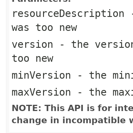
resourceDescription
-
was too new
version
- the version
too new
minVersion
- the mini
maxVersion
- the maxi
NOTE: This API is for in
change in incompatible w