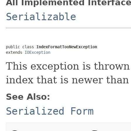
All Implemented Interface
Serializable
public class 
IndexFormatTooNewException
extends 
IOException
This exception is throw
index that is newer than
See Also:
Serialized Form