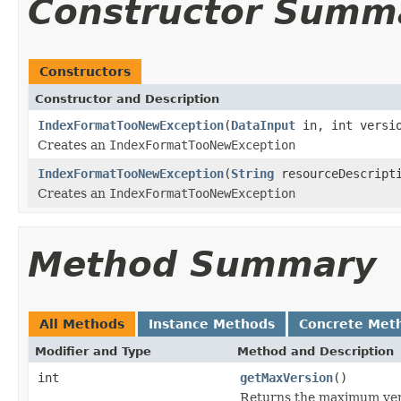
Constructor Summ
Constructors
Constructor and Description
IndexFormatTooNewException
(
DataInput
in, int versio
Creates an
IndexFormatTooNewException
IndexFormatTooNewException
(
String
resourceDescripti
Creates an
IndexFormatTooNewException
Method Summary
All Methods
Instance Methods
Concrete Met
Modifier and Type
Method and Description
int
getMaxVersion
()
Returns the maximum ver