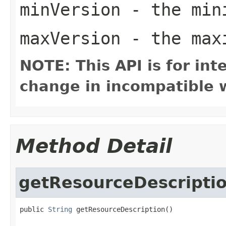
minVersion
- the mini
maxVersion
- the maxi
NOTE: This API is for in
change in incompatible w
Method Detail
getResourceDescripti
public 
String
 getResourceDescription()