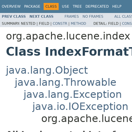
OVERVIEW
PACKAGE
CLASS
USE
TREE
DEPRECATED
HELP
PREV CLASS
NEXT CLASS
FRAMES
NO FRAMES
ALL CLAS
SUMMARY:
NESTED |
FIELD |
CONSTR
|
METHOD
DETAIL:
FIELD |
CONS
org.apache.lucene.index
Class IndexForma
java.lang.Object
java.lang.Throwable
java.lang.Exception
java.io.IOException
org.apache.lucen