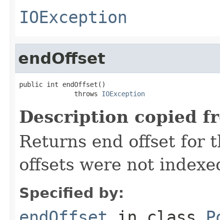
IOException
endOffset
public int endOffset()

              throws 
IOException
Description copied f
Returns end offset for t
offsets were not indexe
Specified by:
endOffset
in class
P