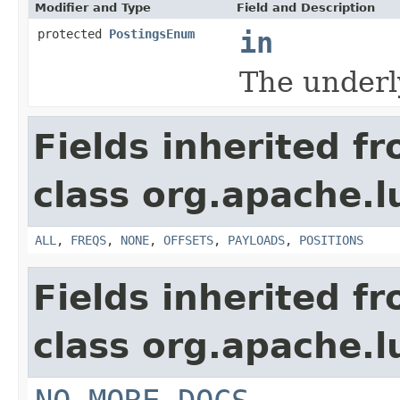
Modifier and Type
Field and Description
protected
PostingsEnum
in
The underl
Fields inherited f
class org.apache.l
ALL
,
FREQS
,
NONE
,
OFFSETS
,
PAYLOADS
,
POSITIONS
Fields inherited f
class org.apache.l