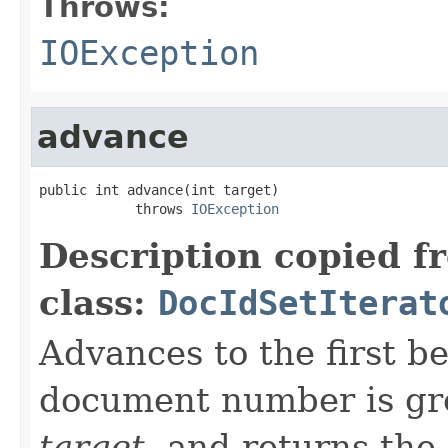
Throws:
IOException
advance
public int advance(int target)

            throws 
IOException
Description copied f
class:
DocIdSetIterat
Advances to the first 
document number is gre
target
, and returns the