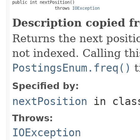
public int nextPosition()

                 throws 
IOException
Description copied f
Returns the next positio
not indexed. Calling th
PostingsEnum.freq()
t
Specified by:
nextPosition
in cla
Throws:
IOException