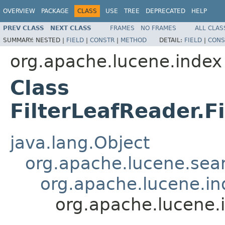
OVERVIEW
PACKAGE
CLASS
USE
TREE
DEPRECATED
HELP
PREV CLASS
NEXT CLASS
FRAMES
NO FRAMES
ALL CLAS
SUMMARY:
NESTED |
FIELD
|
CONSTR
|
METHOD
DETAIL:
FIELD
|
CONS
org.apache.lucene.index
Class
FilterLeafReader.F
java.lang.Object
org.apache.lucene.sear
org.apache.lucene.i
org.apache.lucene.i