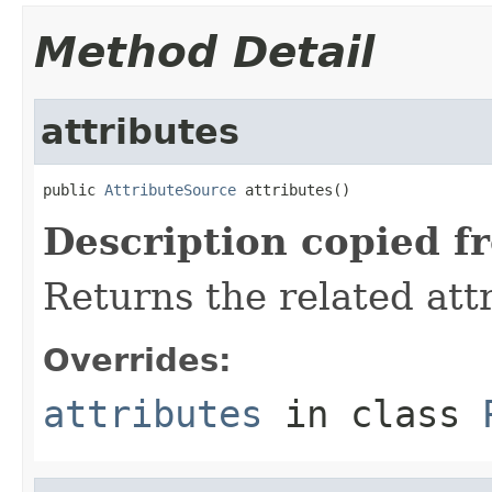
Method Detail
attributes
public 
AttributeSource
 attributes()
Description copied f
Returns the related att
Overrides:
attributes
in class