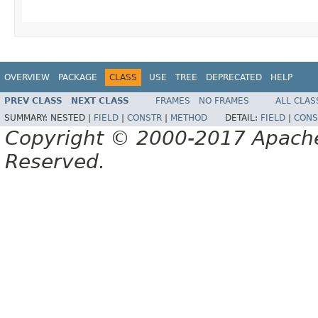
OVERVIEW
PACKAGE
CLASS
USE
TREE
DEPRECATED
HELP
PREV CLASS
NEXT CLASS
FRAMES
NO FRAMES
ALL CLAS
SUMMARY:
NESTED |
FIELD
|
CONSTR
|
METHOD
DETAIL:
FIELD
|
CONS
Copyright © 2000-2017 Apache 
Reserved.