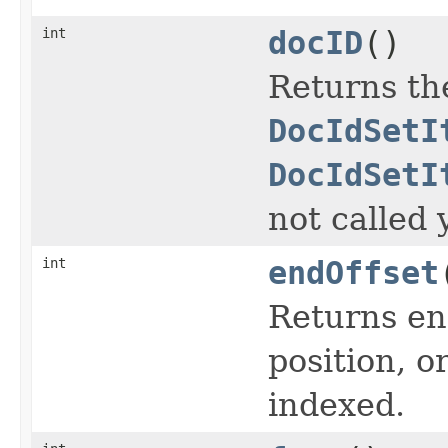
int
docID
()
Returns th
DocIdSetI
DocIdSetI
not called 
int
endOffset
Returns end
position, or
indexed.