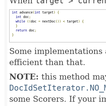
When
target > curre
int
 advance
(
int
 target
)
{
int
 doc
;
while
((
doc 
=
 nextDoc
())
<
 target
)
{
}
return
 doc
;
}
Some implementations 
efficient than that.
NOTE:
this method may
DocIdSetIterator.NO_
some Scorers. If your 