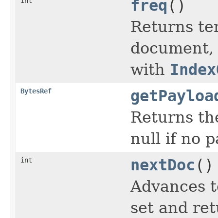
int
freq
()
Returns te
document, o
with
Index
BytesRef
getPayloa
Returns the
null if no 
int
nextDoc
()
Advances t
set and ret