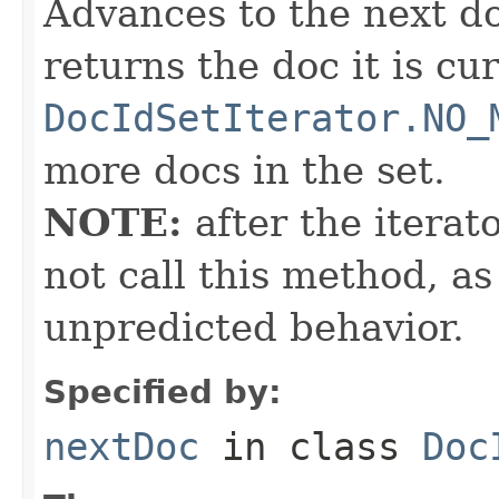
Advances to the next d
returns the doc it is cu
DocIdSetIterator.NO_
more docs in the set.
NOTE:
after the iterat
not call this method, as
unpredicted behavior.
Specified by:
nextDoc
in class
Doc