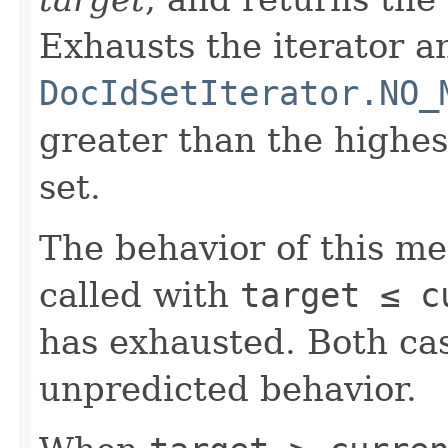
Exhausts the iterator a
DocIdSetIterator.NO_
greater than the highe
set.
The behavior of this m
called with
target ≤ c
has exhausted. Both cas
unpredicted behavior.