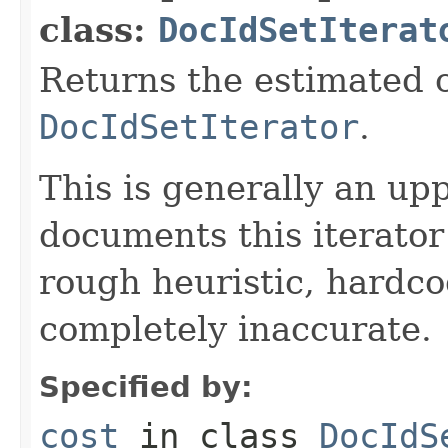
class:
DocIdSetIterat
Returns the estimated c
DocIdSetIterator
.
This is generally an up
documents this iterato
rough heuristic, hardco
completely inaccurate.
Specified by:
cost
in class
DocIdS