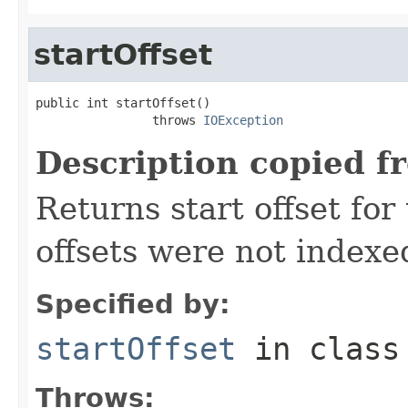
startOffset
public int startOffset()

                throws 
IOException
Description copied f
Returns start offset for 
offsets were not indexe
Specified by:
startOffset
in clas
Throws: