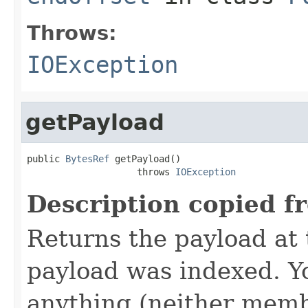
Throws:
IOException
getPayload
public 
BytesRef
 getPayload()

                    throws 
IOException
Description copied f
Returns the payload at t
payload was indexed. Y
anything (neither memb