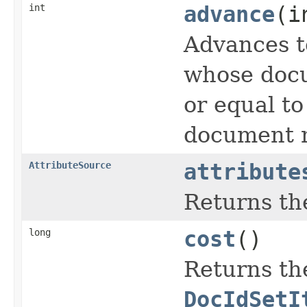
int
advance
(i
Advances t
whose docu
or equal t
document n
AttributeSource
attribute
Returns the
long
cost
()
Returns the
DocIdSetI