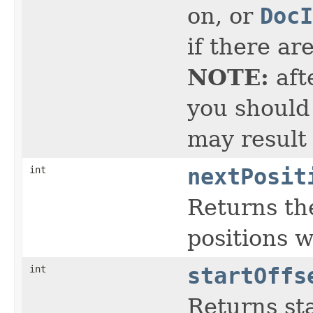
on, or
DocI
if there ar
NOTE:
aft
you should 
may result
int
nextPosit
Returns the
positions 
int
startOffs
Returns sta