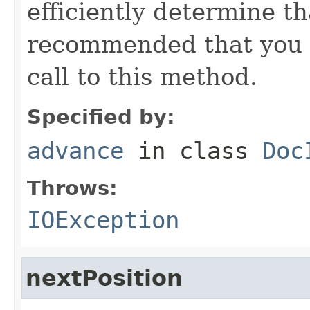
efficiently determine tha
recommended that you c
call to this method.
Specified by:
advance
in class
Doc
Throws:
IOException
nextPosition