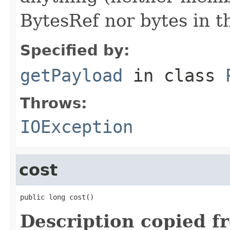
BytesRef nor bytes in th
Specified by:
getPayload
in class
Throws:
IOException
cost
public long cost()
Description copied f