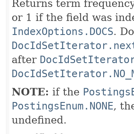
Returns term frequency
or 1 if the field was in
IndexOptions.DOCS
. Do
DocIdSetIterator.nex
after
DocIdSetIterato
DocIdSetIterator.NO_
NOTE:
if the
Postings
PostingsEnum.NONE
, th
undefined.