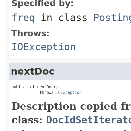
Specified by:
freq
in class
Postin
Throws:
IOException
nextDoc
public int nextDoc()

            throws 
IOException
Description copied f
class:
DocIdSetIterat