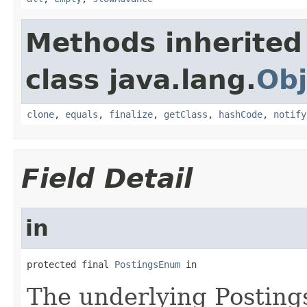
Methods inherited
class java.lang.
Obj
clone
,
equals
,
finalize
,
getClass
,
hashCode
,
notify
Field Detail
in
protected final 
PostingsEnum
 in
The underlying Posting