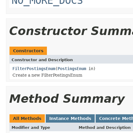
NO_MORE_DOCS
Constructor Summ
Constructors
Constructor and Description
FilterPostingsEnum
(
PostingsEnum
in)
Create a new FilterPostingsEnum
Method Summary
All Methods
Instance Methods
Concrete Met
Modifier and Type
Method and Description