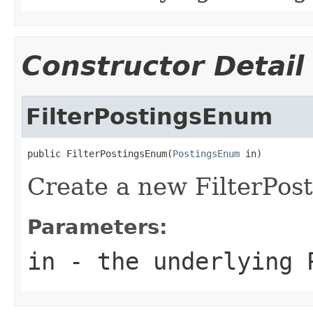
Constructor Detail
FilterPostingsEnum
public FilterPostingsEnum(
PostingsEnum
 in)
Create a new FilterPo
Parameters:
in
- the underlying 