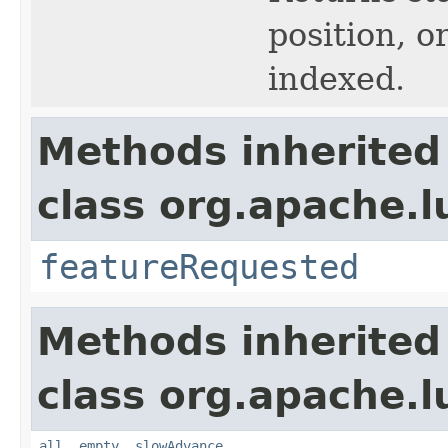
position, or
indexed.
Methods inherited
class org.apache.l
featureRequested
Methods inherited
class org.apache.l
all
,
empty
,
slowAdvance