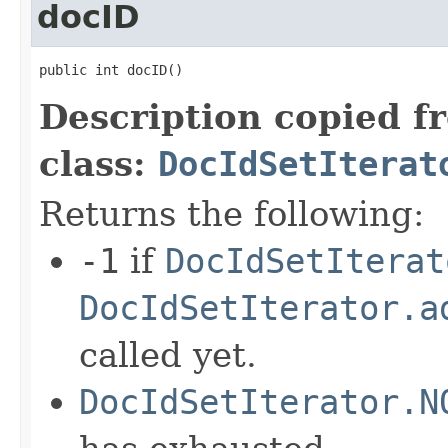
docID
public int docID()
Description copied f
class:
DocIdSetIterat
Returns the following:
-1
if
DocIdSetIterat
DocIdSetIterator.a
called yet.
DocIdSetIterator.N