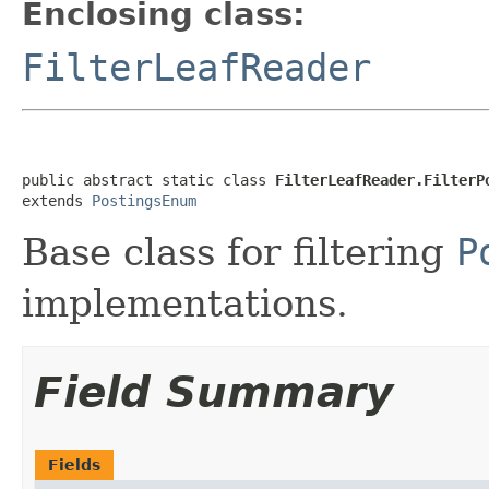
Enclosing class:
FilterLeafReader
public abstract static class 
FilterLeafReader.FilterP
extends 
PostingsEnum
Base class for filtering
P
implementations.
Field Summary
Fields