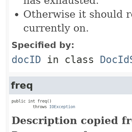
has exhausted.
Otherwise it should r
currently on.
Specified by:
docID
in class
DocId
freq
public int freq()

         throws 
IOException
Description copied f