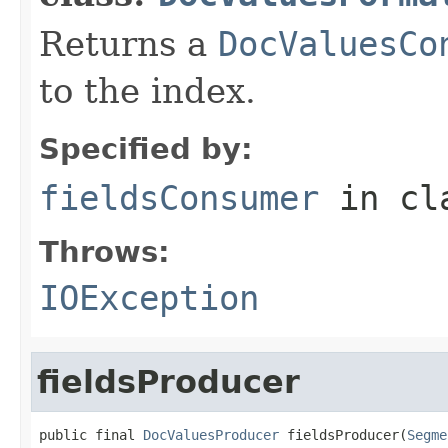
Returns a
DocValuesCo
to the index.
Specified by:
fieldsConsumer
in cl
Throws:
IOException
fieldsProducer
public final 
DocValuesProducer
 fieldsProducer(
Segme