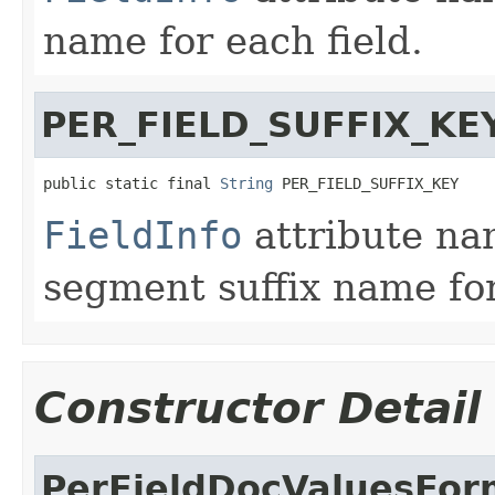
name for each field.
PER_FIELD_SUFFIX_KE
public static final 
String
 PER_FIELD_SUFFIX_KEY
FieldInfo
attribute na
segment suffix name for
Constructor Detail
PerFieldDocValuesFor