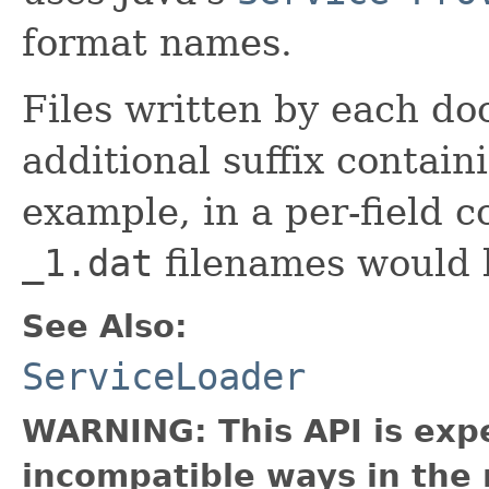
format names.
Files written by each do
additional suffix contai
example, in a per-field c
_1.dat
filenames would 
See Also:
ServiceLoader
WARNING: This API is exp
incompatible ways in the 