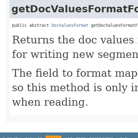
getDocValuesFormatFo
public abstract 
DocValuesFormat
 getDocValuesFormatF
Returns the doc values
for writing new segmen
The field to format map
so this method is only 
when reading.