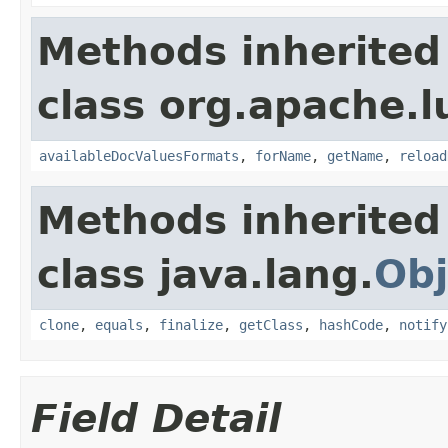
Methods inherited
class org.apache.l
availableDocValuesFormats
,
forName
,
getName
,
reload
Methods inherited
class java.lang.
Obj
clone
,
equals
,
finalize
,
getClass
,
hashCode
,
notify
Field Detail