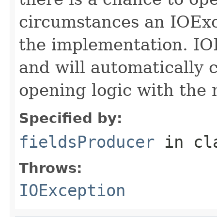
circumstances an IOExc
the implementation. IO
and will automatically 
opening logic with the
Specified by:
fieldsProducer
in cl
Throws:
IOException