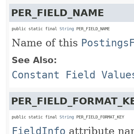
PER_FIELD_NAME
public static final 
String
 PER_FIELD_NAME
Name of this
Postings
See Also:
Constant Field Value
PER_FIELD_FORMAT_K
public static final 
String
 PER_FIELD_FORMAT_KEY
FieldInfo
attribute na