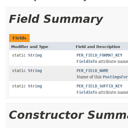
Field Summary
Fields
Modifier and Type
Field and Description
static
String
PER_FIELD_FORMAT_KEY
FieldInfo
attribute name 
static
String
PER_FIELD_NAME
Name of this
PostingsFor
static
String
PER_FIELD_SUFFIX_KEY
FieldInfo
attribute name 
Constructor Summ