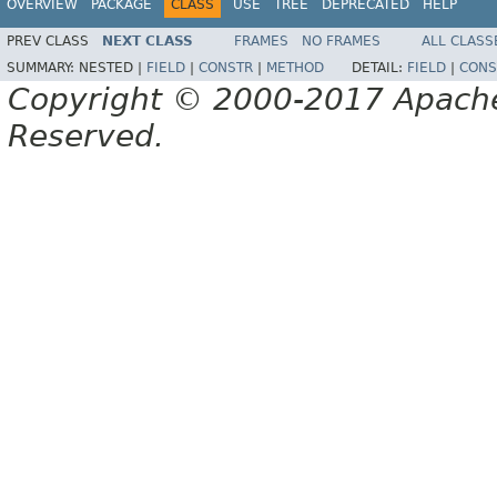
OVERVIEW
PACKAGE
CLASS
USE
TREE
DEPRECATED
HELP
PREV CLASS
NEXT CLASS
FRAMES
NO FRAMES
ALL CLASS
SUMMARY:
NESTED |
FIELD
|
CONSTR
|
METHOD
DETAIL:
FIELD
|
CONS
Copyright © 2000-2017 Apache 
Reserved.