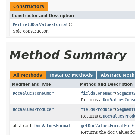
Constructors
Constructor and Description
PerFieldDocValuesFormat
()
Sole constructor.
Method Summary
All Methods
Instance Methods
Abstract Met
Modifier and Type
Method and Description
DocValuesConsumer
fieldsConsumer
(
Segment
Returns a
DocValuesCons
DocValuesProducer
fieldsProducer
(
Segment
Returns a
DocValuesProd
abstract
DocValuesFormat
getDocValuesFormatForF
Returns the doc values f