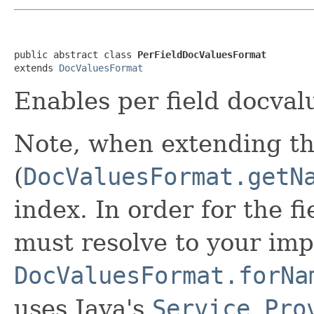
public abstract class 
PerFieldDocValuesFormat
extends 
DocValuesFormat
Enables per field docval
Note, when extending th
(
DocValuesFormat.getN
index. In order for the f
must resolve to your imp
DocValuesFormat.forNa
uses Java's
Service Pro