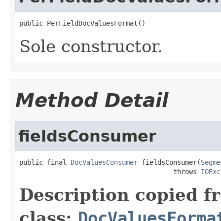
public PerFieldDocValuesFormat()
Sole constructor.
Method Detail
fieldsConsumer
public final 
DocValuesConsumer
 fieldsConsumer(
Segme
                                       throws 
IOExc
Description copied f
class:
DocValuesForma