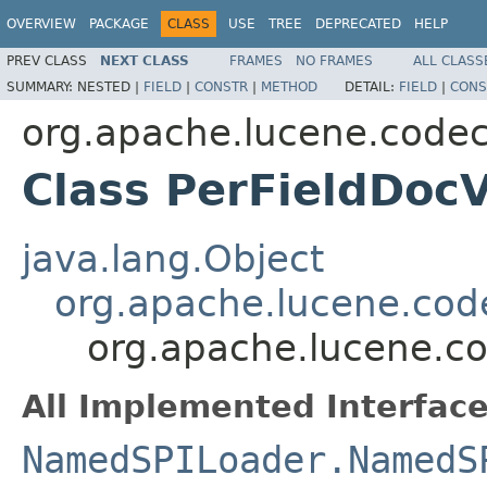
OVERVIEW
PACKAGE
CLASS
USE
TREE
DEPRECATED
HELP
PREV CLASS
NEXT CLASS
FRAMES
NO FRAMES
ALL CLASS
SUMMARY:
NESTED |
FIELD
|
CONSTR
|
METHOD
DETAIL:
FIELD
|
CONS
org.apache.lucene.codec
Class PerFieldDoc
java.lang.Object
org.apache.lucene.cod
org.apache.lucene.co
All Implemented Interface
NamedSPILoader.NamedS