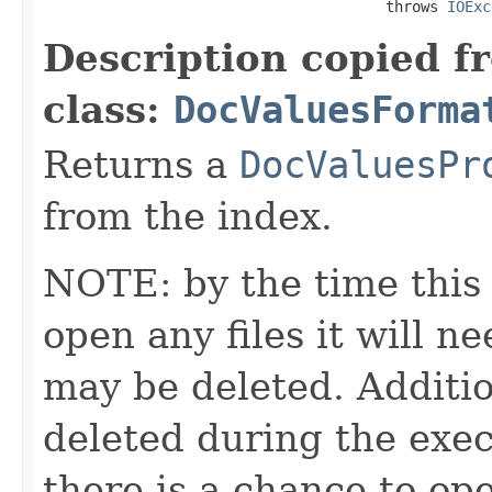
                                       throws 
IOExc
Description copied f
class:
DocValuesForma
Returns a
DocValuesPr
from the index.
NOTE: by the time this 
open any files it will ne
may be deleted. Additio
deleted during the execu
there is a chance to o