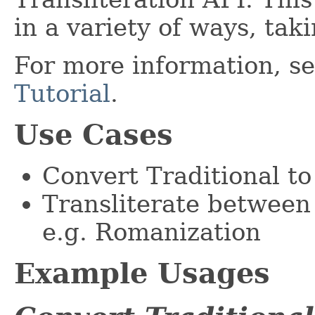
in a variety of ways, tak
For more information, s
Tutorial
.
Use Cases
Convert Traditional to
Transliterate between 
e.g. Romanization
Example Usages