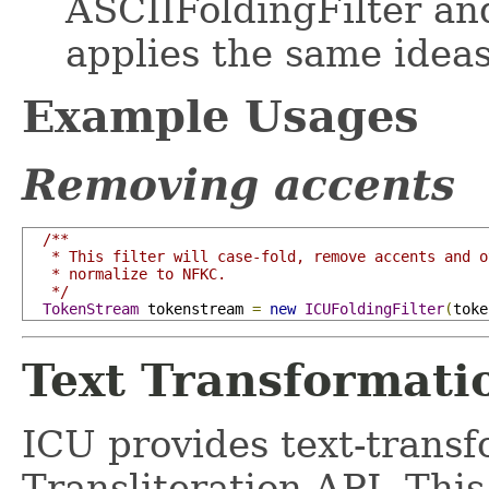
ASCIIFoldingFilter an
applies the same idea
Example Usages
Removing accents
/**

   * This filter will case-fold, remove accents and o
   * normalize to NFKC.

   */
TokenStream
 tokenstream 
=
new
ICUFoldingFilter
(
toke
Text Transformati
ICU provides text-transfo
Transliteration API. This