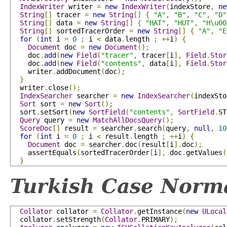
IndexWriter
 writer 
=
new
IndexWriter
(
indexStore
,
ne
String
[]
 tracer 
=
new
String
[]
{
"A"
,
"B"
,
"C"
,
"D"
String
[]
 data 
=
new
String
[]
{
"HAT"
,
"HUT"
,
"H\u00
String
[]
 sortedTracerOrder 
=
new
String
[]
{
"A"
,
"E
for
(
int
 i 
=
0
;
 i 
<
 data
.
length 
;
++
i
)
{
Document
 doc 
=
new
Document
();
    doc
.
add
(
new
Field
(
"tracer"
,
 tracer
[
i
],
Field
.
Stor
    doc
.
add
(
new
Field
(
"contents"
,
 data
[
i
],
Field
.
Stor
    writer
.
addDocument
(
doc
);
}
  writer
.
close
();
IndexSearcher
 searcher 
=
new
IndexSearcher
(
indexSto
Sort
 sort 
=
new
Sort
();
  sort
.
setSort
(
new
SortField
(
"contents"
,
SortField
.
ST
Query
 query 
=
new
MatchAllDocsQuery
();
ScoreDoc
[]
 result 
=
 searcher
.
search
(
query
,
null
,
10
for
(
int
 i 
=
0
;
 i 
<
 result
.
length 
;
++
i
)
{
Document
 doc 
=
 searcher
.
doc
(
result
[
i
].
doc
);
    assertEquals
(
sortedTracerOrder
[
i
],
 doc
.
getValues
(
}
Turkish Case Norma
Collator
 collator 
=
Collator
.
getInstance
(
new
ULocal
  collator
.
setStrength
(
Collator
.
PRIMARY
);