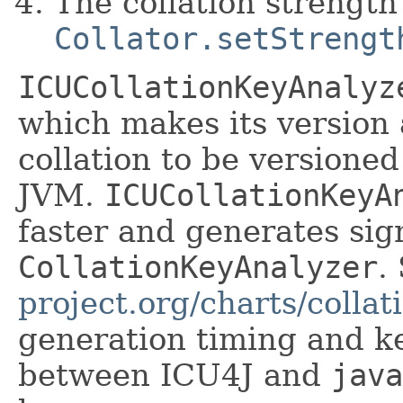
The collation strength
Collator.setStrengt
ICUCollationKeyAnalyz
which makes its version 
collation to be versione
JVM.
ICUCollationKeyA
faster and generates sig
CollationKeyAnalyzer
.
project.org/charts/collat
generation timing and k
between ICU4J and
java