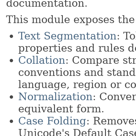
documentation.
This module exposes the 
Text Segmentation
: T
properties and rules d
Collation
: Compare str
conventions and standa
language, region or co
Normalization
: Conver
equivalent form.
Case Folding
: Removes
Unicode's Default Cas