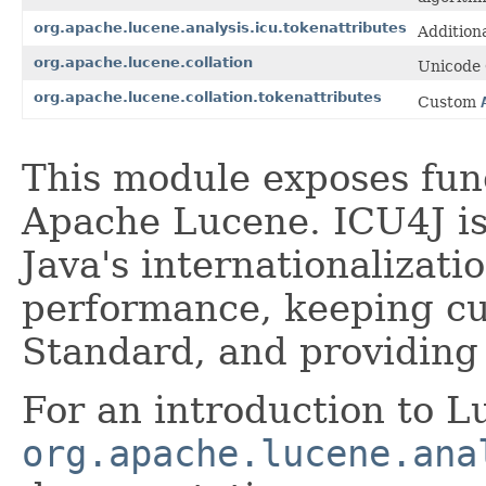
org.apache.lucene.analysis.icu.tokenattributes
Additiona
org.apache.lucene.collation
Unicode 
org.apache.lucene.collation.tokenattributes
Custom
This module exposes fun
Apache Lucene. ICU4J is 
Java's internationalizat
performance, keeping cu
Standard, and providing 
For an introduction to L
org.apache.lucene.ana