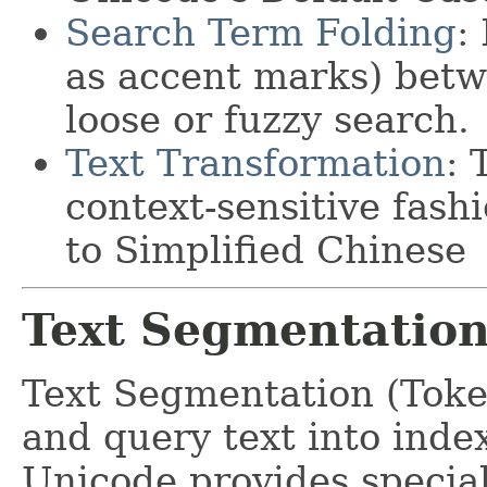
Search Term Folding
:
as accent marks) betwe
loose or fuzzy search.
Text Transformation
: 
context-sensitive fash
to Simplified Chinese
Text Segmentatio
Text Segmentation (Toke
and query text into index
Unicode provides special