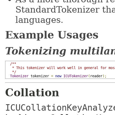
StandardTokenizer tha
languages.
Example Usages
Tokenizing multila
/**

   * This tokenizer will work well in general for mos
   */
Tokenizer
 tokenizer 
=
new
ICUTokenizer
(
reader
);
Collation
ICUCollationKeyAnalyz