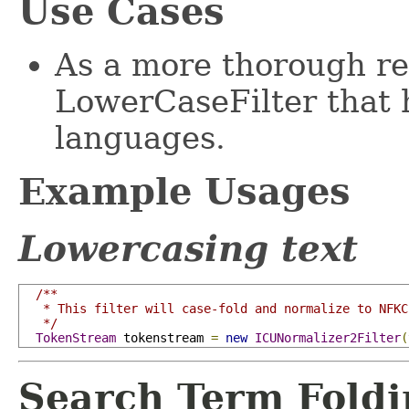
Use Cases
As a more thorough re
LowerCaseFilter that 
languages.
Example Usages
Lowercasing text
/**

   * This filter will case-fold and normalize to NFKC.
   */
TokenStream
 tokenstream 
=
new
ICUNormalizer2Filter
(
Search Term Fold