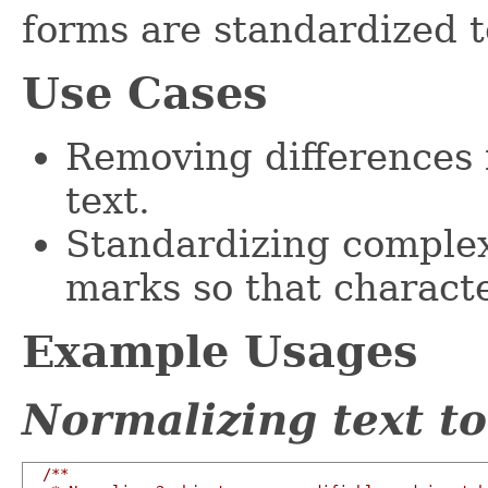
forms are standardized t
Use Cases
Removing differences 
text.
Standardizing complex
marks so that characte
Example Usages
Normalizing text t
/**
