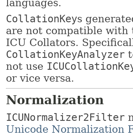
languages.
CollationKey
s generat
are not compatible with
ICU Collators. Specificall
CollationKeyAnalyzer
t
not use
ICUCollationKe
or vice versa.
Normalization
ICUNormalizer2Filter
n
Unicode Normalization 