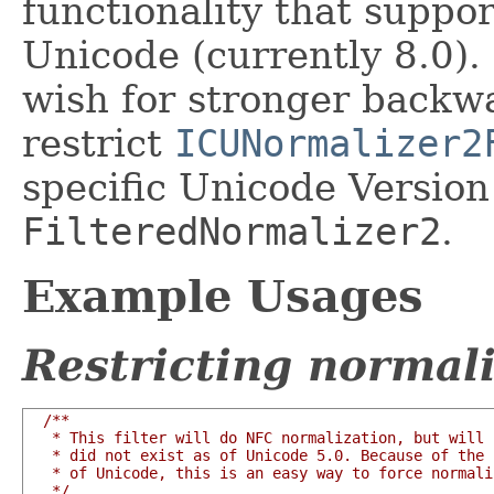
functionality that suppor
Unicode (currently 8.0)
wish for stronger backw
restrict
ICUNormalizer2
specific Unicode Version
FilteredNormalizer2
.
Example Usages
Restricting normali
/**

   * This filter will do NFC normalization, but will 
   * did not exist as of Unicode 5.0. Because of the 
   * of Unicode, this is an easy way to force normali
   */