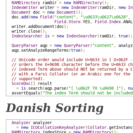
RAMDirectory
 ramDir 
=
new
RAMDirectory
();
IndexWriter
 writer 
=
new
IndexWriter
(
ramDir
,
new
In
Document
 doc 
=
new
Document
();
  doc
.
add
(
new
Field
(
"content"
,
"\u0633\u0627\u0628"
,
Field
.
Store
.
YES
,
Field
.
Index
.
ANAL
  writer
.
addDocument
(
doc
);
  writer
.
close
();
IndexSearcher
is
=
new
IndexSearcher
(
ramDir
,
true
);
QueryParser
 aqp 
=
new
QueryParser
(
"content"
,
 analyz
  aqp
.
setAnalyzeRangeTerms
(
true
);
// Unicode order would include U+0633 in [ U+062F -
// orders the U+0698 character before the U+0633 ch
// indexed Term above should NOT be returned by a C
// with a Farsi Collator (or an Arabic one for the 
// supported).
ScoreDoc
[]
 result

=
is
.
search
(
aqp
.
parse
(
"[ \u062F TO \u0698 ]"
),
nu
  assertEquals
(
"The index Term should not be included
Danish Sorting
Analyzer
 analyzer 

=
new
ICUCollationKeyAnalyzer
(
Collator
.
getInstanc
RAMDirectory
 indexStore 
=
new
RAMDirectory
();