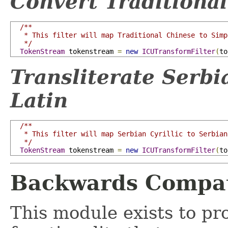
Convert Traditional
/**

   * This filter will map Traditional Chinese to Simp
   */
TokenStream
 tokenstream 
=
new
ICUTransformFilter
(
to
Transliterate Serbi
Latin
/**

   * This filter will map Serbian Cyrillic to Serbian
   */
TokenStream
 tokenstream 
=
new
ICUTransformFilter
(
to
Backwards Compati
This module exists to pr