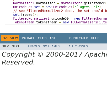
Normalizer2
 normalizer 
=
Normalizer2
.
getInstance
(
UnicodeSet
set
=
new
UnicodeSet
(
"[:age=5.0:]"
);
// see FilteredNormalizer2 docs, the set should b
set
.
freeze
();
FilteredNormalizer2
 unicode50 
=
new
FilteredNorma
TokenStream
 tokenstream 
=
new
ICUNormalizer2Filte
OVERVIEW
PACKAGE
CLASS
USE
TREE
DEPRECATED
HELP
PREV
NEXT
FRAMES
NO FRAMES
ALL CLASSES
Copyright © 2000-2017 Apache 
Reserved.