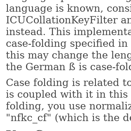
language is known, cons
ICUCollationKeyFilter an
instead. This implementa
case-folding specified i
this may change the leng
the German ß is case-fold
Case folding is related t
is coupled with it in thi
folding, you use normali
"nfkc_cf" (which is the d