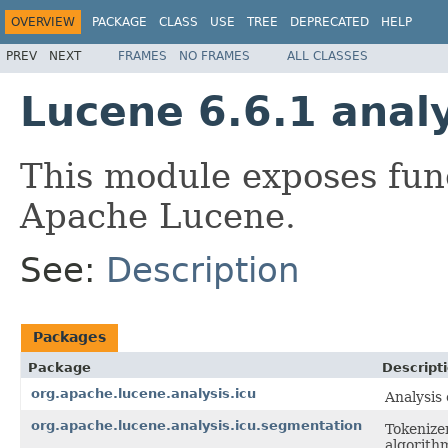
OVERVIEW
PACKAGE
CLASS
USE
TREE
DEPRECATED
HELP
PREV
NEXT
FRAMES
NO FRAMES
ALL CLASSES
Lucene 6.6.1 analy
This module exposes fun
Apache Lucene.
See:
Description
Packages
Package
Descript
org.apache.lucene.analysis.icu
Analysis
org.apache.lucene.analysis.icu.segmentation
Tokenize
algorith