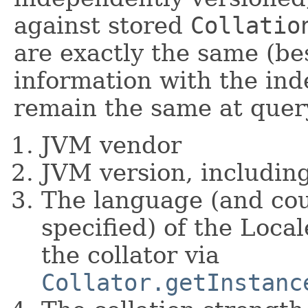
against stored
Collatio
are exactly the same (bes
information with the ind
remain the same at quer
JVM vendor
JVM version, includin
The language (and coun
specified) of the Loca
the collator via
Collator.getInstanc