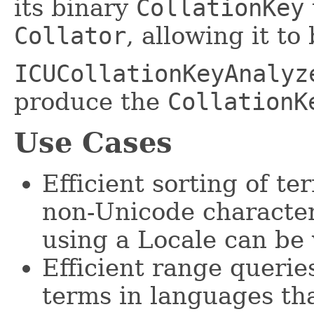
its binary
CollationKey
Collator
, allowing it to
ICUCollationKeyAnalyz
produce the
CollationK
Use Cases
Efficient sorting of t
non-Unicode character
using a Locale can be 
Efficient range queries
terms in languages th