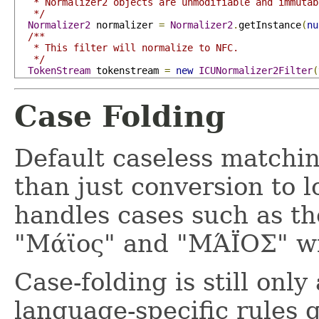
   * Normalizer2 objects are unmodifiable and immutabl
   */
Normalizer2
 normalizer 
=
Normalizer2
.
getInstance
(
nu
/**

   * This filter will normalize to NFC.

   */
TokenStream
 tokenstream 
=
new
ICUNormalizer2Filter
(
Case Folding
Default caseless matchin
than just conversion to 
handles cases such as th
"Μάϊος" and "ΜΆΪΟΣ" wil
Case-folding is still onl
language-specific rules g