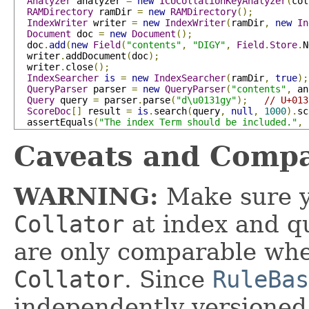
Analyzer
 analyzer 
=
new
ICUCollationKeyAnalyzer
(
col
RAMDirectory
 ramDir 
=
new
RAMDirectory
();
IndexWriter
 writer 
=
new
IndexWriter
(
ramDir
,
new
In
Document
 doc 
=
new
Document
();
  doc
.
add
(
new
Field
(
"contents"
,
"DIGY"
,
Field
.
Store
.
N
  writer
.
addDocument
(
doc
);
  writer
.
close
();
IndexSearcher
is
=
new
IndexSearcher
(
ramDir
,
true
);
QueryParser
 parser 
=
new
QueryParser
(
"contents"
,
 an
Query
 query 
=
 parser
.
parse
(
"d\u0131gy"
);
// U+013
ScoreDoc
[]
 result 
=
is
.
search
(
query
,
null
,
1000
).
sc
  assertEquals
(
"The index Term should be included."
,
Caveats and Compa
WARNING:
Make sure y
Collator
at index and q
are only comparable wh
Collator
. Since
RuleBas
independently versioned,