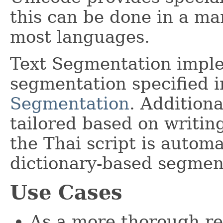
this can be done in a ma
most languages.
Text Segmentation impl
segmentation specified 
Segmentation
. Addition
tailored based on writin
the Thai script is automa
dictionary-based segmen
Use Cases
As a more thorough re