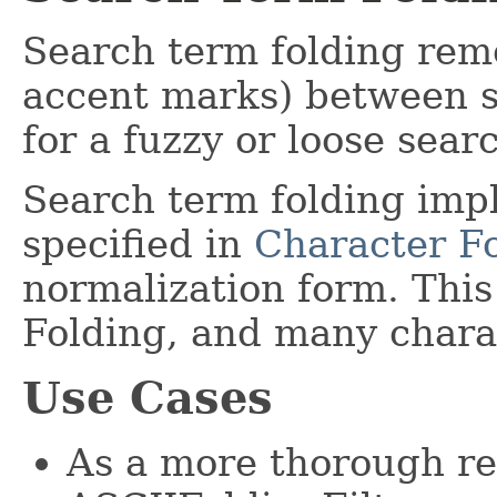
Search term folding remo
accent marks) between si
for a fuzzy or loose sear
Search term folding imp
specified in
Character F
normalization form. This
Folding, and many charac
Use Cases
As a more thorough re