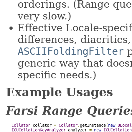
orderings. (Range que
very slow.)
Effective Locale-speci
differences, diacritics, 
ASCIIFoldingFilter
p
generic way that doesn
specific needs.)
Example Usages
Farsi Range Querie
Collator
 collator 
=
Collator
.
getInstance
(
new
ULocal
ICUCollationKeyAnalyzer
 analyzer 
=
new
ICUCollation