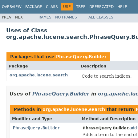
OVERVIEW
PACKAGE
CLASS
USE
TREE
DEPRECATED
HELP
PREV
NEXT
FRAMES
NO FRAMES
ALL CLASSES
Uses of Class
org.apache.lucene.search.PhraseQuery.Bu
Packages that use
PhraseQuery.Builder
Package
Description
org.apache.lucene.search
Code to search indices.
Uses of
PhraseQuery.Builder
in
org.apache.lu
Methods in
org.apache.lucene.search
that return
Modifier and Type
Method and Description
PhraseQuery.Builder
add
PhraseQuery.Builder.
Adds a term to the end of