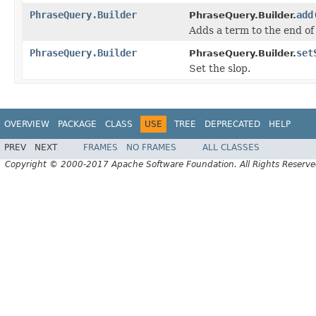
PhraseQuery.Builder
add
PhraseQuery.Builder.
Adds a term to the end of
PhraseQuery.Builder
set
PhraseQuery.Builder.
Set the slop.
OVERVIEW
PACKAGE
CLASS
USE
TREE
DEPRECATED
HELP
PREV
NEXT
FRAMES
NO FRAMES
ALL CLASSES
Copyright © 2000-2017 Apache Software Foundation. All Rights Reserve