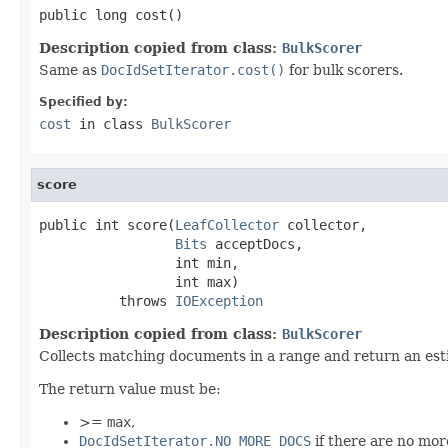
public long cost()
Description copied from class:
BulkScorer
Same as
DocIdSetIterator.cost()
for bulk scorers.
Specified by:
cost
in class
BulkScorer
score
public int score(
LeafCollector
 collector,

Bits
 acceptDocs,

                 int min,

                 int max)

          throws 
IOException
Description copied from class:
BulkScorer
Collects matching documents in a range and return an est
The return value must be:
>=
max
,
DocIdSetIterator.NO_MORE_DOCS
if there are no mo