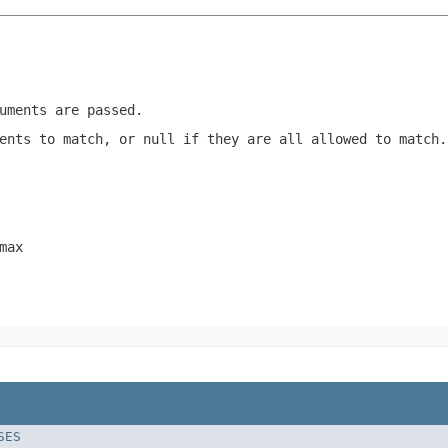
uments are passed.
ments to match, or
null
if they are all allowed to match.
max
SES