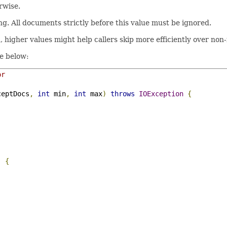
rwise.
. All documents strictly before this value must be ignored.
, higher values might help callers skip more efficiently over no
ke below:
or
ceptDocs
,
int
 min
,
int
 max
)
throws
IOException
{
)
{