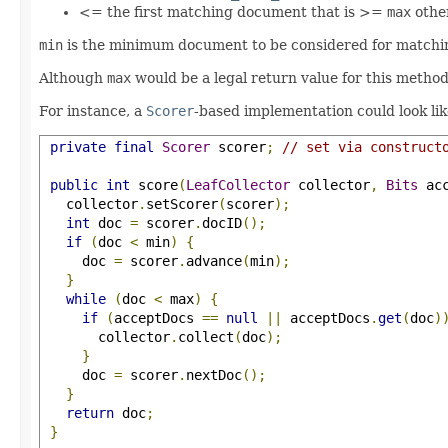
<= the first matching document that is >=
max
othe
min
is the minimum document to be considered for matching
Although
max
would be a legal return value for this method
For instance, a
Scorer
-based implementation could look li
private
final
Scorer
 scorer
;
// set via construct
public
int
 score
(
LeafCollector
 collector
,
Bits
 ac
   collector
.
setScorer
(
scorer
);
int
 doc 
=
 scorer
.
docID
();
if
(
doc 
<
 min
)
{
     doc 
=
 scorer
.
advance
(
min
);
}
while
(
doc 
<
 max
)
{
if
(
acceptDocs 
==
null
||
 acceptDocs
.
get
(
doc
)
       collector
.
collect
(
doc
);
}
     doc 
=
 scorer
.
nextDoc
();
}
return
 doc
;
}