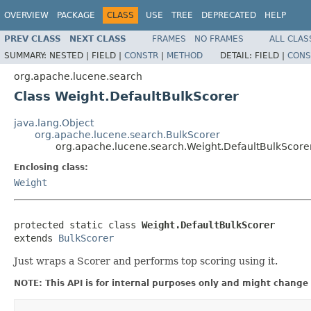
OVERVIEW
PACKAGE
CLASS
USE
TREE
DEPRECATED
HELP
PREV CLASS
NEXT CLASS
FRAMES
NO FRAMES
ALL CLAS
SUMMARY:
NESTED |
FIELD |
CONSTR
|
METHOD
DETAIL:
FIELD |
CONS
org.apache.lucene.search
Class Weight.DefaultBulkScorer
java.lang.Object
org.apache.lucene.search.BulkScorer
org.apache.lucene.search.Weight.DefaultBulkScore
Enclosing class:
Weight
protected static class 
Weight.DefaultBulkScorer
extends 
BulkScorer
Just wraps a Scorer and performs top scoring using it.
NOTE: This API is for internal purposes only and might change 