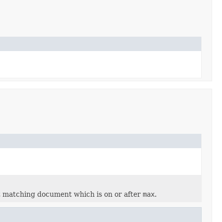
t matching document which is on or after
max
.