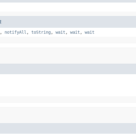
t
,
notifyAll
,
toString
,
wait
,
wait
,
wait