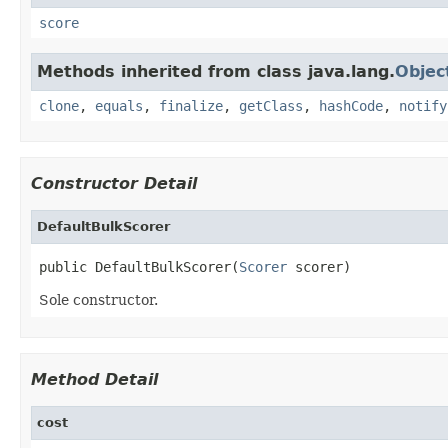
score
Methods inherited from class java.lang.
Objec
clone
,
equals
,
finalize
,
getClass
,
hashCode
,
notify
Constructor Detail
DefaultBulkScorer
public DefaultBulkScorer(
Scorer
 scorer)
Sole constructor.
Method Detail
cost