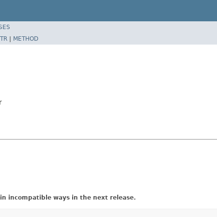
SES
TR
|
METHOD
r
in incompatible ways in the next release.