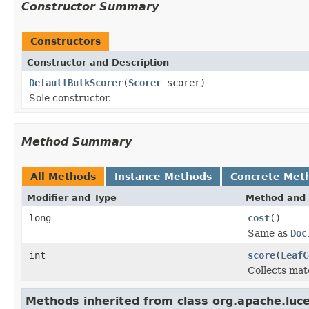
Constructor Summary
Constructors
Constructor and Description
DefaultBulkScorer
(
Scorer
scorer)
Sole constructor.
Method Summary
All Methods
Instance Methods
Concrete Met
Modifier and Type
Method and 
long
cost
()
Same as
Doc
int
score
(
LeafC
Collects mat
Methods inherited from class org.apache.luc