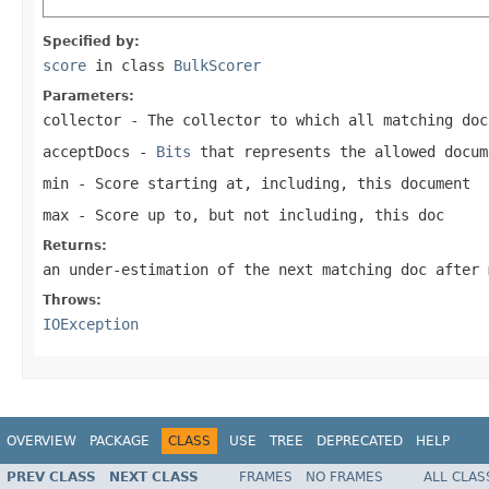
Specified by:
score
in class
BulkScorer
Parameters:
collector
- The collector to which all matching doc
acceptDocs
-
Bits
that represents the allowed docu
min
- Score starting at, including, this document
max
- Score up to, but not including, this doc
Returns:
an under-estimation of the next matching doc after 
Throws:
IOException
OVERVIEW
PACKAGE
CLASS
USE
TREE
DEPRECATED
HELP
PREV CLASS
NEXT CLASS
FRAMES
NO FRAMES
ALL CLAS