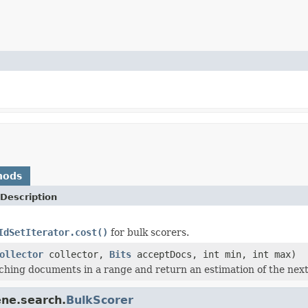
hods
Description
IdSetIterator.cost()
for bulk scorers.
ollector
collector,
Bits
acceptDocs, int min, int max)
ching documents in a range and return an estimation of the nex
ene.search.
BulkScorer