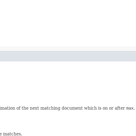
imation of the next matching document which is on or after
max
.
re matches,