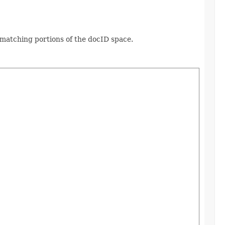
n-matching portions of the docID space.