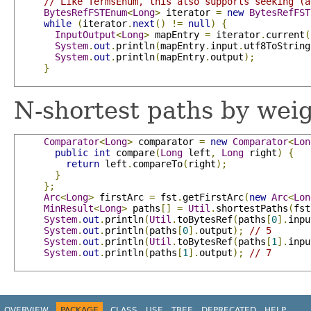
// Like TermsEnum, this also supports seeking (a
BytesRefFSTEnum
<
Long
>
 iterator 
=
new
BytesRefFST
while
(
iterator
.
next
()
!=
null
)
{
InputOutput
<
Long
>
 mapEntry 
=
 iterator
.
current
(
System
.
out
.
println
(
mapEntry
.
input
.
utf8ToString
System
.
out
.
println
(
mapEntry
.
output
);
}
N-shortest paths by weig
Comparator
<
Long
>
 comparator 
=
new
Comparator
<
Lon
public
int
 compare
(
Long
 left
,
Long
 right
)
{
return
 left
.
compareTo
(
right
);
}
};
Arc
<
Long
>
 firstArc 
=
 fst
.
getFirstArc
(
new
Arc
<
Lon
MinResult
<
Long
>
 paths
[]
=
Util
.
shortestPaths
(
fst
System
.
out
.
println
(
Util
.
toBytesRef
(
paths
[
0
].
inpu
System
.
out
.
println
(
paths
[
0
].
output
);
// 5
System
.
out
.
println
(
Util
.
toBytesRef
(
paths
[
1
].
inpu
System
.
out
.
println
(
paths
[
1
].
output
);
// 7
OVERVIEW
PACKAGE
CLASS
USE
TREE
DEPRECATED
HELP