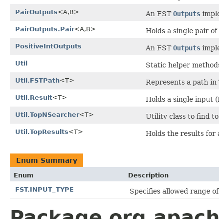
PairOutputs
<A,B>
An FST
Outputs
imple
PairOutputs.Pair
<A,B>
Holds a single pair of
PositiveIntOutputs
An FST
Outputs
imple
Util
Static helper method
Util.FSTPath
<T>
Represents a path in
Util.Result
<T>
Holds a single input 
Util.TopNSearcher
<T>
Utility class to find 
Util.TopResults
<T>
Holds the results for
Enum Summary
Enum
Description
FST.INPUT_TYPE
Specifies allowed range of 
Package org.apache