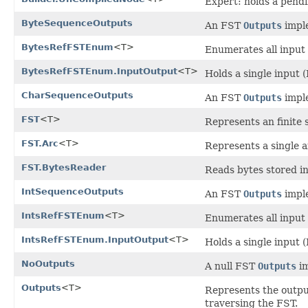
Expert: holds a pendi
ByteSequenceOutputs
An FST
Outputs
imple
BytesRefFSTEnum
<T>
Enumerates all input 
BytesRefFSTEnum.InputOutput
<T>
Holds a single input 
CharSequenceOutputs
An FST
Outputs
imple
FST
<T>
Represents an finite 
FST.Arc
<T>
Represents a single a
FST.BytesReader
Reads bytes stored in
IntSequenceOutputs
An FST
Outputs
imple
IntsRefFSTEnum
<T>
Enumerates all input 
IntsRefFSTEnum.InputOutput
<T>
Holds a single input (
NoOutputs
A null FST
Outputs
im
Outputs
<T>
Represents the output
traversing the FST.