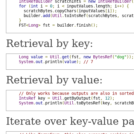
IntsRefBuilder
 scratchInts 
=
new
IntsRefBuilder
(
for
(
int
 i 
=
0
;
 i 
<
 inputValues
.
length
;
 i
++)
{
       scratchBytes
.
copyChars
(
inputValues
[
i
]);
       builder
.
add
(
Util
.
toIntsRef
(
scratchBytes
,
 scrat
}
     FST
<
Long
>
 fst 
=
 builder
.
finish
();
Retrieval by key:
Long
value
=
Util
.
get
(
fst
,
new
BytesRef
(
"dog"
));
System
.
out
.
println
(
value
);
// 7
Retrieval by value:
// Only works because outputs are also in sorted
IntsRef
 key 
=
Util
.
getByOutput
(
fst
,
12
);
System
.
out
.
println
(
Util
.
toBytesRef
(
key
,
 scratchB
Iterate over key-value pa