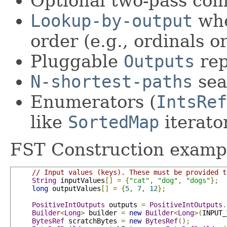
Optional two-pass co
Lookup-by-output
whe
order (e.g., ordinals or
Pluggable
Outputs
rep
N-shortest-paths
sea
Enumerators (
IntsRef
like
SortedMap
iterato
FST Construction examp
// Input values (keys). These must be provided t
String
 inputValues
[]
=
{
"cat"
,
"dog"
,
"dogs"
};
long
 outputValues
[]
=
{
5
,
7
,
12
};
PositiveIntOutputs
 outputs 
=
PositiveIntOutputs
.
Builder
<
Long
>
 builder 
=
new
Builder
<
Long
>(
INPUT_
BytesRef
 scratchBytes 
=
new
BytesRef
();