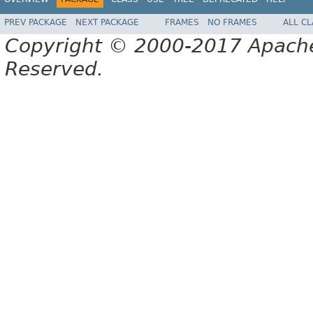
PREV PACKAGE
NEXT PACKAGE
FRAMES
NO FRAMES
ALL C
Copyright © 2000-2017 Apache 
Reserved.