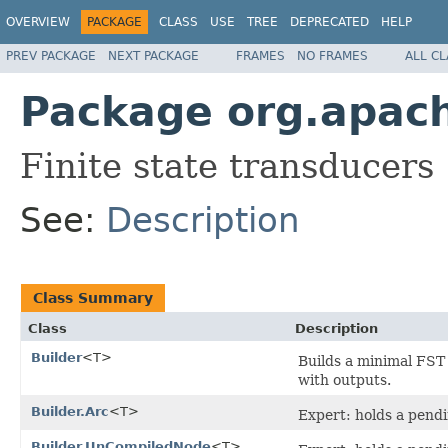
OVERVIEW
PACKAGE
CLASS
USE
TREE
DEPRECATED
HELP
PREV PACKAGE
NEXT PACKAGE
FRAMES
NO FRAMES
ALL C
Package org.apache
Finite state transducers
See:
Description
Class Summary
Class
Description
Builder
<T>
Builds a minimal FST
with outputs.
Builder.Arc
<T>
Expert: holds a pendin
Builder.UnCompiledNode
<T>