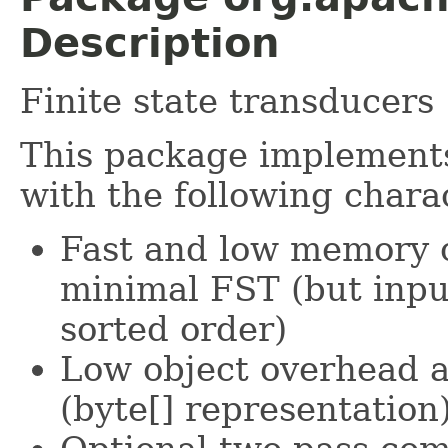
Description
Finite state transducers
This package implemen
with the following charac
Fast and low memory o
minimal FST (but inpu
sorted order)
Low object overhead a
(byte[] representation