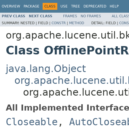
OVERVIEW
PACKAGE
CLASS
USE
TREE
DEPRECATED
HELP
PREV CLASS
NEXT CLASS
FRAMES
NO FRAMES
ALL CLAS
SUMMARY:
NESTED |
FIELD |
CONSTR
|
METHOD
DETAIL:
FIELD |
CONS
org.apache.lucene.util.b
Class OfflinePoint
java.lang.Object
org.apache.lucene.util
org.apache.lucene.uti
All Implemented Interface
Closeable
,
AutoClosea