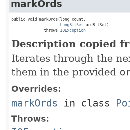
markOrds
public void markOrds(long count,

LongBitSet
 ordBitSet)

              throws 
IOException
Description copied f
Iterates through the n
them in the provided
o
Overrides:
markOrds
in class
Po
Throws: