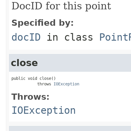
DocID for this point
Specified by:
docID
in class
Point
close
public void close()

           throws 
IOException
Throws:
IOException