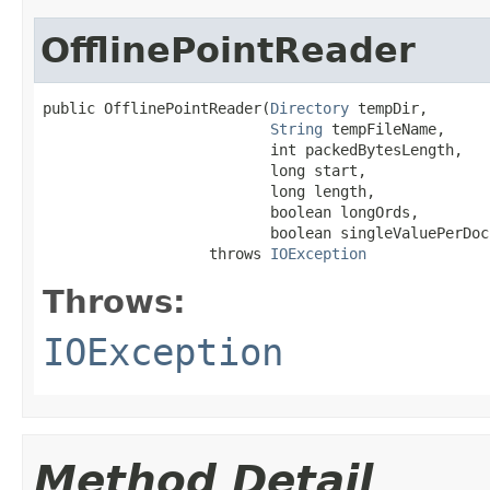
OfflinePointReader
public OfflinePointReader(
Directory
 tempDir,

String
 tempFileName,

                          int packedBytesLength,

                          long start,

                          long length,

                          boolean longOrds,

                          boolean singleValuePerDoc)
                   throws 
IOException
Throws:
IOException
Method Detail