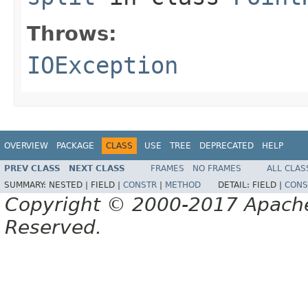
Throws:
IOException
OVERVIEW
PACKAGE
CLASS
USE
TREE
DEPRECATED
HELP
PREV CLASS
NEXT CLASS
FRAMES
NO FRAMES
ALL CLAS
SUMMARY:
NESTED |
FIELD |
CONSTR
|
METHOD
DETAIL:
FIELD |
CONS
Copyright © 2000-2017 Apache 
Reserved.