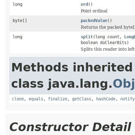
long
ord
()
Point ordinal
byte[]
packedValue
()
Returns the packed byte[
long
split
(long count,
Long
boolean doClearBits)
Splits this reader into lef
Methods inherited
class java.lang.
Obj
clone
,
equals
,
finalize
,
getClass
,
hashCode
,
notify
Constructor Detail