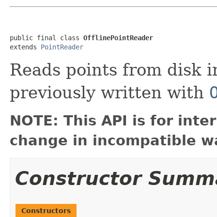
public final class 
OfflinePointReader
extends 
PointReader
Reads points from disk i
previously written with
NOTE: This API is for int
change in incompatible wa
Constructor Summ
Constructors