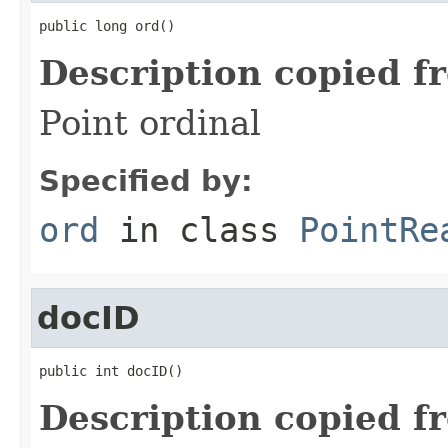
public long ord()
Description copied f
Point ordinal
Specified by:
ord
in class
PointRe
docID
public int docID()
Description copied f