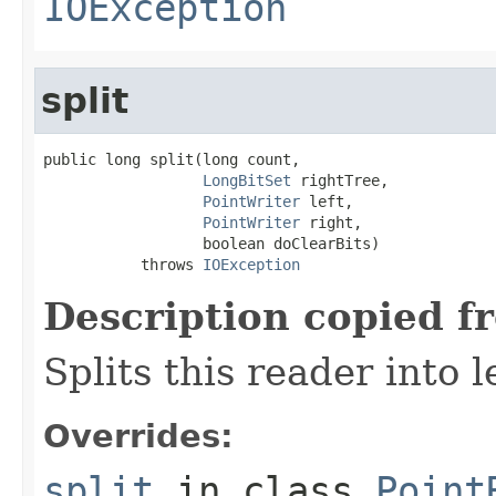
IOException
split
public long split(long count,

LongBitSet
 rightTree,

PointWriter
 left,

PointWriter
 right,

                  boolean doClearBits)

           throws 
IOException
Description copied f
Splits this reader into l
Overrides:
split
in class
Point