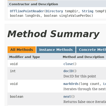
Constructor and Description
OfflinePointReader
(
Directory
tempDir,
String
tempFi
boolean longOrds, boolean singleValuePerDoc)
Method Summary
All Methods
Instance Methods
Concrete Met
Modifier and Type
Method and Description
void
close
()
int
docID
()
DocID for this point
void
markOrds
(long count,
L
Iterates through the nex
boolean
next
()
Returns false once iteratio