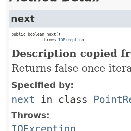
next
public boolean next()

             throws 
IOException
Description copied f
Returns false once itera
Specified by:
next
in class
PointR
Throws:
IOException