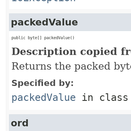
packedValue
public byte[] packedValue()
Description copied f
Returns the packed byt
Specified by:
packedValue
in clas
ord