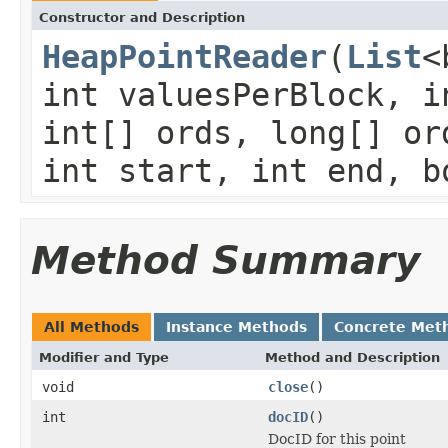
Constructor and Description
HeapPointReader
(
List
<
int valuesPerBlock, i
int[] ords, long[] or
int start, int end, b
Method Summary
All Methods
Instance Methods
Concrete Met
Modifier and Type
Method and Description
void
close
()
int
docID
()
DocID for this point