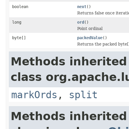
boolean
next
()
Returns false once iteratio
long
ord
()
Point ordinal
byte[]
packedValue
()
Returns the packed byte[
Methods inherited
class org.apache.l
markOrds
,
split
Methods inherited