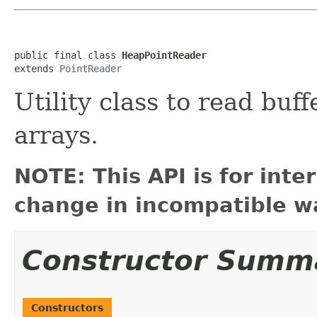
public final class 
HeapPointReader
extends 
PointReader
Utility class to read buf
arrays.
NOTE: This API is for int
change in incompatible wa
Constructor Summ
Constructors