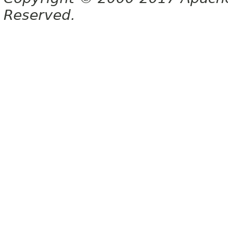
Reserved.