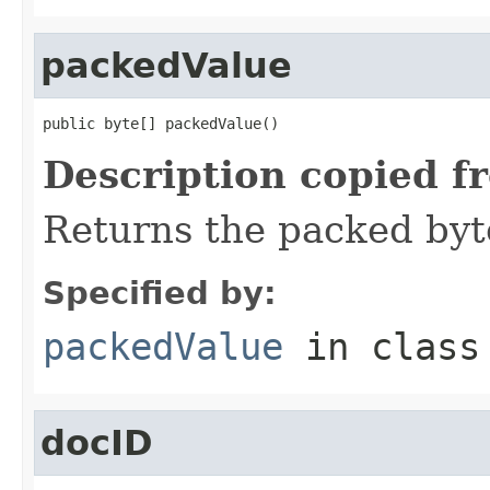
packedValue
public byte[] packedValue()
Description copied f
Returns the packed byt
Specified by:
packedValue
in clas
docID