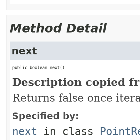
Method Detail
next
public boolean next()
Description copied f
Returns false once itera
Specified by:
next
in class
PointR