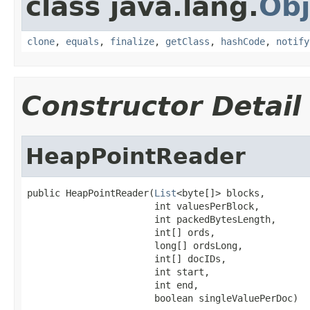
class java.lang.
Obj
clone
,
equals
,
finalize
,
getClass
,
hashCode
,
notify
Constructor Detail
HeapPointReader
public HeapPointReader(
List
<byte[]> blocks,

                       int valuesPerBlock,

                       int packedBytesLength,

                       int[] ords,

                       long[] ordsLong,

                       int[] docIDs,

                       int start,

                       int end,

                       boolean singleValuePerDoc)