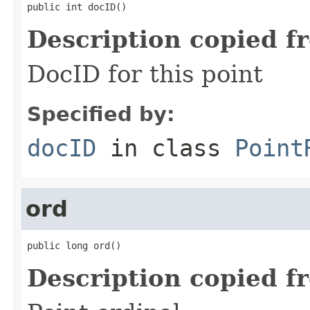
public int docID()
Description copied f
DocID for this point
Specified by:
docID
in class
Point
ord
public long ord()
Description copied f