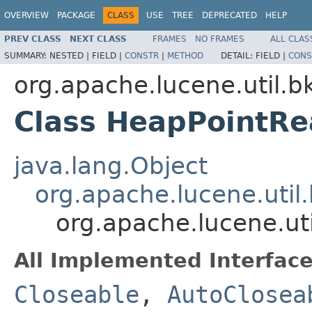
OVERVIEW
PACKAGE
CLASS
USE
TREE
DEPRECATED
HELP
PREV CLASS
NEXT CLASS
FRAMES
NO FRAMES
ALL CLAS
SUMMARY:
NESTED |
FIELD |
CONSTR
|
METHOD
DETAIL:
FIELD |
CONS
org.apache.lucene.util.b
Class HeapPointRe
java.lang.Object
org.apache.lucene.util
org.apache.lucene.ut
All Implemented Interface
Closeable
,
AutoClosea