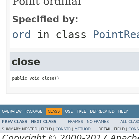
Point ordinal
Specified by:
ord
in class
PointRe
close
public void close()
OVERVIEW
PACKAGE
CLASS
USE
TREE
DEPRECATED
HELP
PREV CLASS
NEXT CLASS
FRAMES
NO FRAMES
ALL CLAS
SUMMARY:
NESTED |
FIELD |
CONSTR
|
METHOD
DETAIL:
FIELD |
CONS
Copyright © 2000-2017 Apache 