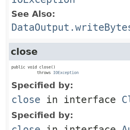
See Also:
DataOutput.writeByte
close
public void close()

           throws 
IOException
Specified by:
close
in interface
C
Specified by:
close
in interface
A