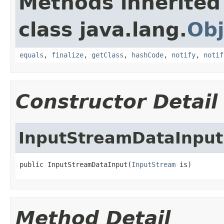
Methods inherited
class java.lang.
Obj
equals
,
finalize
,
getClass
,
hashCode
,
notify
,
notif
Constructor Detail
InputStreamDataInput
public InputStreamDataInput(
InputStream
 is)
Method Detail