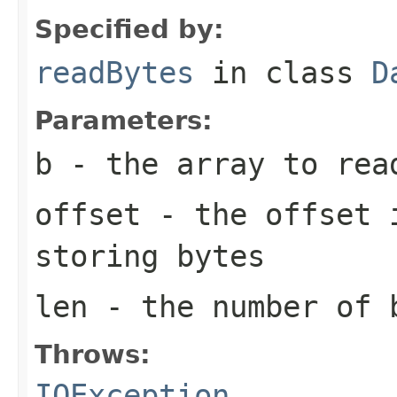
Specified by:
readBytes
in class
D
Parameters:
b
- the array to rea
offset
- the offset i
storing bytes
len
- the number of 
Throws:
IOException