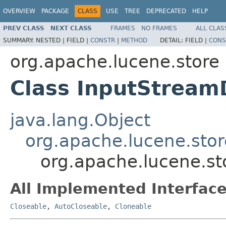
OVERVIEW
PACKAGE
CLASS
USE
TREE
DEPRECATED
HELP
PREV CLASS
NEXT CLASS
FRAMES
NO FRAMES
ALL CLAS
SUMMARY:
NESTED |
FIELD |
CONSTR
|
METHOD
DETAIL:
FIELD |
CONS
org.apache.lucene.store
Class InputStream
java.lang.Object
org.apache.lucene.stor
org.apache.lucene.st
All Implemented Interface
Closeable
,
AutoCloseable
,
Cloneable