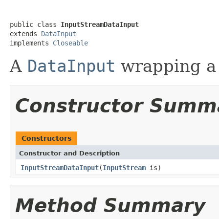
public class 
InputStreamDataInput
extends 
DataInput
implements 
Closeable
A
DataInput
wrapping a
Constructor Summ
Constructors
Constructor and Description
InputStreamDataInput
(
InputStream
is)
Method Summary