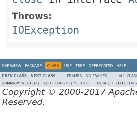
Throws:
IOException
OVERVIEW
PACKAGE
CLASS
USE
TREE
DEPRECATED
HELP
PREV CLASS
NEXT CLASS
FRAMES
NO FRAMES
ALL CLAS
SUMMARY:
NESTED |
FIELD |
CONSTR
|
METHOD
DETAIL:
FIELD |
CONS
Copyright © 2000-2017 Apache 
Reserved.