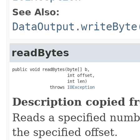
See Also:
DataOutput.writeByte
readBytes
public void readBytes(byte[] b,

                      int offset,

                      int len)

               throws 
IOException
Description copied f
Reads a specified numbe
the specified offset.