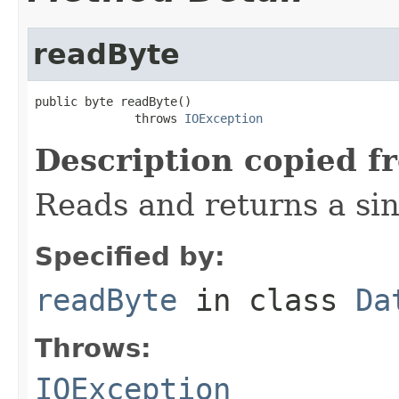
readByte
public byte readByte()

              throws 
IOException
Description copied f
Reads and returns a sin
Specified by:
readByte
in class
Da
Throws:
IOException