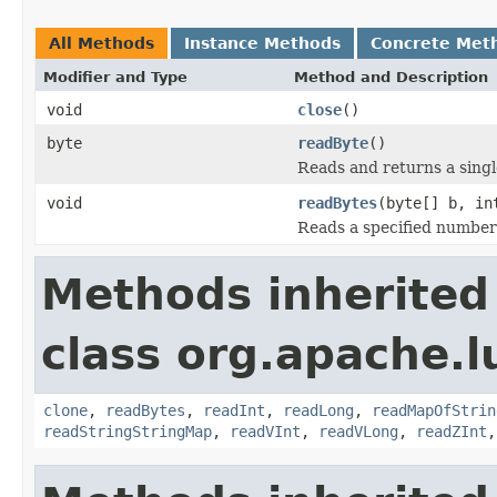
All Methods
Instance Methods
Concrete Met
Modifier and Type
Method and Description
void
close
()
byte
readByte
()
Reads and returns a singl
void
readBytes
(byte[] b, in
Reads a specified number o
Methods inherited
class org.apache.l
clone
,
readBytes
,
readInt
,
readLong
,
readMapOfStrin
readStringStringMap
,
readVInt
,
readVLong
,
readZInt