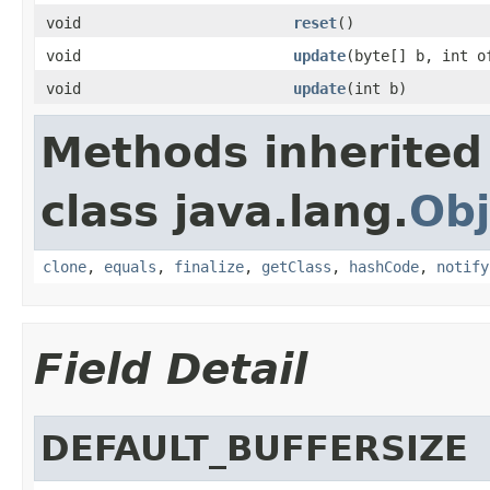
void
reset
()
void
update
(byte[] b, int o
void
update
(int b)
Methods inherited
class java.lang.
Obj
clone
,
equals
,
finalize
,
getClass
,
hashCode
,
notify
Field Detail
DEFAULT_BUFFERSIZE