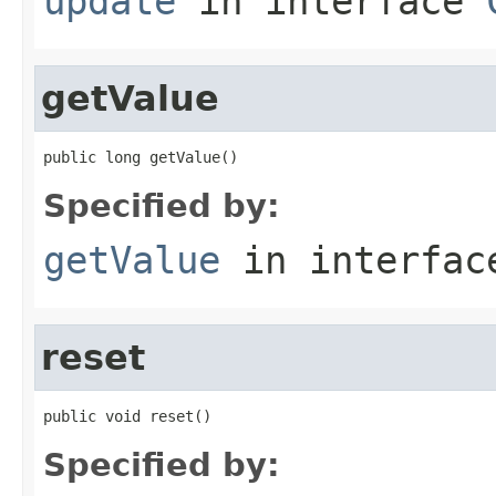
update
in interface
getValue
public long getValue()
Specified by:
getValue
in interfa
reset
public void reset()
Specified by: