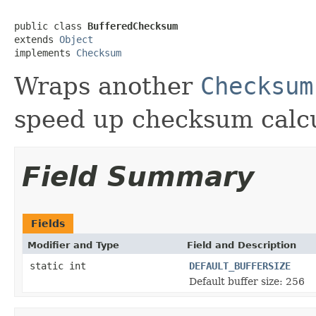
public class 
BufferedChecksum
extends 
Object
implements 
Checksum
Wraps another
Checksum
speed up checksum calcu
Field Summary
Fields
Modifier and Type
Field and Description
static int
DEFAULT_BUFFERSIZE
Default buffer size: 256