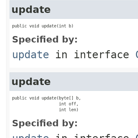
update
public void update(int b)
Specified by:
update
in interface
update
public void update(byte[] b,

                   int off,

                   int len)
Specified by: