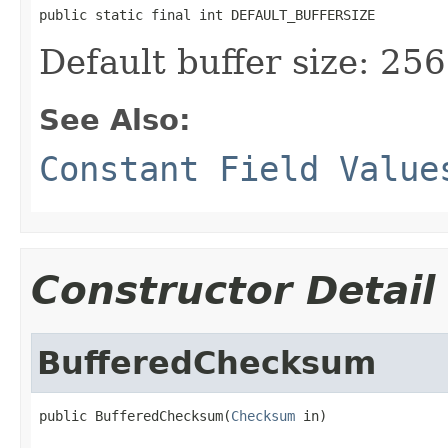
public static final int DEFAULT_BUFFERSIZE
Default buffer size: 256
See Also:
Constant Field Value
Constructor Detail
BufferedChecksum
public BufferedChecksum(
Checksum
 in)