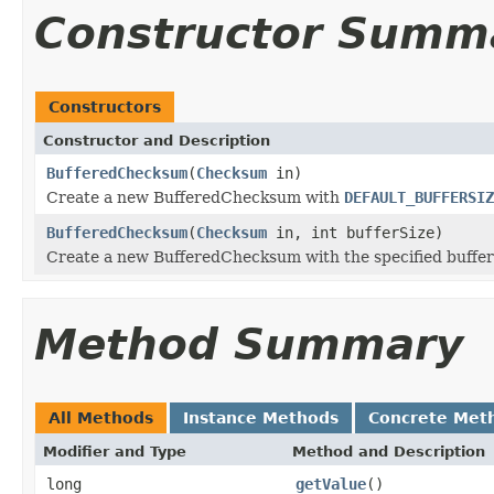
Constructor Summ
Constructors
Constructor and Description
BufferedChecksum
(
Checksum
in)
Create a new BufferedChecksum with
DEFAULT_BUFFERSIZ
BufferedChecksum
(
Checksum
in, int bufferSize)
Create a new BufferedChecksum with the specified buffer
Method Summary
All Methods
Instance Methods
Concrete Met
Modifier and Type
Method and Description
long
getValue
()