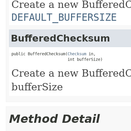
Create a new Buffered
DEFAULT_BUFFERSIZE
BufferedChecksum
public BufferedChecksum(
Checksum
 in,

                        int bufferSize)
Create a new BufferedC
bufferSize
Method Detail