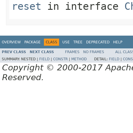
reset
in interface
C
OVERVIEW
PACKAGE
CLASS
USE
TREE
DEPRECATED
HELP
PREV CLASS
NEXT CLASS
FRAMES
NO FRAMES
ALL CLAS
SUMMARY:
NESTED |
FIELD
|
CONSTR
|
METHOD
DETAIL:
FIELD
|
CONS
Copyright © 2000-2017 Apache 
Reserved.