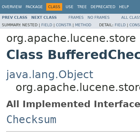
OVERVIEW
PACKAGE
CLASS
USE
TREE
DEPRECATED
HELP
PREV CLASS
NEXT CLASS
FRAMES
NO FRAMES
ALL CLAS
SUMMARY:
NESTED |
FIELD
|
CONSTR
|
METHOD
DETAIL:
FIELD
|
CONS
org.apache.lucene.store
Class BufferedCh
java.lang.Object
org.apache.lucene.sto
All Implemented Interface
Checksum