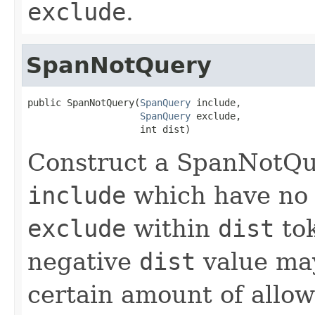
exclude
.
SpanNotQuery
public SpanNotQuery(
SpanQuery
 include,

SpanQuery
 exclude,

                    int dist)
Construct a SpanNotQu
include
which have no 
exclude
within
dist
to
negative
dist
value may
certain amount of allow