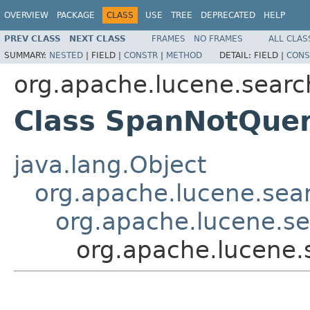
OVERVIEW
PACKAGE
CLASS
USE
TREE
DEPRECATED
HELP
PREV CLASS
NEXT CLASS
FRAMES
NO FRAMES
ALL CLAS
SUMMARY:
NESTED
|
FIELD |
CONSTR
|
METHOD
DETAIL:
FIELD |
CONS
org.apache.lucene.searc
Class SpanNotQue
java.lang.Object
org.apache.lucene.sea
org.apache.lucene.s
org.apache.lucene