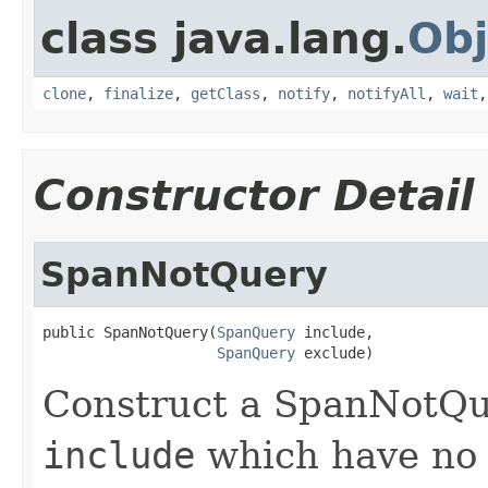
class java.lang.
Obj
clone
,
finalize
,
getClass
,
notify
,
notifyAll
,
wait
Constructor Detail
SpanNotQuery
public SpanNotQuery(
SpanQuery
 include,

SpanQuery
 exclude)
Construct a SpanNotQu
include
which have no 