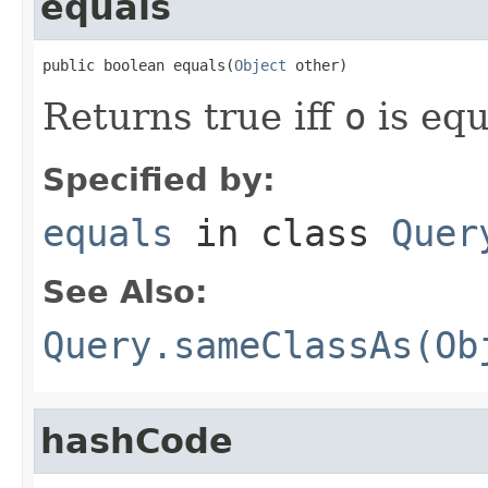
equals
public boolean equals(
Object
 other)
Returns true iff
o
is equ
Specified by:
equals
in class
Quer
See Also:
Query.sameClassAs(Ob
hashCode