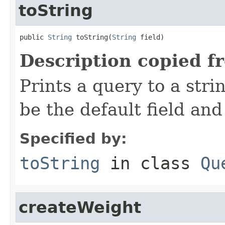
toString
public 
String
 toString(
String
 field)
Description copied f
Prints a query to a stri
be the default field and
Specified by:
toString
in class
Qu
createWeight