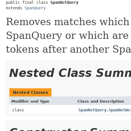
public final class 
SpanNotQuery
extends 
SpanQuery
Removes matches which 
SpanQuery or which are 
tokens after another Sp
Nested Class Sum
Nested Classes
Modifier and Type
Class and Description
class
SpanNotQuery.SpanNotWe