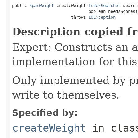
public 
SpanWeight
 createWeight(
IndexSearcher
 search
                               boolean needsScores)

                        throws 
IOException
Description copied f
Expert: Constructs an 
implementation for this
Only implemented by pr
write to themselves.
Specified by:
createWeight
in cla