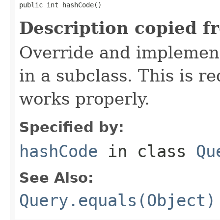
public int hashCode()
Description copied f
Override and implement
in a subclass. This is r
works properly.
Specified by:
hashCode
in class
Qu
See Also:
Query.equals(Object)