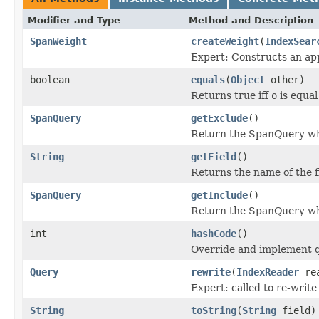
Modifier and Type
Method and Description
SpanWeight
createWeight
(
IndexSear
Expert: Constructs an app
boolean
equals
(
Object
other)
Returns true iff
o
is equal 
SpanQuery
getExclude
()
Return the SpanQuery wh
String
getField
()
Returns the name of the f
SpanQuery
getInclude
()
Return the SpanQuery who
int
hashCode
()
Override and implement q
Query
rewrite
(
IndexReader
rea
Expert: called to re-write
String
toString
(
String
field)