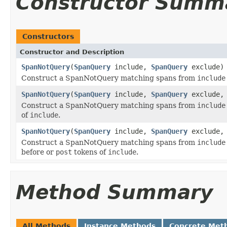
Constructor Summ
Constructors
Constructor and Description
SpanNotQuery
(
SpanQuery
include,
SpanQuery
exclude)
Construct a SpanNotQuery matching spans from
include
SpanNotQuery
(
SpanQuery
include,
SpanQuery
exclude, 
Construct a SpanNotQuery matching spans from
include
of
include
.
SpanNotQuery
(
SpanQuery
include,
SpanQuery
exclude, 
Construct a SpanNotQuery matching spans from
include
before or
post
tokens of
include
.
Method Summary
All Methods
Instance Methods
Concrete Met