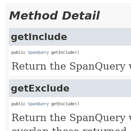
Method Detail
getInclude
public 
SpanQuery
 getInclude()
Return the SpanQuery w
getExclude
public 
SpanQuery
 getExclude()
Return the SpanQuery 