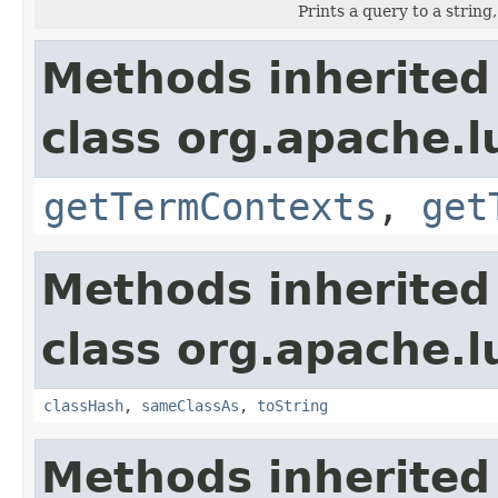
Prints a query to a string
Methods inherited
class org.apache.
getTermContexts
,
get
Methods inherited
class org.apache.l
classHash
,
sameClassAs
,
toString
Methods inherited