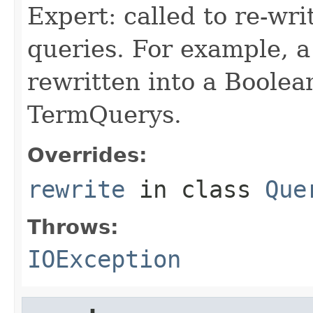
Expert: called to re-wri
queries. For example, a
rewritten into a Boolea
TermQuerys.
Overrides:
rewrite
in class
Que
Throws:
IOException