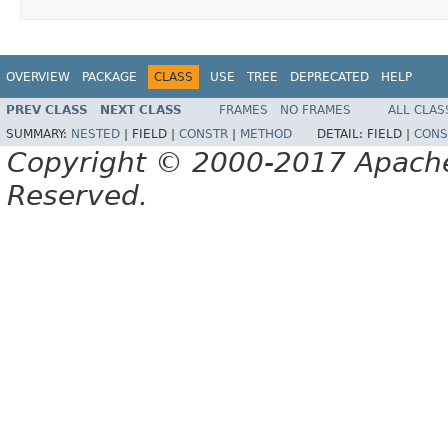
OVERVIEW
PACKAGE
CLASS
USE
TREE
DEPRECATED
HELP
PREV CLASS
NEXT CLASS
FRAMES
NO FRAMES
ALL CLAS
SUMMARY:
NESTED
|
FIELD |
CONSTR
|
METHOD
DETAIL:
FIELD |
CONS
Copyright © 2000-2017 Apache 
Reserved.