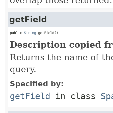
overlap those returned.
getField
public 
String
 getField()
Description copied f
Returns the name of the
query.
Specified by:
getField
in class
Sp