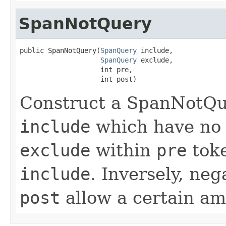
SpanNotQuery
public SpanNotQuery(
SpanQuery
 include,

SpanQuery
 exclude,

                    int pre,

                    int post)
Construct a SpanNotQu
include
which have no 
exclude
within
pre
toke
include
. Inversely, neg
post
allow a certain am