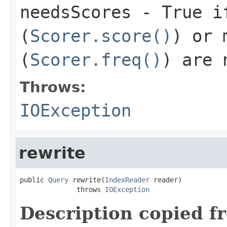
needsScores
- True if
(
Scorer.score()
) or 
(
Scorer.freq()
) are 
Throws:
IOException
rewrite
public 
Query
 rewrite(
IndexReader
 reader)

              throws 
IOException
Description copied f