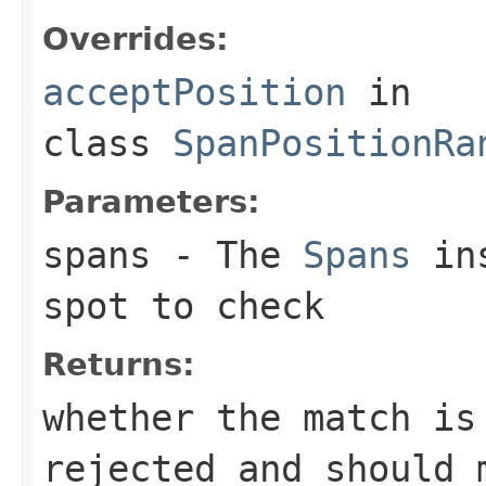
Overrides:
acceptPosition
in
class
SpanPositionRa
Parameters:
spans
- The
Spans
ins
spot to check
Returns:
whether the match is
rejected and should 