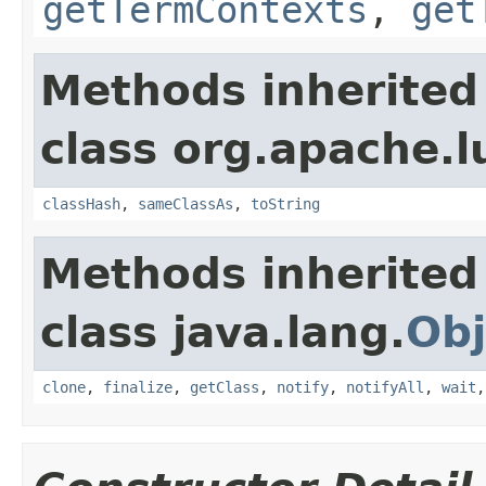
getTermContexts
,
get
Methods inherited
class org.apache.l
classHash
,
sameClassAs
,
toString
Methods inherited
class java.lang.
Obj
clone
,
finalize
,
getClass
,
notify
,
notifyAll
,
wait