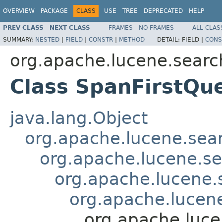
OVERVIEW
PACKAGE
CLASS
USE
TREE
DEPRECATED
HELP
PREV CLASS
NEXT CLASS
FRAMES
NO FRAMES
ALL CLAS
SUMMARY:
NESTED
|
FIELD
|
CONSTR
|
METHOD
DETAIL:
FIELD |
CONS
org.apache.lucene.searc
Class SpanFirstQu
java.lang.Object
org.apache.lucene.sea
org.apache.lucene.s
org.apache.lucene
org.apache.lucen
org.apache.luce