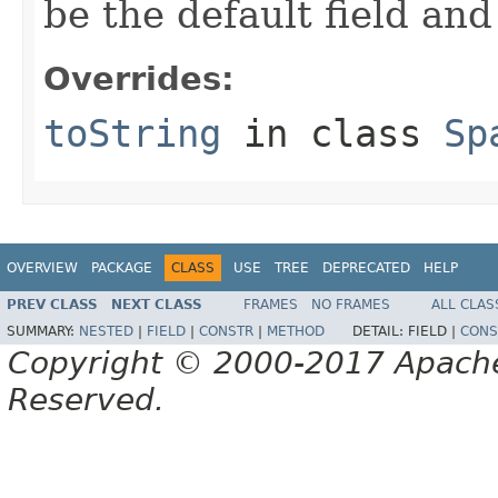
be the default field and
Overrides:
toString
in class
Sp
OVERVIEW
PACKAGE
CLASS
USE
TREE
DEPRECATED
HELP
PREV CLASS
NEXT CLASS
FRAMES
NO FRAMES
ALL CLAS
SUMMARY:
NESTED
|
FIELD
|
CONSTR
|
METHOD
DETAIL:
FIELD |
CONS
Copyright © 2000-2017 Apache 
Reserved.