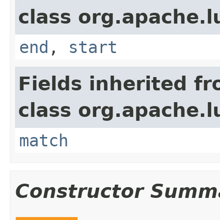
class org.apache.
end
,
start
Fields inherited f
class org.apache.
match
Constructor Summ