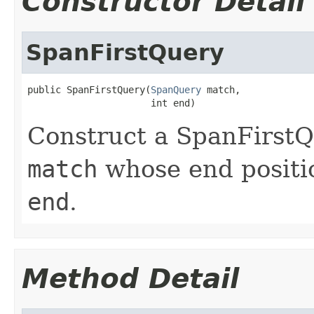
Constructor Detail
SpanFirstQuery
public SpanFirstQuery(
SpanQuery
 match,

                      int end)
Construct a SpanFirstQ
match
whose end positio
end
.
Method Detail