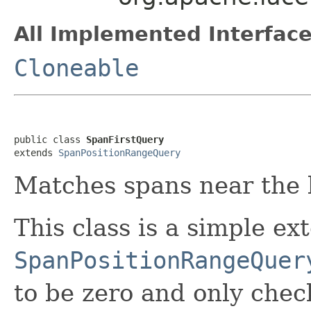
All Implemented Interface
Cloneable
public class 
SpanFirstQuery
extends 
SpanPositionRangeQuery
Matches spans near the b
This class is a simple ex
SpanPositionRangeQuer
to be zero and only chec