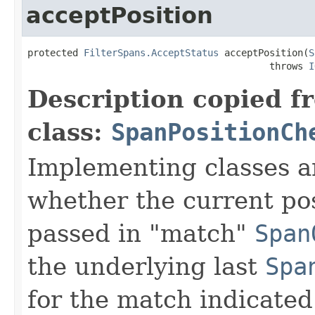
acceptPosition
protected 
FilterSpans.AcceptStatus
 acceptPosition(
S
                                           throws 
I
Description copied f
class:
SpanPositionCh
Implementing classes a
whether the current pos
passed in "match"
Span
the underlying last
Spa
for the match indicated 