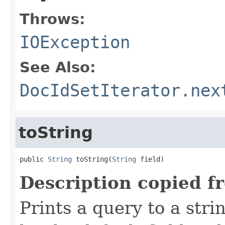
Throws:
IOException
See Also:
DocIdSetIterator.nex
toString
public 
String
 toString(
String
 field)
Description copied f
Prints a query to a stri