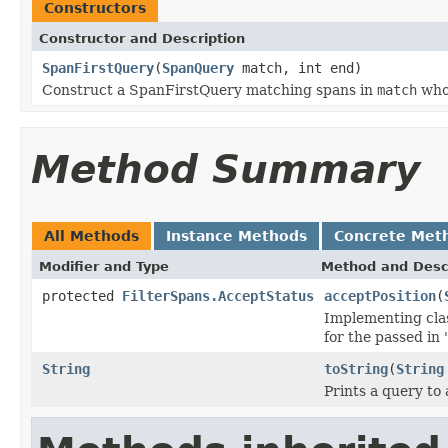
Constructors
Constructor and Description
SpanFirstQuery
(
SpanQuery
match, int end)
Construct a SpanFirstQuery matching spans in
match
whos
Method Summary
All Methods
Instance Methods
Concrete Met
Modifier and Type
Method and Desc
protected
FilterSpans.AcceptStatus
acceptPosition
(
Implementing clas
for the passed in
String
toString
(
String
Prints a query to 