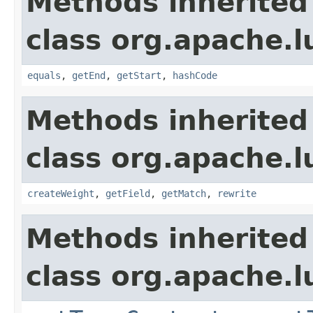
Methods inherited
class org.apache.
equals
,
getEnd
,
getStart
,
hashCode
Methods inherited
class org.apache.
createWeight
,
getField
,
getMatch
,
rewrite
Methods inherited
class org.apache.