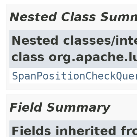
Nested Class Sum
Nested classes/int
class org.apache.
SpanPositionCheckQue
Field Summary
Fields inherited f