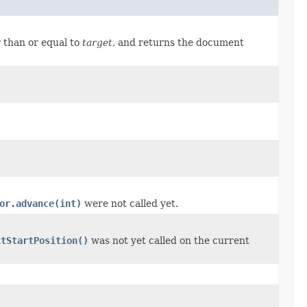
 than or equal to
target
, and returns the document
or.advance(int)
were not called yet.
xtStartPosition()
was not yet called on the current