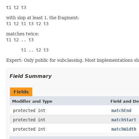
t1 t2 t3
with slop at least 1, the fragment:
t1 t2 t1 t3 t2 t3
matches twice:
t1 t2 .. t3      
      t1 .. t2 t3
Expert: Only public for subclassing. Most implementations sh
Field Summary
Fields
Modifier and Type
Field and De
protected int
matchEnd
protected int
matchStart
protected int
matchWidth