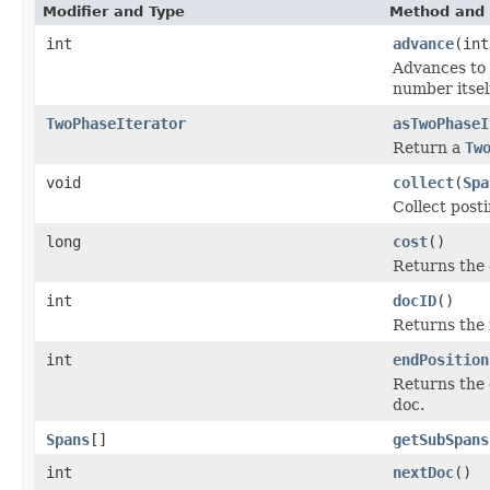
Modifier and Type
Method and 
int
advance
(int
Advances to 
number itsel
TwoPhaseIterator
asTwoPhaseI
Return a
Tw
void
collect
(
Spa
Collect post
long
cost
()
Returns the 
int
docID
()
Returns the 
int
endPosition
Returns the 
doc.
Spans
[]
getSubSpans
int
nextDoc
()