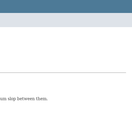
mum slop between them.