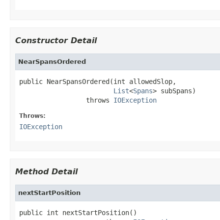
Constructor Detail
NearSpansOrdered
public NearSpansOrdered(int allowedSlop,

List
<
Spans
> subSpans)

                 throws 
IOException
Throws:
IOException
Method Detail
nextStartPosition
public int nextStartPosition()
