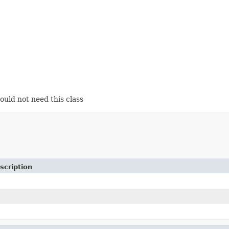
ould not need this class
scription