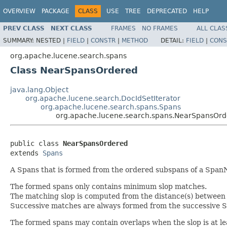
OVERVIEW
PACKAGE
CLASS
USE
TREE
DEPRECATED
HELP
PREV CLASS
NEXT CLASS
FRAMES
NO FRAMES
ALL CLAS
SUMMARY:
NESTED |
FIELD
|
CONSTR
|
METHOD
DETAIL:
FIELD
|
CONS
org.apache.lucene.search.spans
Class NearSpansOrdered
java.lang.Object
org.apache.lucene.search.DocIdSetIterator
org.apache.lucene.search.spans.Spans
org.apache.lucene.search.spans.NearSpansOr
public class 
NearSpansOrdered
extends 
Spans
A Spans that is formed from the ordered subspans of a Spa
The formed spans only contains minimum slop matches.
The matching slop is computed from the distance(s) between
Successive matches are always formed from the successive 
The formed spans may contain overlaps when the slop is at l