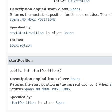
                      throws 
IOException
Description copied from class:
Spans
Returns the next start position for the current doc. There i
Spans.NO_MORE_POSITIONS
.
Specified by:
nextStartPosition
in class
Spans
Throws:
IOException
startPosition
public int startPosition()
Description copied from class:
Spans
Returns the start position in the current doc, or -1 when
S
returns
Spans.NO_MORE_POSITIONS
.
Specified by:
startPosition
in class
Spans