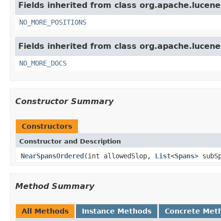
Fields inherited from class org.apache.lucen
NO_MORE_POSITIONS
Fields inherited from class org.apache.lucene
NO_MORE_DOCS
Constructor Summary
Constructors
Constructor and Description
NearSpansOrdered
(int allowedSlop,
List
<
Spans
> subS
Method Summary
All Methods
Instance Methods
Concrete Met