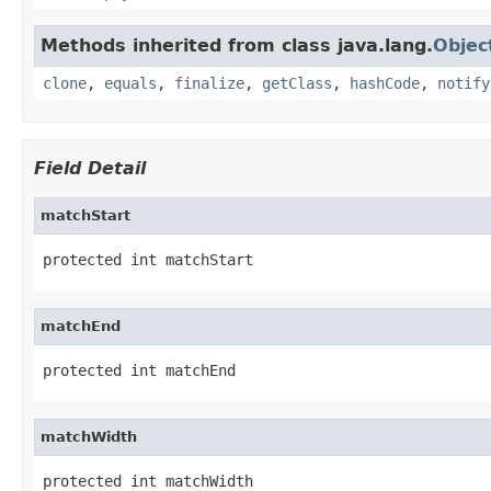
Methods inherited from class java.lang.
Objec
clone
,
equals
,
finalize
,
getClass
,
hashCode
,
notify
Field Detail
matchStart
protected int matchStart
matchEnd
protected int matchEnd
matchWidth
protected int matchWidth