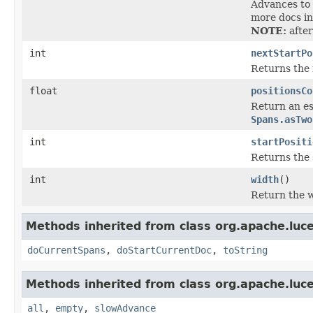
Advances to 
more docs in
NOTE:
after
int
nextStartPo
Returns the 
float
positionsCo
Return an est
Spans.asTwo
int
startPositi
Returns the 
int
width
()
Return the w
Methods inherited from class org.apache.luc
doCurrentSpans
,
doStartCurrentDoc
,
toString
Methods inherited from class org.apache.luc
all
,
empty
,
slowAdvance