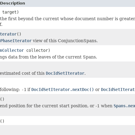
Description
 target)
the first beyond the current whose document number is greater
f.
terator
()
oPhaseIterator
view of this ConjunctionSpans.
nCollector
collector)
ings data from the leaves of the current Spans.
estimated cost of this
DocIdSetIterator
.
following:
-1
if
DocIdSetIterator.nextDoc()
or
DocIdSetIterat
()
end position for the current start position, or -1 when
Spans.ne
()