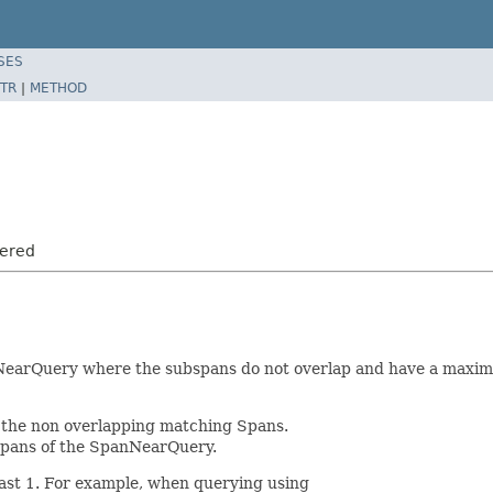
SES
TR
|
METHOD
dered
nNearQuery where the subspans do not overlap and have a maxi
 the non overlapping matching Spans.
Spans of the SpanNearQuery.
east 1. For example, when querying using