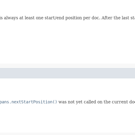
s always at least one start/end position per doc. After the last s
pans.nextStartPosition()
was not yet called on the current doc