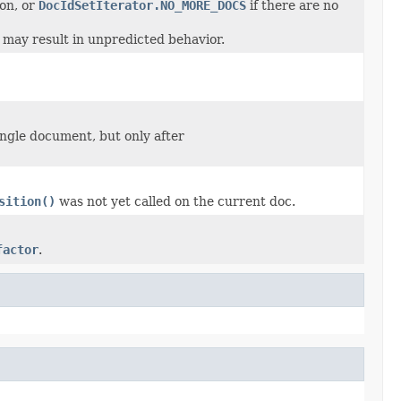
 on, or
DocIdSetIterator.NO_MORE_DOCS
if there are no
t may result in unpredicted behavior.
ingle document, but only after
sition()
was not yet called on the current doc.
factor
.