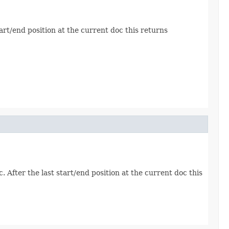
tart/end position at the current doc this returns
. After the last start/end position at the current doc this