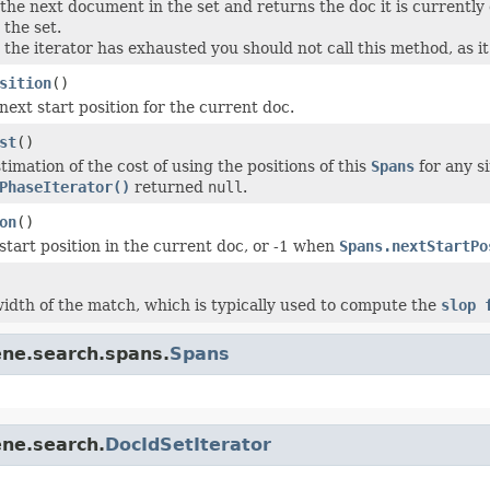
the next document in the set and returns the doc it is currently
 the set.
 the iterator has exhausted you should not call this method, as i
sition
()
next start position for the current doc.
st
()
imation of the cost of using the positions of this
Spans
for any s
PhaseIterator()
returned
null
.
on
()
start position in the current doc, or -1 when
Spans.nextStartPo
idth of the match, which is typically used to compute the
slop 
ene.search.spans.
Spans
ene.search.
DocIdSetIterator