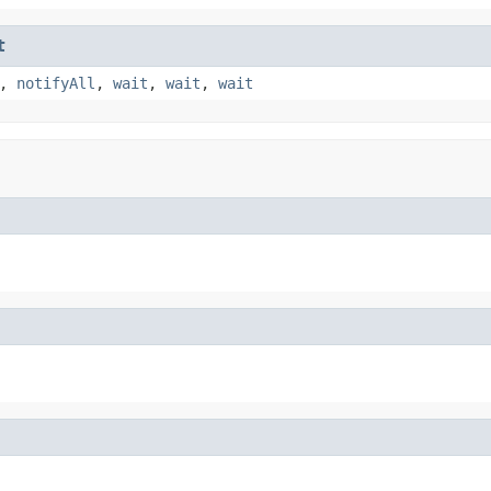
t
,
notifyAll
,
wait
,
wait
,
wait