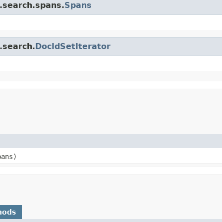
e.search.spans.
Spans
.search.
DocIdSetIterator
pans)
hods