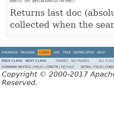
public int getLastDocCollected()
Returns last doc (absol
collected when the sea
OVERVIEW
PACKAGE
CLASS
USE
TREE
DEPRECATED
HELP
PREV CLASS
NEXT CLASS
FRAMES
NO FRAMES
ALL CLAS
SUMMARY:
NESTED |
FIELD |
CONSTR |
METHOD
DETAIL:
FIELD |
CONS
Copyright © 2000-2017 Apache 
Reserved.