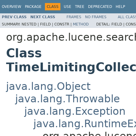
OVERVIEW
PACKAGE
CLASS
USE
TREE
DEPRECATED
HELP
PREV CLASS
NEXT CLASS
FRAMES
NO FRAMES
ALL CLAS
SUMMARY:
NESTED |
FIELD |
CONSTR |
METHOD
DETAIL:
FIELD |
CONS
org.apache.lucene.searc
Class
TimeLimitingColle
java.lang.Object
java.lang.Throwable
java.lang.Exception
java.lang.RuntimeE
org.apache.lucen