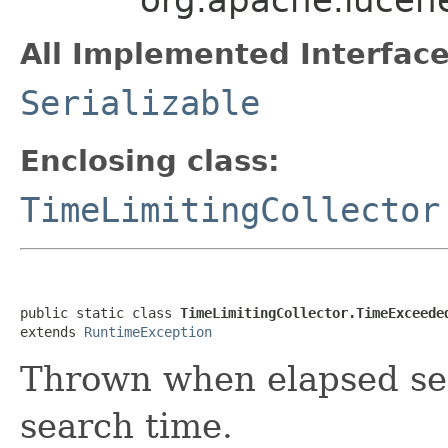
All Implemented Interface
Serializable
Enclosing class:
TimeLimitingCollector
public static class 
TimeLimitingCollector.TimeExceede
extends 
RuntimeException
Thrown when elapsed se
search time.