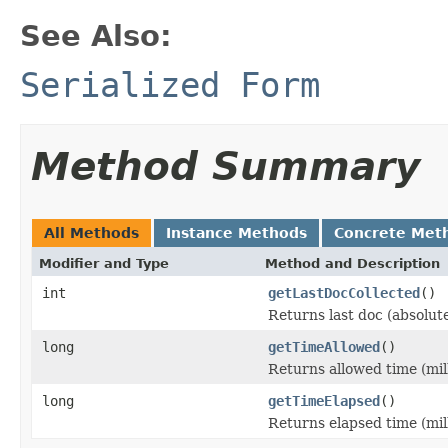
See Also:
Serialized Form
Method Summary
All Methods
Instance Methods
Concrete Met
Modifier and Type
Method and Description
int
getLastDocCollected
()
Returns last doc (absolut
long
getTimeAllowed
()
Returns allowed time (mil
long
getTimeElapsed
()
Returns elapsed time (mil