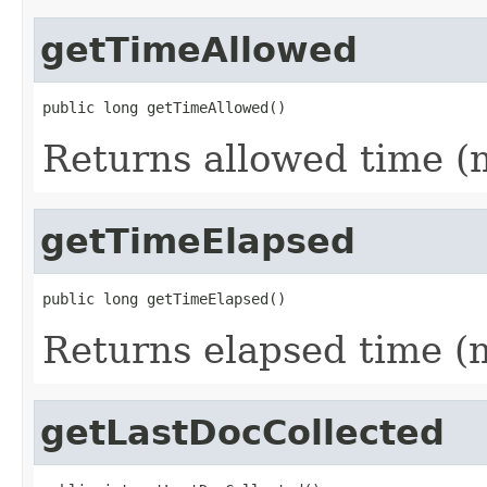
getTimeAllowed
public long getTimeAllowed()
Returns allowed time (m
getTimeElapsed
public long getTimeElapsed()
Returns elapsed time (m
getLastDocCollected