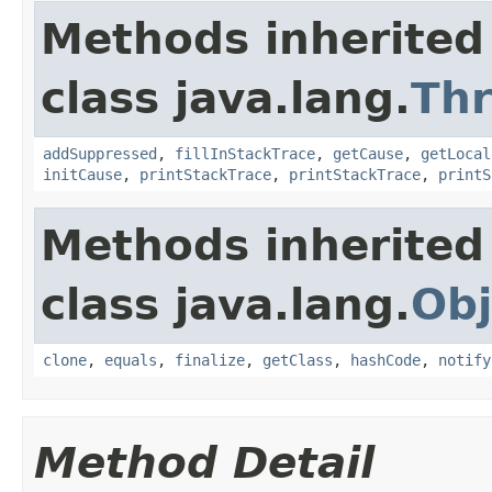
Methods inherited
class java.lang.
Th
addSuppressed
,
fillInStackTrace
,
getCause
,
getLocal
initCause
,
printStackTrace
,
printStackTrace
,
printS
Methods inherited
class java.lang.
Obj
clone
,
equals
,
finalize
,
getClass
,
hashCode
,
notify
Method Detail