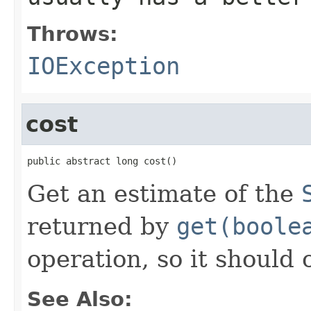
Throws:
IOException
cost
public abstract long cost()
Get an estimate of the
returned by
get(boole
operation, so it should 
See Also: