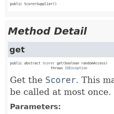
public ScorerSupplier()
Method Detail
get
public abstract 
Scorer
 get(boolean randomAccess)

                    throws 
IOException
Get the
Scorer
. This m
be called at most once.
Parameters: