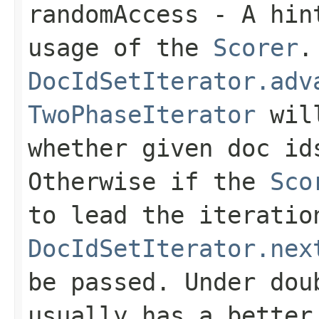
randomAccess
- A hint
usage of the
Scorer
.
DocIdSetIterator.adv
TwoPhaseIterator
will
whether given doc i
Otherwise if the
Sco
to lead the iteratio
DocIdSetIterator.nex
be passed. Under do
usually has a better