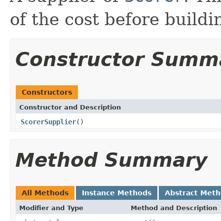
of the cost before build
Constructor Summ
Constructors
Constructor and Description
ScorerSupplier
()
Method Summary
All Methods
Instance Methods
Abstract Met
Modifier and Type
Method and Description