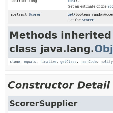
abstract long
cost
()
Get an estimate of the
Sc
abstract
Scorer
get
(boolean randomAcce
Get the
Scorer
.
Methods inherited
class java.lang.
Obj
clone
,
equals
,
finalize
,
getClass
,
hashCode
,
notify
Constructor Detail
ScorerSupplier