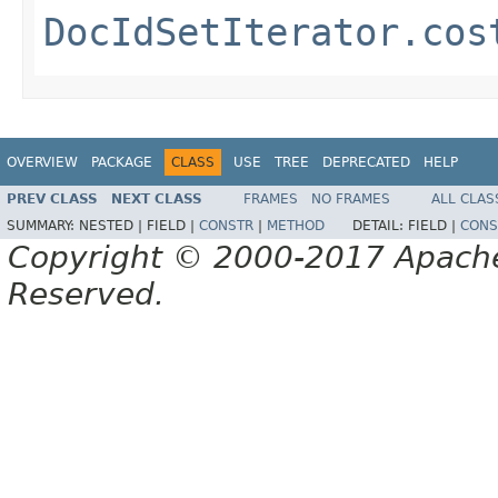
DocIdSetIterator.cos
OVERVIEW
PACKAGE
CLASS
USE
TREE
DEPRECATED
HELP
PREV CLASS
NEXT CLASS
FRAMES
NO FRAMES
ALL CLAS
SUMMARY:
NESTED |
FIELD |
CONSTR
|
METHOD
DETAIL:
FIELD |
CONS
Copyright © 2000-2017 Apache 
Reserved.