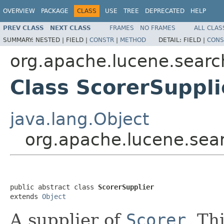
OVERVIEW
PACKAGE
CLASS
USE
TREE
DEPRECATED
HELP
PREV CLASS
NEXT CLASS
FRAMES
NO FRAMES
ALL CLAS
SUMMARY:
NESTED |
FIELD |
CONSTR
|
METHOD
DETAIL:
FIELD |
CONS
org.apache.lucene.searc
Class ScorerSuppli
java.lang.Object
org.apache.lucene.sear
public abstract class 
ScorerSupplier
extends 
Object
A supplier of
Scorer
. Th