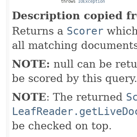
                    throws 
IOException
Description copied f
Returns a
Scorer
which 
all matching documents
NOTE:
null can be retu
be scored by this query
NOTE
: The returned
S
LeafReader.getLiveDo
be checked on top.