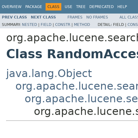
OVERVIEW
PACKAGE
CLASS
USE
TREE
DEPRECATED
HELP
PREV CLASS
NEXT CLASS
FRAMES
NO FRAMES
ALL CLAS
SUMMARY:
NESTED
|
FIELD
|
CONSTR
|
METHOD
DETAIL:
FIELD |
CONS
org.apache.lucene.searc
Class RandomAcce
java.lang.Object
org.apache.lucene.sea
org.apache.lucene.s
org.apache.lucene