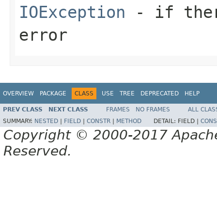
IOException
- if ther
error
OVERVIEW
PACKAGE
CLASS
USE
TREE
DEPRECATED
HELP
PREV CLASS
NEXT CLASS
FRAMES
NO FRAMES
ALL CLAS
SUMMARY:
NESTED
|
FIELD
|
CONSTR
|
METHOD
DETAIL:
FIELD |
CONS
Copyright © 2000-2017 Apache 
Reserved.