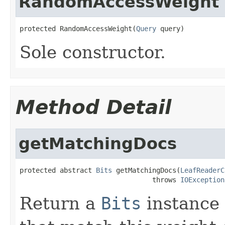
RandomAccessWeight
protected RandomAccessWeight(
Query
 query)
Sole constructor.
Method Detail
getMatchingDocs
protected abstract 
Bits
 getMatchingDocs(
LeafReaderC
                                 throws 
IOException
Return a
Bits
instance