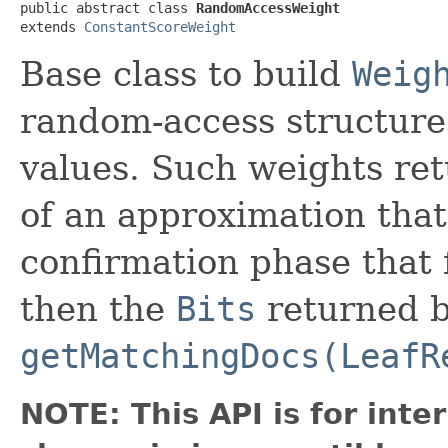
public abstract class 
RandomAccessWeight
extends 
ConstantScoreWeight
Base class to build
Weig
random-access structures
values. Such weights re
of an approximation tha
confirmation phase that 
then the
Bits
returned 
getMatchingDocs(LeafR
NOTE: This API is for int