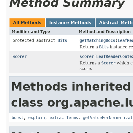
Method Summary
All Methods
Instance Methods
Abstract Met
Modifier and Type
Method and Description
protected abstract
Bits
getMatchingDocs
(
LeafRe
Return a
Bits
instance re
Scorer
scorer
(
LeafReaderConte
Returns a
Scorer
which ca
score.
Methods inherited
class org.apache.l
boost
,
explain
,
extractTerms
,
getValueForNormalizat