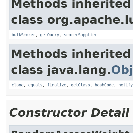
Methods inherited
class org.apache.l
bulkScorer
,
getQuery
,
scorerSupplier
Methods inherited
class java.lang.
Obj
clone
,
equals
,
finalize
,
getClass
,
hashCode
,
notify
Constructor Detail