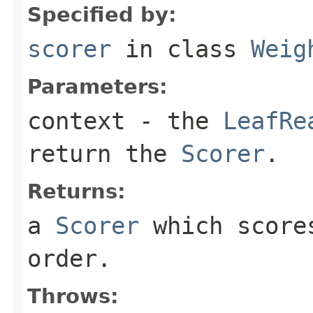
Specified by:
scorer
in class
Weig
Parameters:
context
- the
LeafRe
return the
Scorer
.
Returns:
a
Scorer
which scores
order.
Throws: