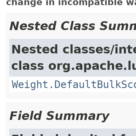
change in incompatible wa
Nested Class Sum
Nested classes/int
class org.apache.l
Weight.DefaultBulkSc
Field Summary