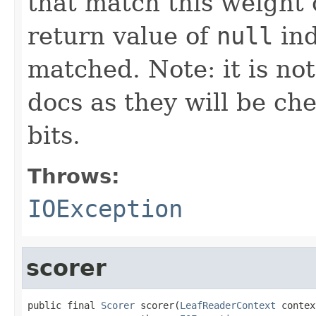
that match this weight 
return value of
null
ind
matched. Note: it is no
docs as they will be ch
bits.
Throws:
IOException
scorer
public final 
Scorer
 scorer(
LeafReaderContext
 contex