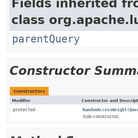
Fields inherited f
class org.apache.l
parentQuery
Constructor Summ
Constructors
Modifier
Constructor and Descrip
protected
RandomAccessWeight
(
Que
Sole constructor.