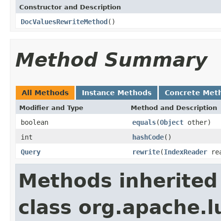
Constructor and Description
DocValuesRewriteMethod
()
Method Summary
All Methods
Instance Methods
Concrete Met
Modifier and Type
Method and Description
boolean
equals
(
Object
other)
int
hashCode
()
Query
rewrite
(
IndexReader
re
Methods inherited
class org.apache.l