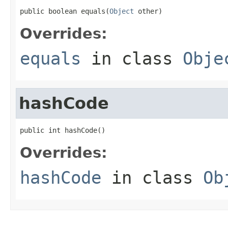
public boolean equals(
Object
 other)
Overrides:
equals
in class
Obje
hashCode
public int hashCode()
Overrides:
hashCode
in class
Ob