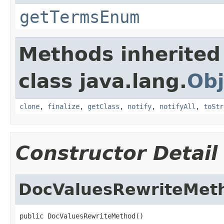
getTermsEnum
Methods inherited
class java.lang.
Obj
clone
,
finalize
,
getClass
,
notify
,
notifyAll
,
toStr
Constructor Detail
DocValuesRewriteMet
public DocValuesRewriteMethod()