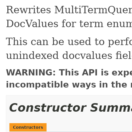
Rewrites MultiTermQuerie
DocValues for term enum
This can be used to perf
unindexed docvalues fiel
WARNING: This API is exp
incompatible ways in the 
Constructor Summ
Constructors