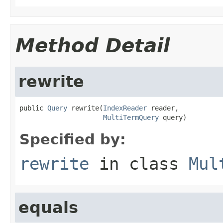
Method Detail
rewrite
public 
Query
 rewrite(
IndexReader
 reader,

MultiTermQuery
 query)
Specified by:
rewrite
in class
Mul
equals