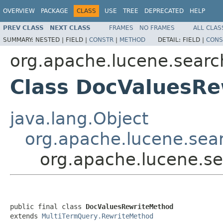
OVERVIEW
PACKAGE
CLASS
USE
TREE
DEPRECATED
HELP
PREV CLASS
NEXT CLASS
FRAMES
NO FRAMES
ALL CLAS
SUMMARY:
NESTED |
FIELD |
CONSTR
|
METHOD
DETAIL:
FIELD |
CONS
org.apache.lucene.searc
Class DocValuesR
java.lang.Object
org.apache.lucene.sea
org.apache.lucene.s
public final class 
DocValuesRewriteMethod
extends 
MultiTermQuery.RewriteMethod