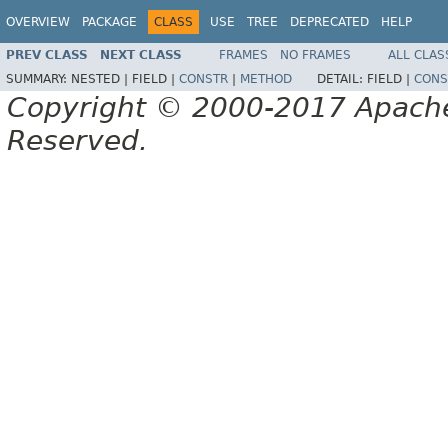
OVERVIEW
PACKAGE
CLASS
USE
TREE
DEPRECATED
HELP
PREV CLASS
NEXT CLASS
FRAMES
NO FRAMES
ALL CLAS
SUMMARY:
NESTED |
FIELD |
CONSTR
|
METHOD
DETAIL:
FIELD |
CONS
Copyright © 2000-2017 Apache 
Reserved.