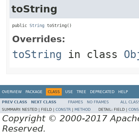
toString
public 
String
 toString()
Overrides:
toString
in class
Ob
OVERVIEW
PACKAGE
CLASS
USE
TREE
DEPRECATED
HELP
PREV CLASS
NEXT CLASS
FRAMES
NO FRAMES
ALL CLAS
SUMMARY:
NESTED |
FIELD |
CONSTR
|
METHOD
DETAIL:
FIELD |
CONS
Copyright © 2000-2017 Apache 
Reserved.