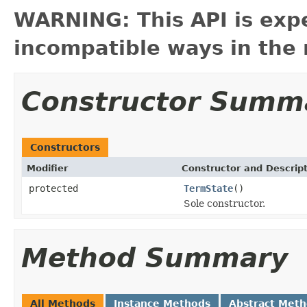
WARNING: This API is exp
incompatible ways in the 
Constructor Summ
Constructors
Modifier
Constructor and Descrip
protected
TermState
()
Sole constructor.
Method Summary
All Methods
Instance Methods
Abstract Met