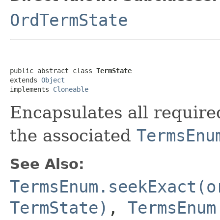
OrdTermState
public abstract class 
TermState
extends 
Object
implements 
Cloneable
Encapsulates all required
the associated
TermsEnu
See Also:
TermsEnum.seekExact(o
TermState)
,
TermsEnum