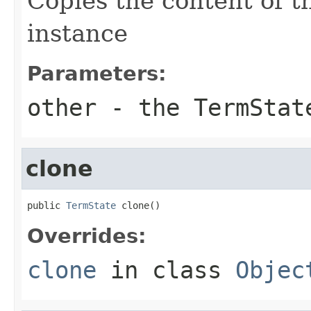
Copies the content of 
instance
Parameters:
other
- the TermStat
clone
public 
TermState
 clone()
Overrides:
clone
in class
Objec