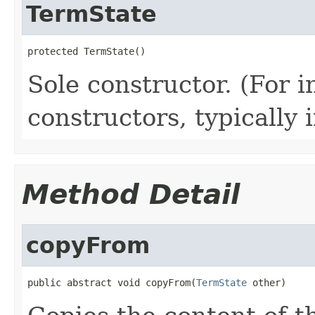
TermState
protected TermState()
Sole constructor. (For 
constructors, typically i
Method Detail
copyFrom
public abstract void copyFrom(
TermState
 other)