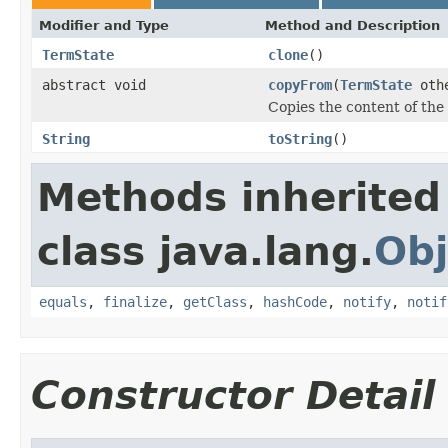
Modifier and Type
Method and Description
TermState
clone
()
abstract void
copyFrom
(
TermState
oth
Copies the content of the
String
toString
()
Methods inherited
class java.lang.
Obj
equals
,
finalize
,
getClass
,
hashCode
,
notify
,
notif
Constructor Detail