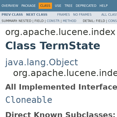
OVERVIEW
PACKAGE
CLASS
USE
TREE
DEPRECATED
HELP
PREV CLASS
NEXT CLASS
FRAMES
NO FRAMES
ALL CLAS
SUMMARY:
NESTED |
FIELD |
CONSTR
|
METHOD
DETAIL:
FIELD |
CONS
org.apache.lucene.index
Class TermState
java.lang.Object
org.apache.lucene.ind
All Implemented Interface
Cloneable
Direct Known Subclasses: