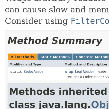
can cause slow and memo
Consider using
FilterC
Method Summary
All Methods
Static Methods
Concrete Metho
Modifier and Type
Method and Description
static
CodecReader
wrap
(
LeafReader
reader
Returns a
CodecReader
vi
Methods inherited
class java.lang.
Obj