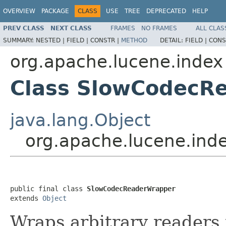
OVERVIEW
PACKAGE
CLASS
USE
TREE
DEPRECATED
HELP
PREV CLASS
NEXT CLASS
FRAMES
NO FRAMES
ALL CLAS
SUMMARY:
NESTED |
FIELD |
CONSTR |
METHOD
DETAIL:
FIELD |
CONS
org.apache.lucene.index
Class SlowCodecR
java.lang.Object
org.apache.lucene.in
public final class 
SlowCodecReaderWrapper
extends 
Object
Wraps arbitrary readers 