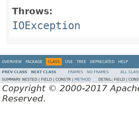
Throws:
IOException
OVERVIEW
PACKAGE
CLASS
USE
TREE
DEPRECATED
HELP
PREV CLASS
NEXT CLASS
FRAMES
NO FRAMES
ALL CLAS
SUMMARY:
NESTED |
FIELD |
CONSTR |
METHOD
DETAIL:
FIELD |
CONS
Copyright © 2000-2017 Apache 
Reserved.