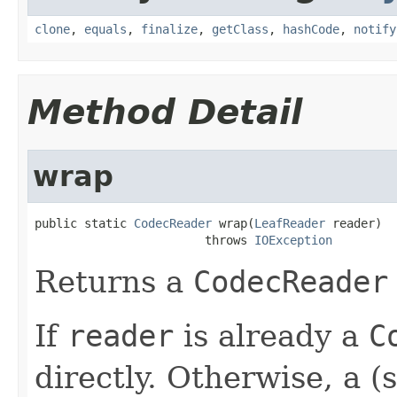
clone
,
equals
,
finalize
,
getClass
,
hashCode
,
notify
Method Detail
wrap
public static 
CodecReader
 wrap(
LeafReader
 reader)

                        throws 
IOException
Returns a
CodecReader
If
reader
is already a
C
directly. Otherwise, a (