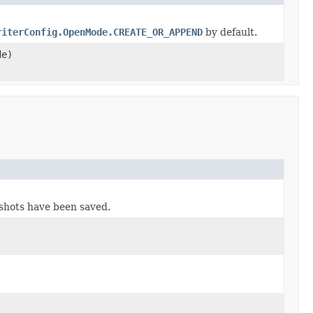
riterConfig.OpenMode.CREATE_OR_APPEND
by default.
e)
pshots have been saved.