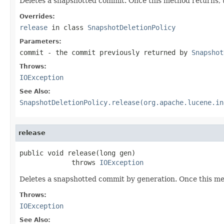
Deletes a snapshotted commit. Once this method returns, th
Overrides:
release
in class
SnapshotDeletionPolicy
Parameters:
commit
- the commit previously returned by
Snapshot
Throws:
IOException
See Also:
SnapshotDeletionPolicy.release(org.apache.lucene.in
release
public void release(long gen)

             throws 
IOException
Deletes a snapshotted commit by generation. Once this meth
Throws:
IOException
See Also: