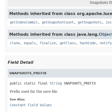
Snapshots th
Methods inherited from class org.apache.luce
getIndexCommit
,
getSnapshotCount
,
getSnapshots
,
inc
Methods inherited from class java.lang.
Objec
clone
,
equals
,
finalize
,
getClass
,
hashCode
,
notify
Field Detail
SNAPSHOTS_PREFIX
public static final 
String
 SNAPSHOTS_PREFIX
Prefix used for the save file.
See Also:
Constant Field Values