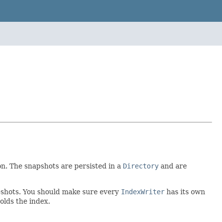
on. The snapshots are persisted in a
Directory
and are
apshots. You should make sure every
IndexWriter
has its own
olds the index.