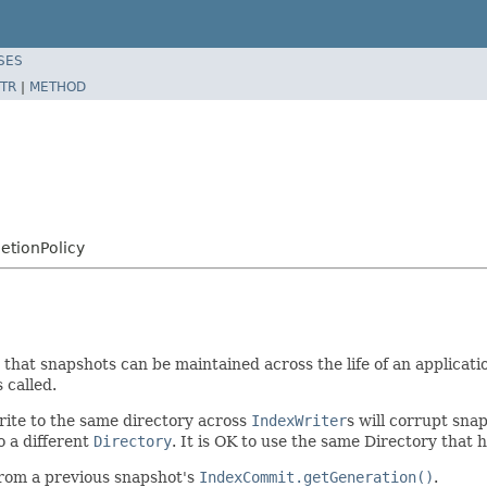
SES
TR
|
METHOD
etionPolicy
that snapshots can be maintained across the life of an applicati
s called.
rite to the same directory across
IndexWriter
s will corrupt sn
o a different
Directory
. It is OK to use the same Directory that h
rom a previous snapshot's
IndexCommit.getGeneration()
.