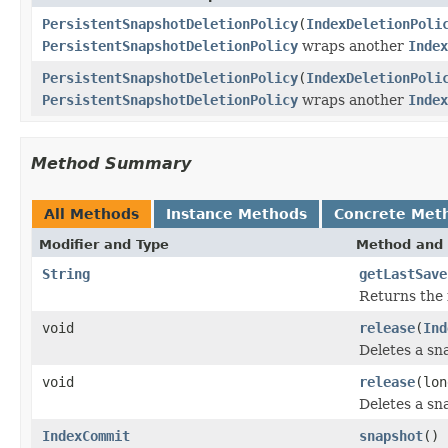
PersistentSnapshotDeletionPolicy
(
IndexDeletionPoli
PersistentSnapshotDeletionPolicy
wraps another
Index
PersistentSnapshotDeletionPolicy
(
IndexDeletionPoli
PersistentSnapshotDeletionPolicy
wraps another
Index
Method Summary
All Methods
Instance Methods
Concrete Met
Modifier and Type
Method and 
String
getLastSave
Returns the 
void
release
(
Ind
Deletes a sn
void
release
(lon
Deletes a sn
IndexCommit
snapshot
()