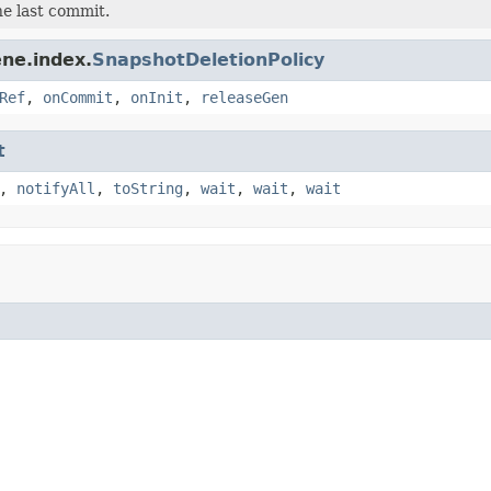
e last commit.
ne.index.
SnapshotDeletionPolicy
Ref
,
onCommit
,
onInit
,
releaseGen
t
,
notifyAll
,
toString
,
wait
,
wait
,
wait