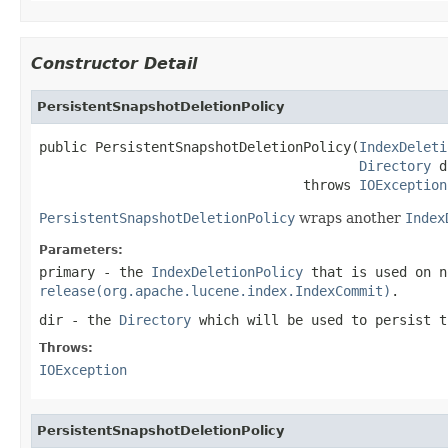
Constructor Detail
PersistentSnapshotDeletionPolicy
public PersistentSnapshotDeletionPolicy(
IndexDeleti
Directory
 d
                                 throws 
IOException
PersistentSnapshotDeletionPolicy
wraps another
Index
Parameters:
primary
- the
IndexDeletionPolicy
that is used on n
release(org.apache.lucene.index.IndexCommit)
.
dir
- the
Directory
which will be used to persist t
Throws:
IOException
PersistentSnapshotDeletionPolicy