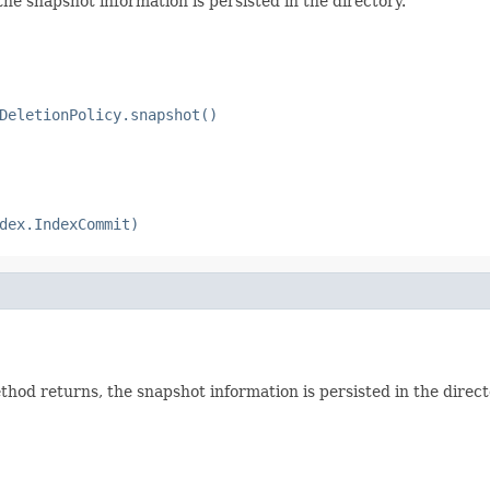
e snapshot information is persisted in the directory.
DeletionPolicy.snapshot()
dex.IndexCommit)
od returns, the snapshot information is persisted in the direct