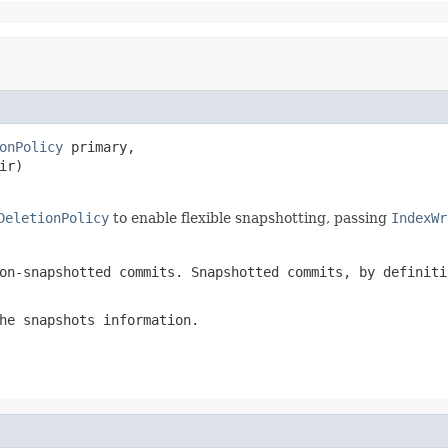
onPolicy
 primary,

ir)

DeletionPolicy
to enable flexible snapshotting, passing
IndexWr
on-snapshotted commits. Snapshotted commits, by definiti
he snapshots information.