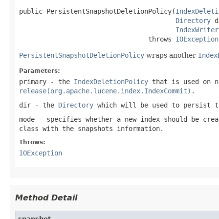
public PersistentSnapshotDeletionPolicy(
IndexDeleti
Directory
 d
IndexWriter
                                 throws 
IOException
PersistentSnapshotDeletionPolicy
wraps another
Index
Parameters:
primary
- the
IndexDeletionPolicy
that is used on n
release(org.apache.lucene.index.IndexCommit)
.
dir
- the
Directory
which will be used to persist t
mode
- specifies whether a new index should be crea
class with the snapshots information.
Throws:
IOException
Method Detail
snapshot