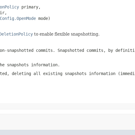
onPolicy
 primary,

ir,

Config.OpenMode
 mode)

DeletionPolicy
to enable flexible snapshotting.
on-snapshotted commits. Snapshotted commits, by definiti
he snapshots information.
ted, deleting all existing snapshots information (immedi