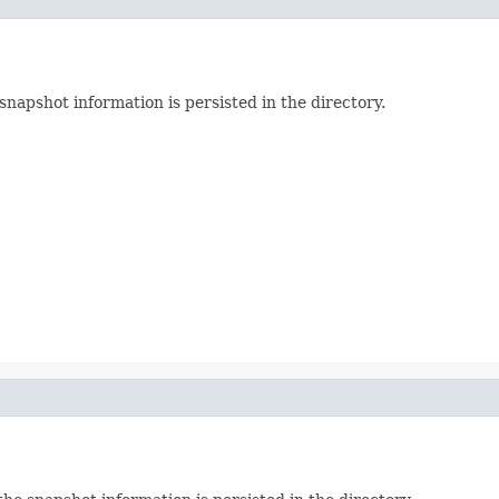
napshot information is persisted in the directory.