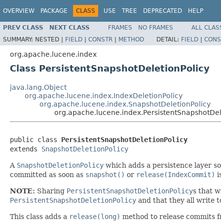
OVERVIEW
PACKAGE
CLASS
USE
TREE
DEPRECATED
HELP
PREV CLASS
NEXT CLASS
FRAMES
NO FRAMES
ALL CLAS
SUMMARY:
NESTED |
FIELD
|
CONSTR
|
METHOD
DETAIL:
FIELD
|
CONS
org.apache.lucene.index
Class PersistentSnapshotDeletionPolicy
java.lang.Object
org.apache.lucene.index.IndexDeletionPolicy
org.apache.lucene.index.SnapshotDeletionPolicy
org.apache.lucene.index.PersistentSnapshotDel
public class 
PersistentSnapshotDeletionPolicy
extends 
SnapshotDeletionPolicy
A
SnapshotDeletionPolicy
which adds a persistence layer so 
committed as soon as
snapshot()
or
release(IndexCommit)
i
NOTE:
Sharing
PersistentSnapshotDeletionPolicy
s that w
PersistentSnapshotDeletionPolicy
and that they all write t
This class adds a
release(long)
method to release commits f