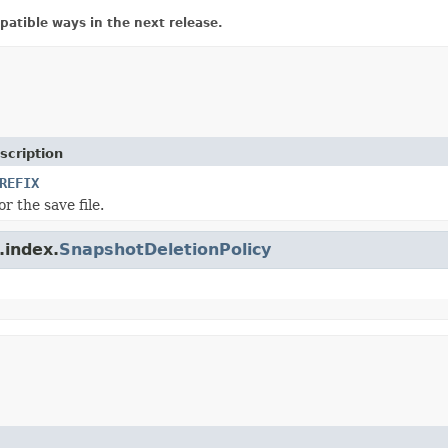
atible ways in the next release.
scription
REFIX
or the save file.
.index.
SnapshotDeletionPolicy