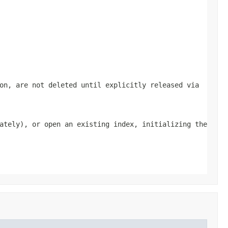
on, are not deleted until explicitly released via
ately), or open an existing index, initializing the