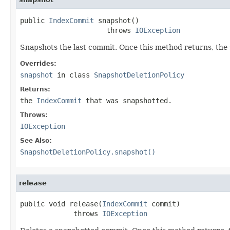
public 
IndexCommit
 snapshot()

                     throws 
IOException
Snapshots the last commit. Once this method returns, the s
Overrides:
snapshot
in class
SnapshotDeletionPolicy
Returns:
the
IndexCommit
that was snapshotted.
Throws:
IOException
See Also:
SnapshotDeletionPolicy.snapshot()
release
public void release(
IndexCommit
 commit)

             throws 
IOException