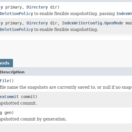
cy
primary,
Directory
dir)
DeletionPolicy
to enable flexible snapshotting, passing
IndexW
cy
primary,
Directory
dir,
IndexWriterConfig.OpenMode
mod
DeletionPolicy
to enable flexible snapshotting.
hods
Description
File
()
file name the snapshots are currently saved to, or null if no sna
exCommit
commit)
apshotted commit.
g gen)
apshotted commit by generation.