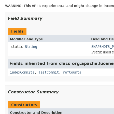
WARNING: This API is experimental and might change in incomp
Field Summary
Fields
Modifier and Type
Field and De
static
String
SNAPSHOTS_P
Prefix used f
Fields inherited from class org.apache.lucene
indexCommits
,
lastCommit
,
refCounts
Constructor Summary
Constructors
Constructor and Description