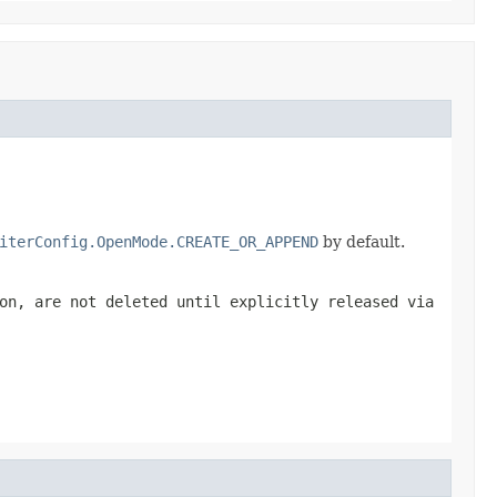
iterConfig.OpenMode.CREATE_OR_APPEND
by default.
on, are not deleted until explicitly released via