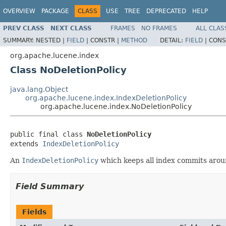
OVERVIEW
PACKAGE
CLASS
USE
TREE
DEPRECATED
HELP
PREV CLASS
NEXT CLASS
FRAMES
NO FRAMES
ALL CLAS
SUMMARY:
NESTED |
FIELD
|
CONSTR |
METHOD
DETAIL:
FIELD
|
CONS
org.apache.lucene.index
Class NoDeletionPolicy
java.lang.Object
org.apache.lucene.index.IndexDeletionPolicy
org.apache.lucene.index.NoDeletionPolicy
public final class 
NoDeletionPolicy
extends 
IndexDeletionPolicy
An
IndexDeletionPolicy
which keeps all index commits aroun
Field Summary
Fields