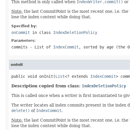
This method is only called when
IndexWriter.commit()
or
Note:
the last CommitPoint is the most recent one, i.e. the 
lose the index content while doing that.
Specified by:
onCommit
in class
IndexDeletionPolicy
Parameters:
commits
- List of
IndexCommit
, sorted by age (the 0
onInit
public void onInit(
List
<? extends 
IndexCommit
> comm
Description copied from class:
IndexDeletionPolicy
This is called once when a writer is first instantiated to g
The writer locates all index commits present in the index 
delete()
of
IndexCommit
.
Note:
the last CommitPoint is the most recent one, i.e. the 
lose the index content while doing that.