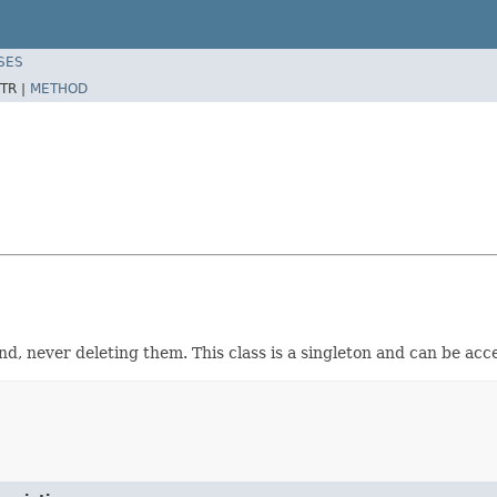
SES
TR |
METHOD
d, never deleting them. This class is a singleton and can be ac