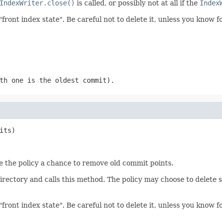
IndexWriter.close()
is called, or possibly not at all if the
Index
"front index state". Be careful not to delete it, unless you know 
th one is the oldest commit).
its)
ive the policy a chance to remove old commit points.
directory and calls this method. The policy may choose to delete
"front index state". Be careful not to delete it, unless you know 