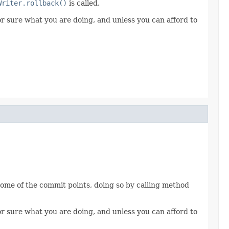
Writer.rollback()
is called.
for sure what you are doing, and unless you can afford to
 some of the commit points, doing so by calling method
for sure what you are doing, and unless you can afford to