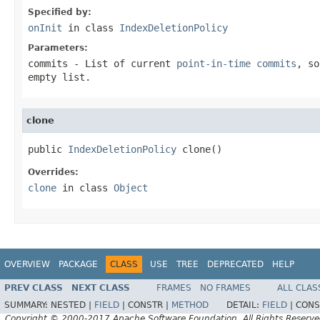
Specified by:
onInit
in class
IndexDeletionPolicy
Parameters:
commits
- List of current
point-in-time commits
, so
empty list.
clone
public 
IndexDeletionPolicy
 clone()
Overrides:
clone
in class
Object
OVERVIEW
PACKAGE
CLASS
USE
TREE
DEPRECATED
HELP
PREV CLASS
NEXT CLASS
FRAMES
NO FRAMES
ALL CLAS
SUMMARY:
NESTED |
FIELD
|
CONSTR |
METHOD
DETAIL:
FIELD
|
CONS
Copyright © 2000-2017 Apache Software Foundation. All Rights Reserve