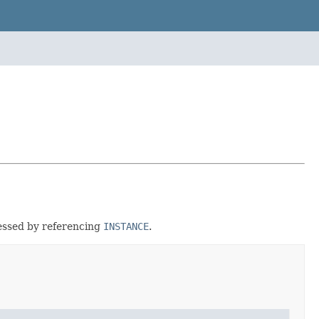
cessed by referencing
INSTANCE
.