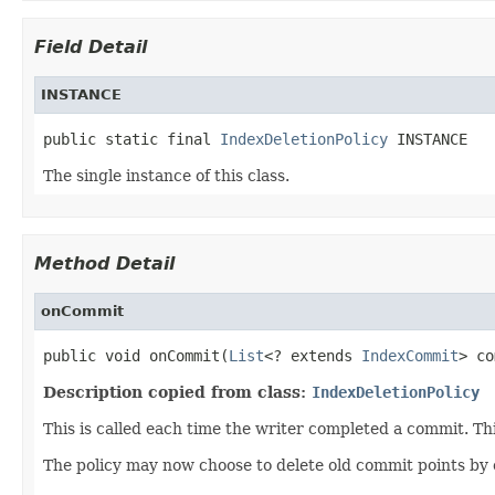
Field Detail
INSTANCE
public static final 
IndexDeletionPolicy
 INSTANCE
The single instance of this class.
Method Detail
onCommit
public void onCommit(
List
<? extends 
IndexCommit
> co
Description copied from class:
IndexDeletionPolicy
This is called each time the writer completed a commit. Th
The policy may now choose to delete old commit points by