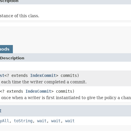
scription
stance of this class.
hods
Description
st
<? extends
IndexCommit
> commits)
ed each time the writer completed a commit.
<? extends
IndexCommit
> commits)
d once when a writer is first instantiated to give the policy a ch
t
yAll
,
toString
,
wait
,
wait
,
wait