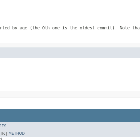
rted by age (the 0th one is the oldest commit). Note tha
SES
TR |
METHOD
d.