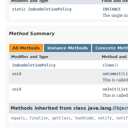
Modifier and Type
Field and De
static
IndexDeletionPolicy
INSTANCE
The single in
Method Summary
All Methods
Instance Methods
Concrete Met
Modifier and Type
Method and 
IndexDeletionPolicy
clone
()
void
onCommit
(
Li
This is call
void
onInit
(
List
This is calle
Methods inherited from class java.lang.
Objec
equals
,
finalize
,
getClass
,
hashCode
,
notify
,
notif