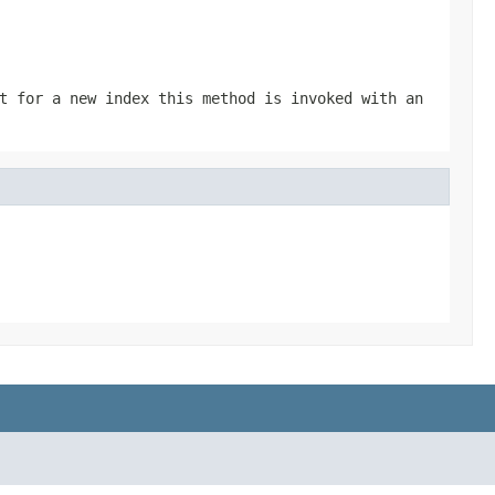
t for a new index this method is invoked with an