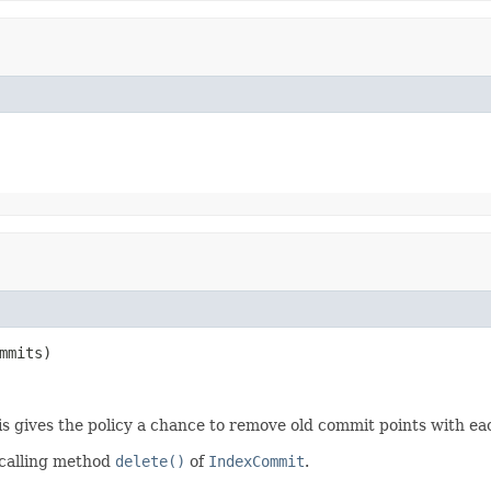
mmits)
is gives the policy a chance to remove old commit points with e
 calling method
delete()
of
IndexCommit
.