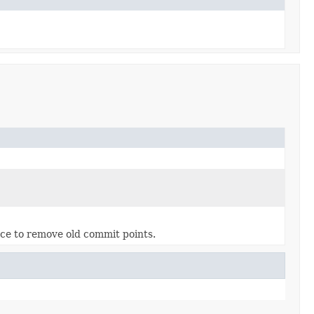
ance to remove old commit points.