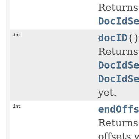
Returns 
DocIdS
int
docID
(
Returns
DocIdS
DocIdS
yet.
int
endOff
Returns 
offsets 