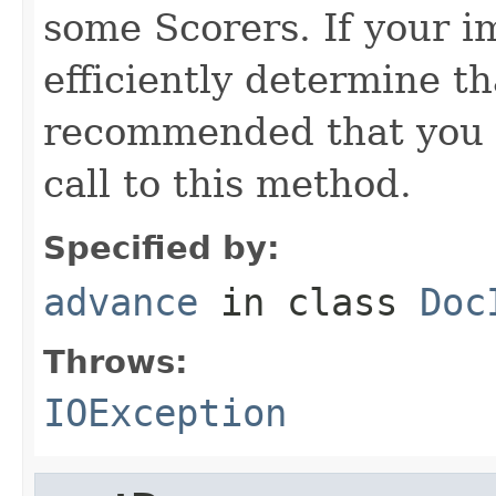
some Scorers. If your 
efficiently determine tha
recommended that you c
call to this method.
Specified by:
advance
in class
Doc
Throws:
IOException