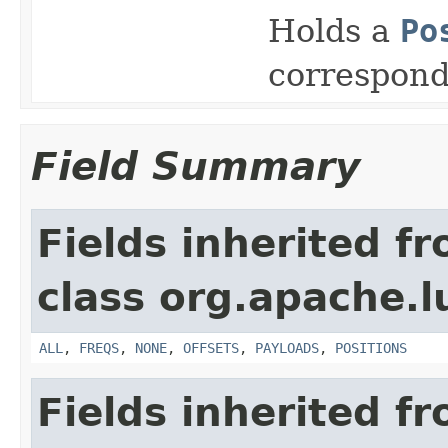
Holds a
Po
correspon
Field Summary
Fields inherited f
class org.apache.l
ALL
,
FREQS
,
NONE
,
OFFSETS
,
PAYLOADS
,
POSITIONS
Fields inherited f