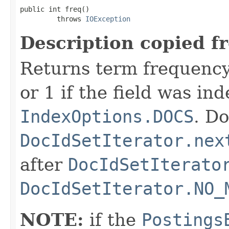
public int freq()

         throws 
IOException
Description copied f
Returns term frequency
or 1 if the field was in
IndexOptions.DOCS
. Do
DocIdSetIterator.nex
after
DocIdSetIterato
DocIdSetIterator.NO_
NOTE:
if the
Postings