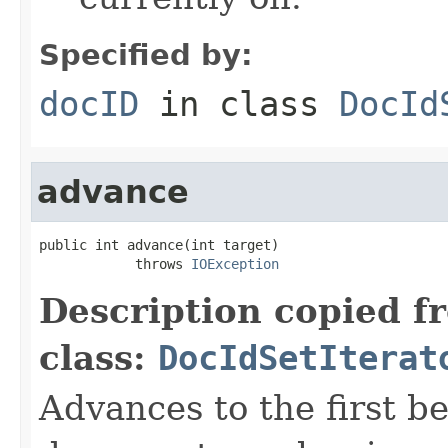
Specified by:
docID
in class
DocId
advance
public int advance(int target)

            throws 
IOException
Description copied f
class:
DocIdSetIterat
Advances to the first 