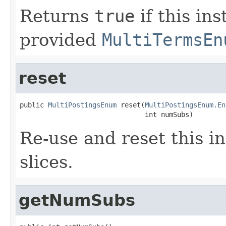
Returns
true
if this in
provided
MultiTermsEn
reset
public 
MultiPostingsEnum
 reset(
MultiPostingsEnum.En
                               int numSubs)
Re-use and reset this i
slices.
getNumSubs