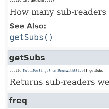
public int getNumSubs()
How many sub-readers 
See Also:
getSubs()
getSubs
public 
MultiPostingsEnum.EnumWithSlice
[] getSubs()
Returns sub-readers we
freq