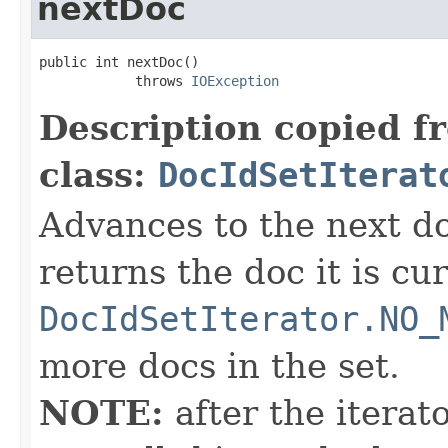
nextDoc
public int nextDoc()

            throws 
IOException
Description copied f
class:
DocIdSetIterat
Advances to the next d
returns the doc it is cu
DocIdSetIterator.NO_
more docs in the set.
NOTE:
after the iterat