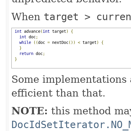
When
target > curre
int
 advance
(
int
 target
)
{
int
 doc
;
while
((
doc 
=
 nextDoc
())
<
 target
)
{
}
return
 doc
;
}
Some implementations 
efficient than that.
NOTE:
this method may
DocIdSetIterator.NO_