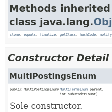
Methods inherited
class java.lang.
Obj
clone
,
equals
,
finalize
,
getClass
,
hashCode
,
notify
Constructor Detail
MultiPostingsEnum
public MultiPostingsEnum(
MultiTermsEnum
 parent,

                         int subReaderCount)
Sole constructor.