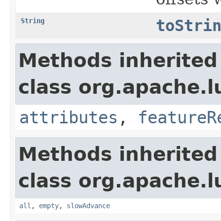
String
toStri
Methods inherited
class org.apache.l
attributes
,
featureR
Methods inherited
class org.apache.l
all
,
empty
,
slowAdvance