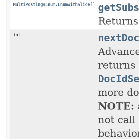
MultiPostingsEnum.EnumWithSlice
[]
getSub
Returns
int
nextDo
Advance
returns 
DocIdS
more doc
NOTE:
not call
behavior