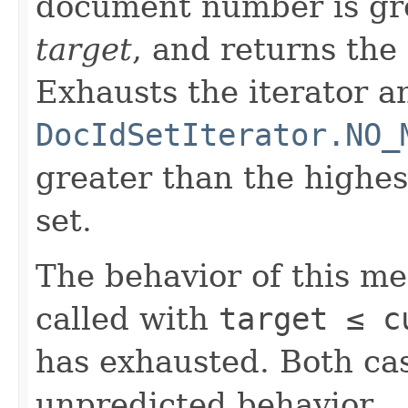
document number is gre
target
, and returns the
Exhausts the iterator a
DocIdSetIterator.NO_
greater than the highe
set.
The behavior of this m
called with
target ≤ c
has exhausted. Both cas
unpredicted behavior.