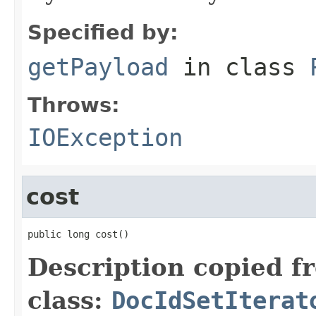
Specified by:
getPayload
in class
Throws:
IOException
cost
public long cost()
Description copied f
class:
DocIdSetIterat