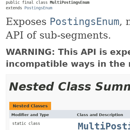
public final class 
MultiPostingsEnum
extends 
PostingsEnum
Exposes
PostingsEnum
,
API of sub-segments.
WARNING: This API is exp
incompatible ways in the 
Nested Class Sum
Nested Classes
Modifier and Type
Class and Description
static class
MultiPost