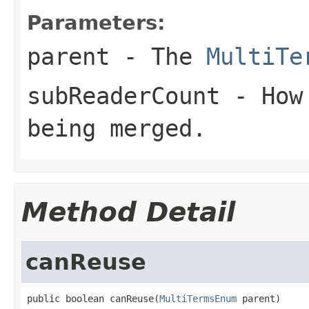
Parameters:
parent
- The
MultiTe
subReaderCount
- How 
being merged.
Method Detail
canReuse
public boolean canReuse(
MultiTermsEnum
 parent)