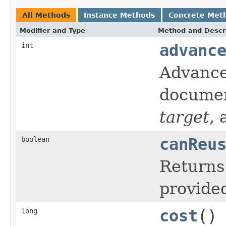
All Methods
Instance Methods
Concrete Met
Modifier and Type
Method and Descr
int
advanc
Advance
documen
target
,
boolean
canReu
Return
provid
long
cost
()