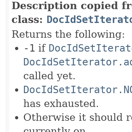
Description copied f
class:
DocIdSetIterat
Returns the following:
-1
if
DocIdSetIterat
DocIdSetIterator.a
called yet.
DocIdSetIterator.N
has exhausted.
Otherwise it should r
currently on.