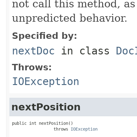
not call this method, as
unpredicted behavior.
Specified by:
nextDoc
in class
Doc
Throws:
IOException
nextPosition
public int nextPosition()

                 throws 
IOException