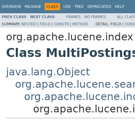
OVERVIEW
PACKAGE
CLASS
USE
TREE
DEPRECATED
HELP
PREV CLASS
NEXT CLASS
FRAMES
NO FRAMES
ALL CLAS
SUMMARY:
NESTED
|
FIELD
|
CONSTR
|
METHOD
DETAIL:
FIELD |
CONS
org.apache.lucene.index
Class MultiPostin
java.lang.Object
org.apache.lucene.sear
org.apache.lucene.i
org.apache.lucene.