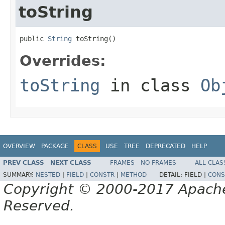
toString
public 
String
 toString()
Overrides:
toString
in class
Ob
OVERVIEW
PACKAGE
CLASS
USE
TREE
DEPRECATED
HELP
PREV CLASS
NEXT CLASS
FRAMES
NO FRAMES
ALL CLAS
SUMMARY:
NESTED
|
FIELD
|
CONSTR
|
METHOD
DETAIL:
FIELD |
CONS
Copyright © 2000-2017 Apache 
Reserved.