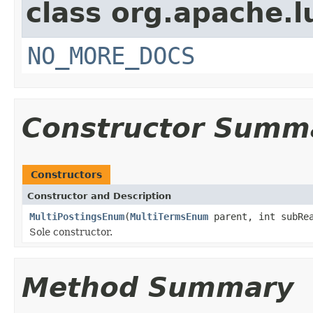
class org.apache.l
NO_MORE_DOCS
Constructor Summ
Constructors
Constructor and Description
MultiPostingsEnum
(
MultiTermsEnum
parent, int subRea
Sole constructor.
Method Summary