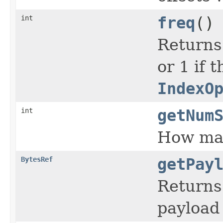
int
freq
()
Returns
or 1 if 
IndexO
int
getNum
How man
BytesRef
getPay
Returns 
payload