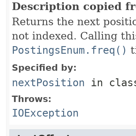
Description copied f
Returns the next positio
not indexed. Calling th
PostingsEnum.freq()
t
Specified by:
nextPosition
in cla
Throws:
IOException