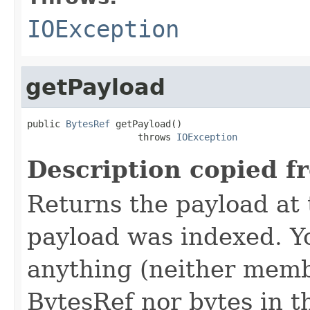
IOException
getPayload
public 
BytesRef
 getPayload()

                    throws 
IOException
Description copied f
Returns the payload at t
payload was indexed. Y
anything (neither memb
BytesRef nor bytes in th