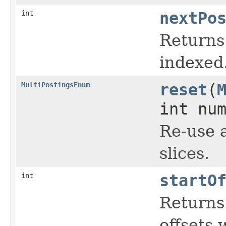
int
nextPo
Returns 
indexed
MultiPostingsEnum
reset
(
int nu
Re-use a
slices.
int
startO
Returns 
offsets 