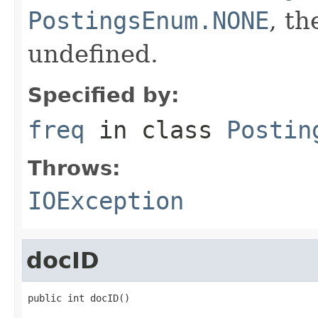
PostingsEnum.NONE
, th
undefined.
Specified by:
freq
in class
Postin
Throws:
IOException
docID
public int docID()