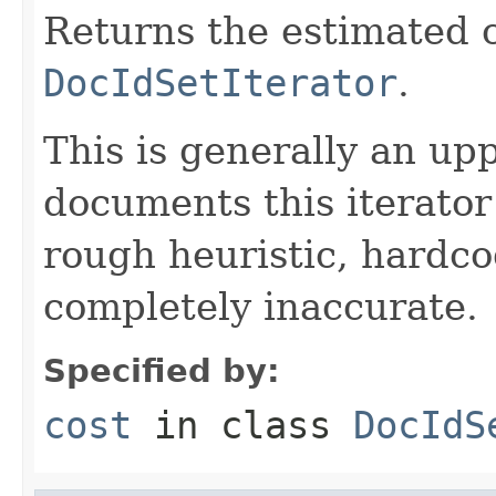
Returns the estimated c
DocIdSetIterator
.
This is generally an up
documents this iterato
rough heuristic, hardco
completely inaccurate.
Specified by:
cost
in class
DocIdS