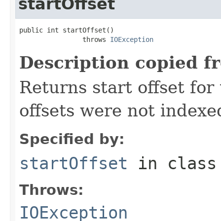
startOffset
public int startOffset()

                throws 
IOException
Description copied f
Returns start offset for 
offsets were not indexe
Specified by:
startOffset
in clas
Throws:
IOException