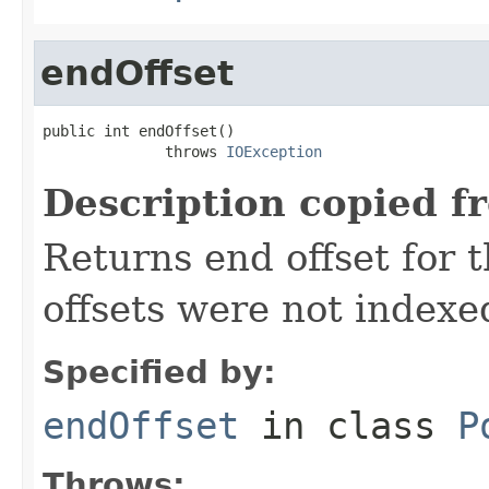
endOffset
public int endOffset()

              throws 
IOException
Description copied f
Returns end offset for t
offsets were not indexe
Specified by:
endOffset
in class
P
Throws: