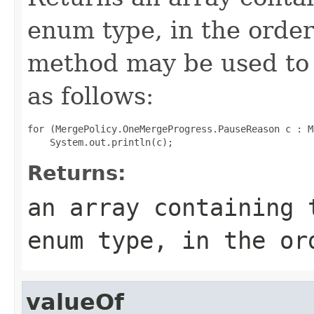
enum type, in the order
method may be used to 
as follows:
for (MergePolicy.OneMergeProgress.PauseReason c : M
Returns:
an array containing 
enum type, in the or
valueOf