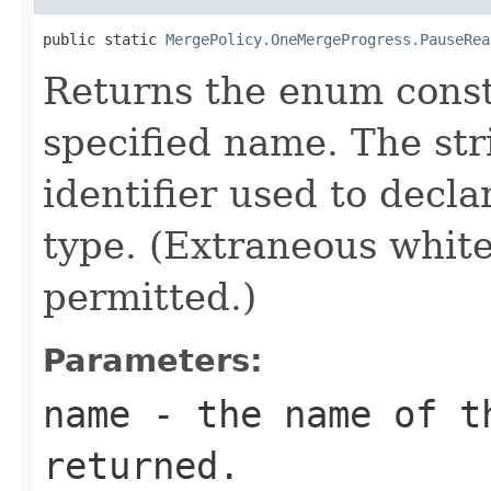
public static 
MergePolicy.OneMergeProgress.PauseRea
Returns the enum consta
specified name. The st
identifier used to decl
type. (Extraneous whit
permitted.)
Parameters:
name
- the name of th
returned.