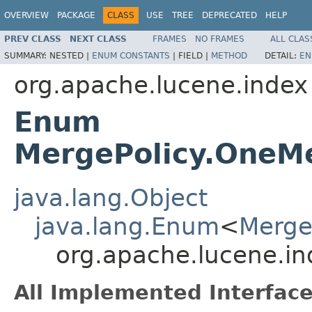
OVERVIEW
PACKAGE
CLASS
USE
TREE
DEPRECATED
HELP
PREV CLASS
NEXT CLASS
FRAMES
NO FRAMES
ALL CLAS
SUMMARY:
NESTED |
ENUM CONSTANTS
|
FIELD |
METHOD
DETAIL:
EN
org.apache.lucene.index
Enum
MergePolicy.OneM
java.lang.Object
java.lang.Enum
<
Merge
org.apache.lucene.i
All Implemented Interface