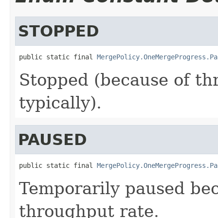
STOPPED
public static final 
MergePolicy.OneMergeProgress.Pa
Stopped (because of thr
typically).
PAUSED
public static final 
MergePolicy.OneMergeProgress.Pa
Temporarily paused be
throughput rate.