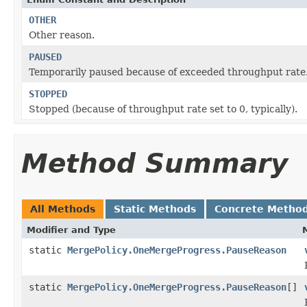
OTHER
Other reason.
PAUSED
Temporarily paused because of exceeded throughput rate
STOPPED
Stopped (because of throughput rate set to 0, typically).
Method Summary
All Methods
Static Methods
Concrete Metho
Modifier and Type
static
MergePolicy.OneMergeProgress.PauseReason
static
MergePolicy.OneMergeProgress.PauseReason
[]