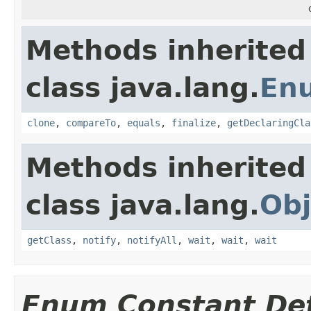
Methods inherited
class java.lang.
En
clone
,
compareTo
,
equals
,
finalize
,
getDeclaringCla
Methods inherited
class java.lang.
Obj
getClass
,
notify
,
notifyAll
,
wait
,
wait
,
wait
Enum Constant Det