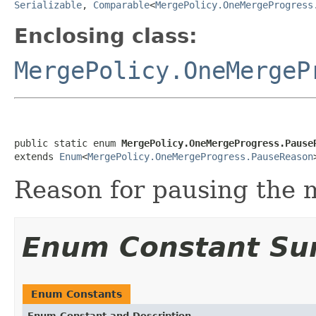
Serializable
,
Comparable
<
MergePolicy.OneMergeProgress
Enclosing class:
MergePolicy.OneMergeP
public static enum 
MergePolicy.OneMergeProgress.Pause
extends 
Enum
<
MergePolicy.OneMergeProgress.PauseReason
Reason for pausing the 
Enum Constant S
Enum Constants
Enum Constant and Description