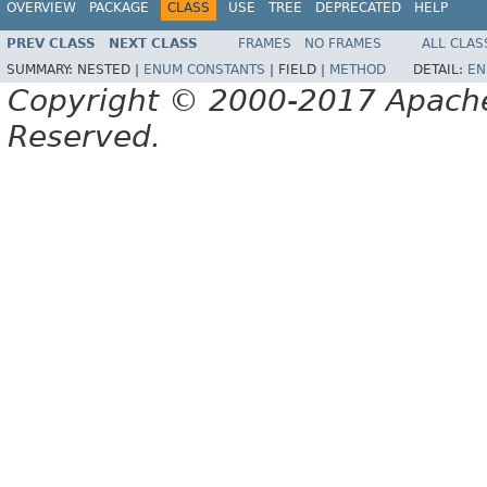
OVERVIEW
PACKAGE
CLASS
USE
TREE
DEPRECATED
HELP
PREV CLASS
NEXT CLASS
FRAMES
NO FRAMES
ALL CLAS
SUMMARY:
NESTED |
ENUM CONSTANTS
|
FIELD |
METHOD
DETAIL:
EN
Copyright © 2000-2017 Apache 
Reserved.