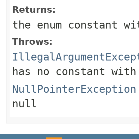
Returns:
the enum constant wi
Throws:
IllegalArgumentExcep
has no constant with
NullPointerException
null