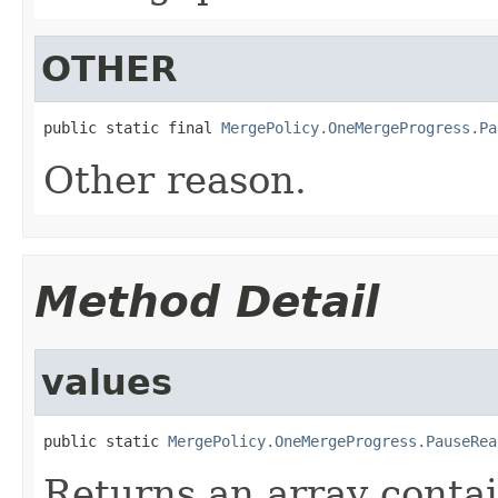
OTHER
public static final 
MergePolicy.OneMergeProgress.Pa
Other reason.
Method Detail
values
public static 
MergePolicy.OneMergeProgress.PauseRea
Returns an array contai