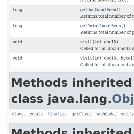
long
getDocCountSeen
()
Returns total number of 
long
getPointCountSeen
()
Returns total number of p
void
visit
(int docID)
Called for all documents in
void
visit
(int docID, byte[
Called for all documents in
Methods inherited
class java.lang.
Obj
clone
,
equals
,
finalize
,
getClass
,
hashCode
,
notify
Methods inherited