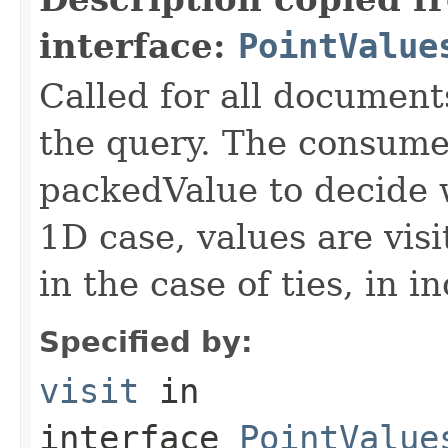
interface:
PointValue
Called for all documents
the query. The consumer
packedValue to decide w
1D case, values are visi
in the case of ties, in 
Specified by:
visit
in
interface
PointValue