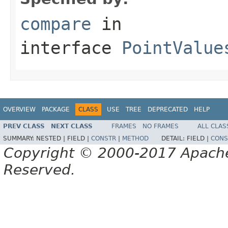
compare
in
interface
PointValue
OVERVIEW
PACKAGE
CLASS
USE
TREE
DEPRECATED
HELP
PREV CLASS
NEXT CLASS
FRAMES
NO FRAMES
ALL CLAS
SUMMARY:
NESTED |
FIELD |
CONSTR
|
METHOD
DETAIL:
FIELD |
CONS
Copyright © 2000-2017 Apache 
Reserved.