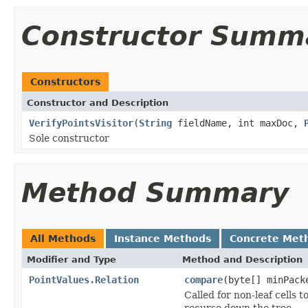
Constructor Summ
Constructors
Constructor and Description
VerifyPointsVisitor
(
String
fieldName, int maxDoc,
Sole constructor
Method Summary
All Methods
Instance Methods
Concrete Met
Modifier and Type
Method and Description
PointValues.Relation
compare
(byte[] minPack
Called for non-leaf cells 
recurse down the tree.