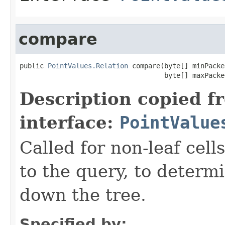
compare
public 
PointValues.Relation
 compare(byte[] minPacke
                                    byte[] maxPacke
Description copied f
interface:
PointValue
Called for non-leaf cells
to the query, to determ
down the tree.
Specified by: