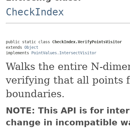
CheckIndex
public static class 
CheckIndex.VerifyPointsVisitor
extends 
Object
implements 
PointValues.IntersectVisitor
Walks the entire N-dimen
verifying that all points f
boundaries.
NOTE: This API is for int
change in incompatible wa