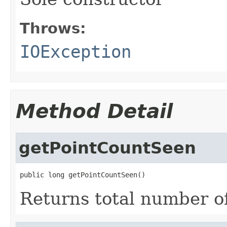
Throws:
IOException
Method Detail
getPointCountSeen
public long getPointCountSeen()
Returns total number of