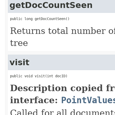
getDocCountSeen
public long getDocCountSeen()
Returns total number o
tree
visit
public void visit(int docID)
Description copied f
interface:
PointValue
Called for all documents 