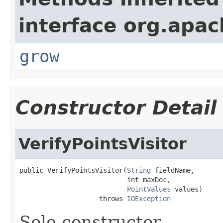
interface org.apac
grow
Constructor Detail
VerifyPointsVisitor
public VerifyPointsVisitor(
String
 fieldName,

                           int maxDoc,

PointValues
 values)

                    throws 
IOException
Sole constructor