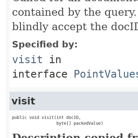
contained by the query
blindly accept the docI
Specified by:
visit
in
interface
PointValue
visit
public void visit(int docID,

                  byte[] packedValue)
Description copied f