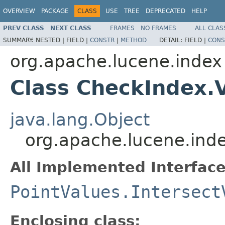
OVERVIEW
PACKAGE
CLASS
USE
TREE
DEPRECATED
HELP
PREV CLASS
NEXT CLASS
FRAMES
NO FRAMES
ALL CLAS
SUMMARY:
NESTED |
FIELD |
CONSTR
|
METHOD
DETAIL:
FIELD |
CONS
org.apache.lucene.index
Class CheckIndex.V
java.lang.Object
org.apache.lucene.inde
All Implemented Interface
PointValues.Intersect
Enclosing class: