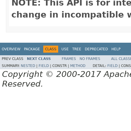
NOTE: This API is for in
change in incompatible w
OVERVIEW
PACKAGE
CLASS
USE
TREE
DEPRECATED
HELP
PREV CLASS
NEXT CLASS
FRAMES
NO FRAMES
ALL CLASS
SUMMARY:
NESTED
|
FIELD
|
CONSTR |
METHOD
DETAIL:
FIELD
|
CONS
Copyright © 2000-2017 Apache 
Reserved.