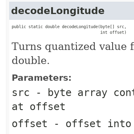
decodeLongitude
public static double decodeLongitude(byte[] src,

                                     int offset)
Turns quantized value f
double.
Parameters:
src
- byte array cont
at
offset
offset
- offset int