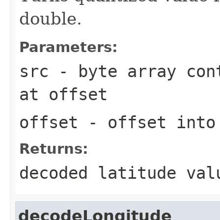
double.
Parameters:
src
- byte array cont
at
offset
offset
- offset int
Returns:
decoded latitude val
decodeLongitude