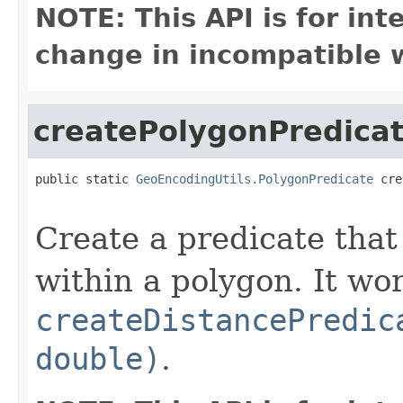
NOTE: This API is for in
change in incompatible w
createPolygonPredica
public static 
GeoEncodingUtils.PolygonPredicate
 cre
Create a predicate that
within a polygon. It wo
createDistancePredic
double)
.