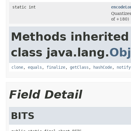
static int
encodeLo
Quantizes
of +180)
Methods inherited
class java.lang.
Obj
clone
,
equals
,
finalize
,
getClass
,
hashCode
,
notify
Field Detail
BITS