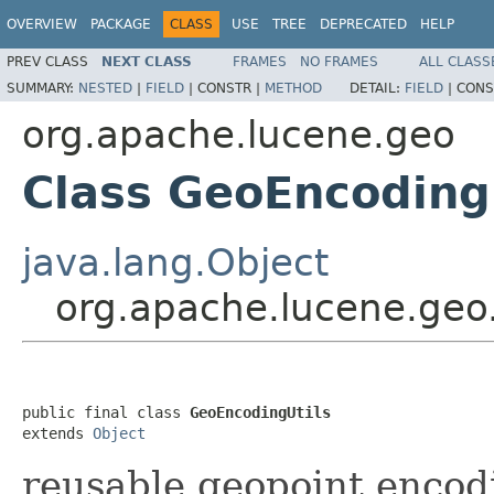
OVERVIEW
PACKAGE
CLASS
USE
TREE
DEPRECATED
HELP
PREV CLASS
NEXT CLASS
FRAMES
NO FRAMES
ALL CLASS
SUMMARY:
NESTED
|
FIELD
|
CONSTR |
METHOD
DETAIL:
FIELD
|
CONS
org.apache.lucene.geo
Class GeoEncoding
java.lang.Object
org.apache.lucene.geo
public final class 
GeoEncodingUtils
extends 
Object
reusable geopoint enco