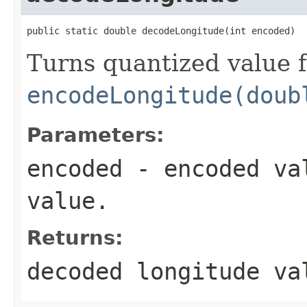
public static double decodeLongitude(int encoded)
Turns quantized value 
encodeLongitude(doub
Parameters:
encoded
- encoded val
value.
Returns:
decoded longitude va