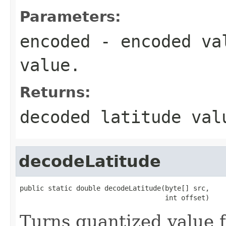
Parameters:
encoded
- encoded val
value.
Returns:
decoded latitude val
decodeLatitude
public static double decodeLatitude(byte[] src,

                                    int offset)
Turns quantized value f