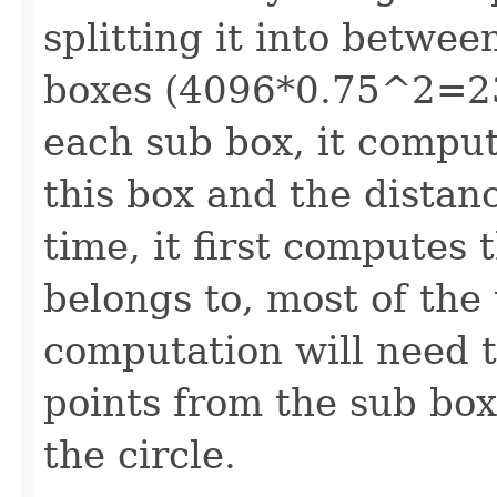
splitting it into betwe
boxes (4096*0.75^2=23
each sub box, it compu
this box and the distanc
time, it first computes 
belongs to, most of the
computation will need t
points from the sub box 
the circle.