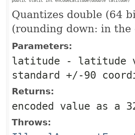
public static int encodeLatitude(double latitude)
Quantizes double (64 bit
(rounding down: in the 
Parameters:
latitude
- latitude v
standard +/-90 coord
Returns:
encoded value as a 
Throws: