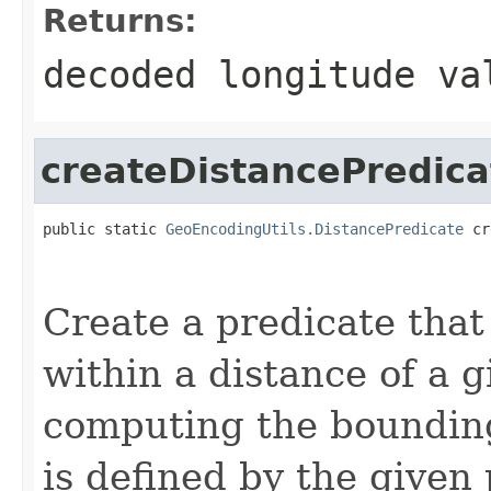
Returns:
decoded longitude va
createDistancePredica
public static 
GeoEncodingUtils.DistancePredicate
 cr
                                                   
                                                   
Create a predicate that
within a distance of a g
computing the bounding
is defined by the given