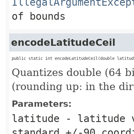
IllegalArgumentExcep
of bounds
encodeLatitudeCeil
public static int encodeLatitudeCeil(double latitud
Quantizes double (64 bit
(rounding up: in the di
Parameters:
latitude
- latitude v
standard +/-90 coord