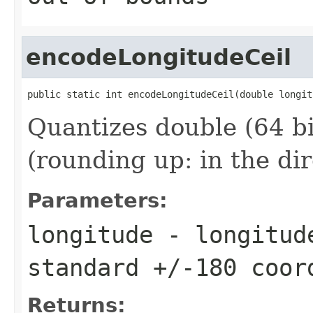
encodeLongitudeCeil
public static int encodeLongitudeCeil(double longit
Quantizes double (64 bi
(rounding up: in the di
Parameters:
longitude
- longitude
standard +/-180 coor
Returns: