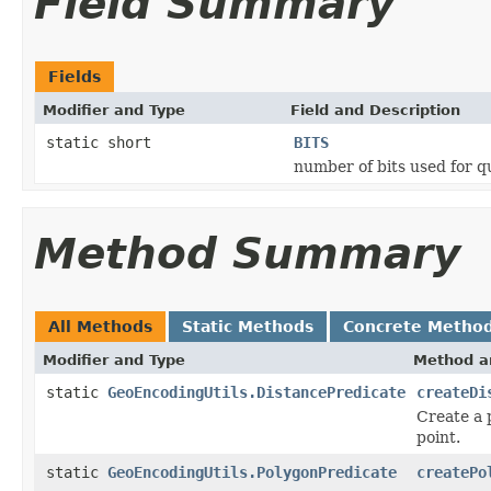
Field Summary
Fields
Modifier and Type
Field and Description
static short
BITS
number of bits used for q
Method Summary
All Methods
Static Methods
Concrete Metho
Modifier and Type
Method a
static
GeoEncodingUtils.DistancePredicate
createDi
Create a 
point.
static
GeoEncodingUtils.PolygonPredicate
createPo