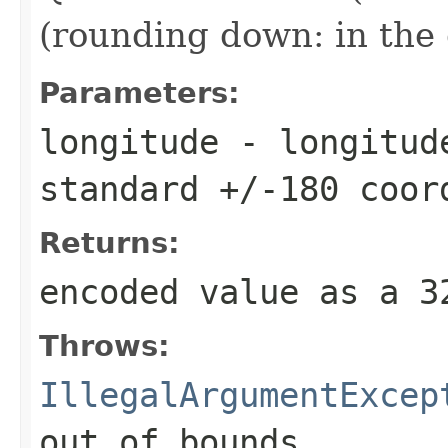
(rounding down: in the 
Parameters:
longitude
- longitude
standard +/-180 coor
Returns:
encoded value as a 
Throws:
IllegalArgumentExcep
out of bounds