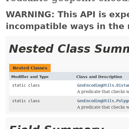
WARNING: This API is exp
incompatible ways in the 
Nested Class Sum
Nested Classes
Modifier and Type
Class and Description
static class
GeoEncodingUtils.Dista
A predicate that checks wh
static class
GeoEncodingUtils.Polyg
A predicate that checks w