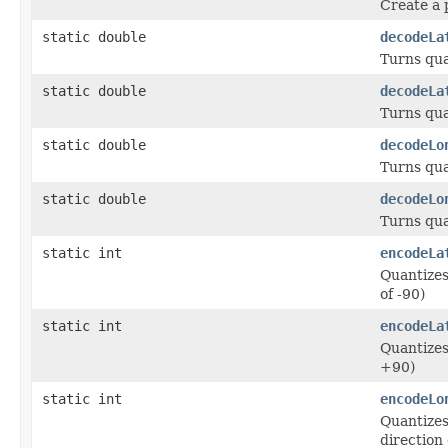
Create a 
static double
decodeLa
Turns qua
static double
decodeLa
Turns qua
static double
decodeLo
Turns qua
static double
decodeLo
Turns qua
static int
encodeLa
Quantizes
of -90)
static int
encodeLa
Quantizes 
+90)
static int
encodeLo
Quantizes
direction 