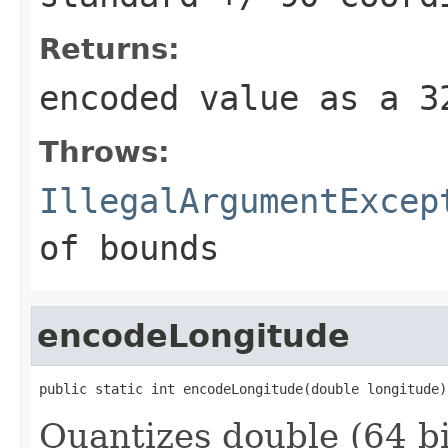
Returns:
encoded value as a 
Throws:
IllegalArgumentExcep
of bounds
encodeLongitude
public static int encodeLongitude(double longitude)
Quantizes double (64 bi