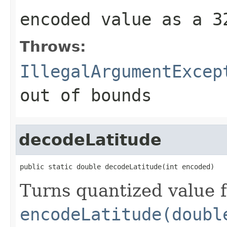
encoded value as a 
Throws:
IllegalArgumentExcep
out of bounds
decodeLatitude
public static double decodeLatitude(int encoded)
Turns quantized value 
encodeLatitude(doubl