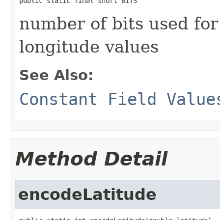
public static final short BITS
number of bits used for
longitude values
See Also:
Constant Field Value
Method Detail
encodeLatitude