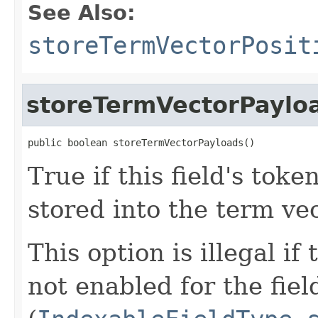
See Also:
storeTermVectorPosit
storeTermVectorPaylo
public boolean storeTermVectorPayloads()
True if this field's tok
stored into the term vec
This option is illegal if
not enabled for the fiel