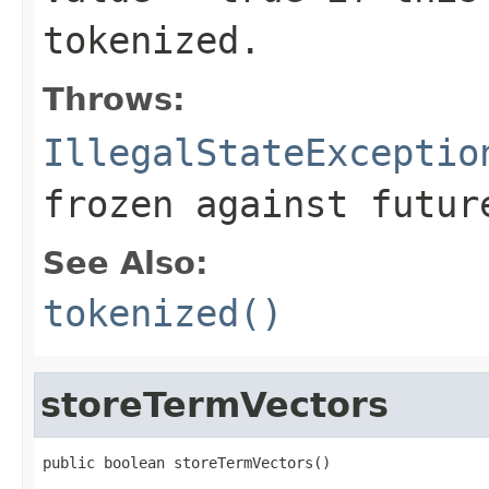
tokenized.
Throws:
IllegalStateExceptio
frozen against futur
See Also:
tokenized()
storeTermVectors
public boolean storeTermVectors()