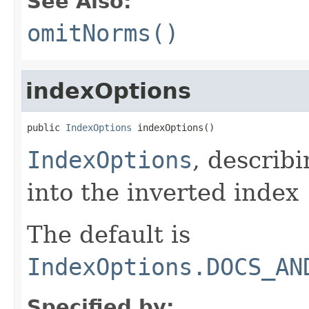
See Also:
omitNorms()
indexOptions
public 
IndexOptions
 indexOptions()
IndexOptions
, describ
into the inverted index
The default is
IndexOptions.DOCS_AN
Specified by: