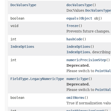
DocValuesType
docValuesType
()
DocValues
DocValuesType
boolean
equals
(
Object
obj)
void
freeze
()
Prevents future changes.
int
hashCode
()
IndexOptions
indexOptions
()
IndexOptions
, describin
int
numericPrecisionStep
()
Deprecated.
Please switch to
PointVal
FieldType.LegacyNumericType
numericType
()
Deprecated.
Please switch to
PointVal
boolean
omitNorms
()
True if normalization valu
int
pointDimensionCount
()