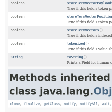
boolean
storeTermVectorPayload
True if this field's token
boolean
storeTermVectorPositio
True if this field's token 
boolean
storeTermVectors
()
True if this field's index
boolean
tokenized
()
True if this field's value
String
toString
()
Prints a Field for human
Methods inherited
class java.lang.
Obj
clone
,
finalize
,
getClass
,
notify
,
notifyAll
,
wait