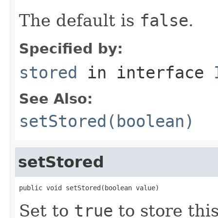
The default is
false
.
Specified by:
stored
in interface
See Also:
setStored(boolean)
setStored
public void setStored(boolean value)
Set to
true
to store this