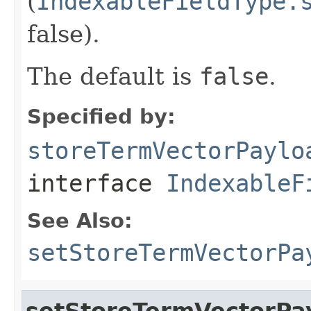
(
IndexableFieldType.
false).
The default is
false
.
Specified by:
storeTermVectorPaylo
interface
IndexableF
See Also:
setStoreTermVectorPa
setStoreTermVectorPa