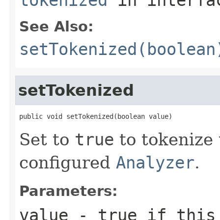
See Also:
setTokenized(boolean
setTokenized
public void setTokenized(boolean value)
Set to
true
to tokenize t
configured
Analyzer
.
Parameters:
value
- true if this