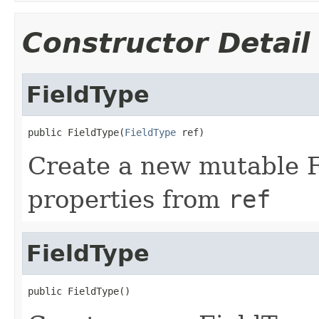
Constructor Detail
FieldType
public FieldType(
FieldType
 ref)
Create a new mutable Fi
properties from
ref
FieldType
public FieldType()