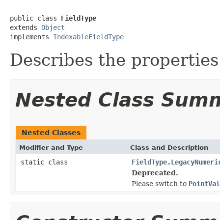
public class 
FieldType
extends 
Object
implements 
IndexableFieldType
Describes the properties 
Nested Class Sum
Nested Classes
Modifier and Type
Class and Description
static class
FieldType.LegacyNumeri
Deprecated.
Please switch to
PointVal