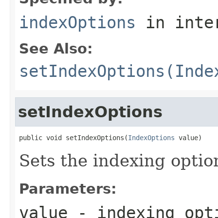
indexOptions
in inte
See Also:
setIndexOptions(Inde
setIndexOptions
public void setIndexOptions(
IndexOptions
 value)
Sets the indexing option
Parameters:
value
- indexing opt