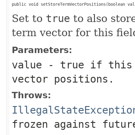
public void setStoreTermVectorPositions(boolean val
Set to
true
to also stor
term vector for this fiel
Parameters:
value
- true if this 
vector positions.
Throws:
IllegalStateExceptio
frozen against futur