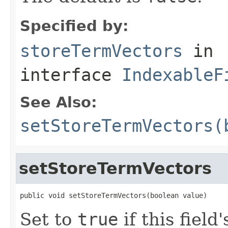
Specified by:
storeTermVectors
in
interface
IndexableF
See Also:
setStoreTermVectors(
setStoreTermVectors
public void setStoreTermVectors(boolean value)
Set to
true
if this fiel