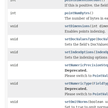
If this is positive, the fiel
int
pointNumBytes
()
The number of bytes in ea
void
setDimensions
(int dime
Enables points indexing.
void
setDocValuesType
(
DocVa
Sets the field's DocValue
void
setIndexOptions
(
IndexO
Sets the indexing options 
void
setNumericPrecisionSte
Deprecated.
Please switch to
PointVal
void
setNumericType
(
FieldTy
Deprecated.
Please switch to
PointVal
void
setOmitNorms
(boolean v
Set to
true
to omit normali