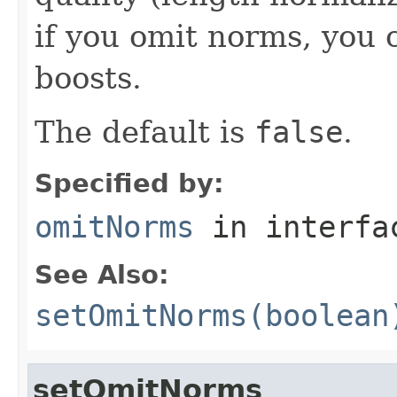
if you omit norms, you 
boosts.
The default is
false
.
Specified by:
omitNorms
in interf
See Also:
setOmitNorms(boolean
setOmitNorms