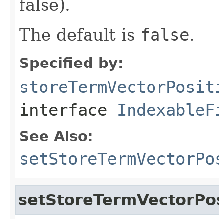
false).
The default is
false
.
Specified by:
storeTermVectorPosit
interface
IndexableF
See Also:
setStoreTermVectorPo
setStoreTermVectorPos