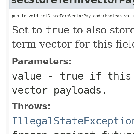
public void setStoreTermVectorPayloads(boolean valu
Set to
true
to also stor
term vector for this fiel
Parameters:
value
- true if this 
vector payloads.
Throws:
IllegalStateExceptio