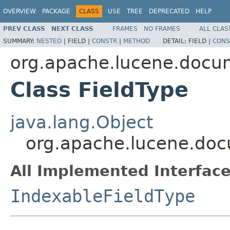
OVERVIEW
PACKAGE
CLASS
USE
TREE
DEPRECATED
HELP
PREV CLASS
NEXT CLASS
FRAMES
NO FRAMES
ALL CLAS
SUMMARY:
NESTED
|
FIELD |
CONSTR
|
METHOD
DETAIL:
FIELD |
CONS
org.apache.lucene.docu
Class FieldType
java.lang.Object
org.apache.lucene.doc
All Implemented Interface
IndexableFieldType