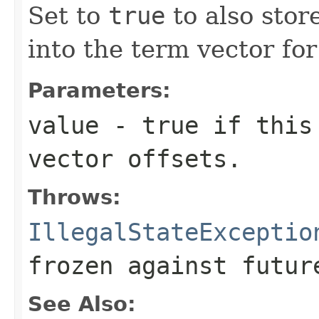
Set to
true
to also stor
into the term vector for 
Parameters:
value
- true if this 
vector offsets.
Throws:
IllegalStateExceptio
frozen against futur
See Also: