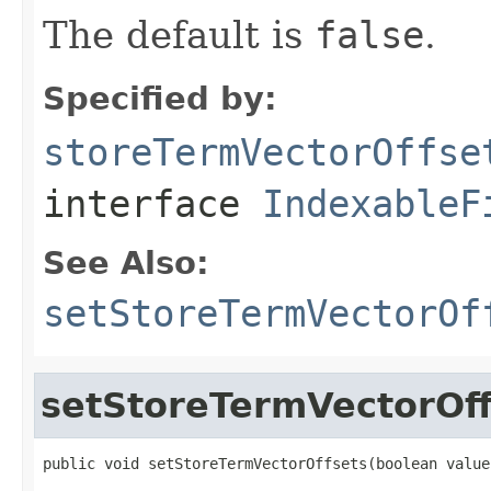
The default is
false
.
Specified by:
storeTermVectorOffse
interface
IndexableF
See Also:
setStoreTermVectorOf
setStoreTermVectorOff
public void setStoreTermVectorOffsets(boolean value