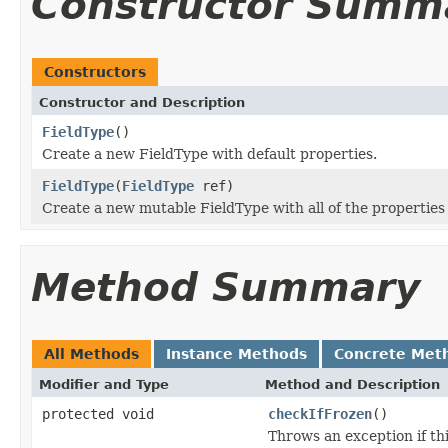
Constructor Summ
Constructors
Constructor and Description
FieldType
()
Create a new FieldType with default properties.
FieldType
(
FieldType
ref)
Create a new mutable FieldType with all of the propertie
Method Summary
All Methods
Instance Methods
Concrete Met
Modifier and Type
Method and Description
protected void
checkIfFrozen
()
Throws an exception if thi