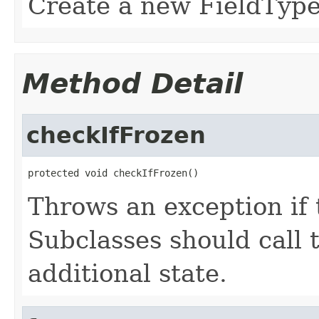
Create a new FieldType 
Method Detail
checkIfFrozen
protected void checkIfFrozen()
Throws an exception if 
Subclasses should call t
additional state.