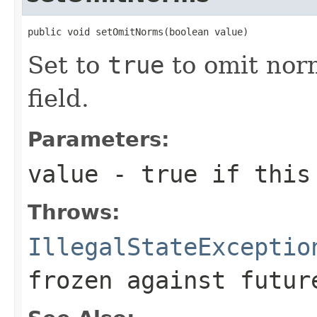
public void setOmitNorms(boolean value)
Set to
true
to omit norm
field.
Parameters:
value
- true if this 
Throws:
IllegalStateExceptio
frozen against futur