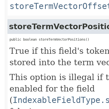
storeTermVectorOffse
storeTermVectorPositi
public boolean storeTermVectorPositions()
True if this field's toke
stored into the term vec
This option is illegal if
enabled for the field
(
IndexableFieldType.