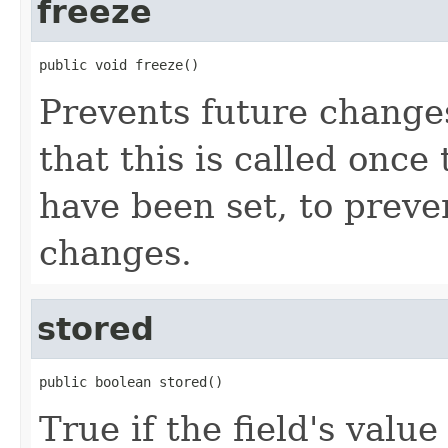
freeze
public void freeze()
Prevents future change
that this is called once
have been set, to preve
changes.
stored
public boolean stored()
True if the field's valu