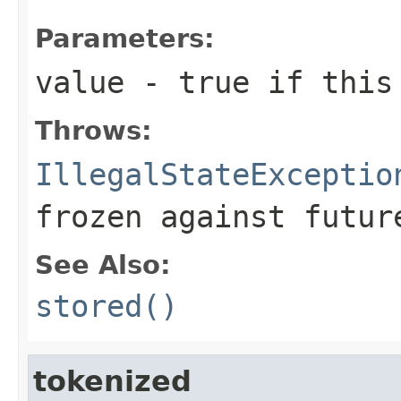
Parameters:
value
- true if this 
Throws:
IllegalStateExceptio
frozen against futur
See Also:
stored()
tokenized