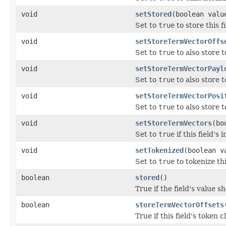
void
setStored
(boolean valu
Set to
true
to store this fi
void
setStoreTermVectorOffs
Set to
true
to also store t
void
setStoreTermVectorPayl
Set to
true
to also store t
void
setStoreTermVectorPosi
Set to
true
to also store t
void
setStoreTermVectors
(bo
Set to
true
if this field's
void
setTokenized
(boolean v
Set to
true
to tokenize th
boolean
stored
()
True if the field's value s
boolean
storeTermVectorOffsets
True if this field's token