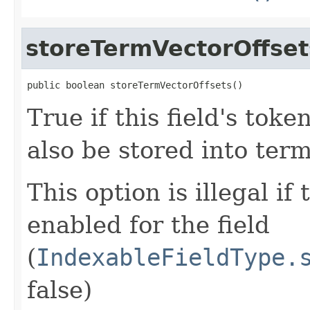
storeTermVectorOffset
public boolean storeTermVectorOffsets()
True if this field's tok
also be stored into term
This option is illegal if
enabled for the field
(
IndexableFieldType.
false)