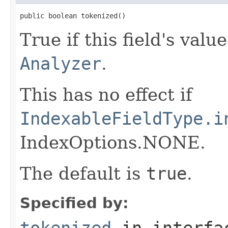
public boolean tokenized()
True if this field's val
Analyzer
.
This has no effect if
IndexableFieldType.i
IndexOptions.NONE.
The default is
true
.
Specified by:
tokenized
in interf