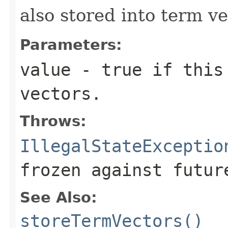
also stored into term ve
Parameters:
value
- true if this 
vectors.
Throws:
IllegalStateExceptio
frozen against futur
See Also:
storeTermVectors()