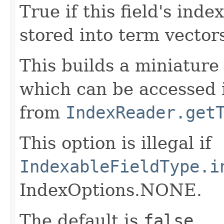
True if this field's ind
stored into term vector
This builds a miniature 
which can be accessed 
from
IndexReader.get
This option is illegal if
IndexableFieldType.i
IndexOptions.NONE.
The default is
false
.