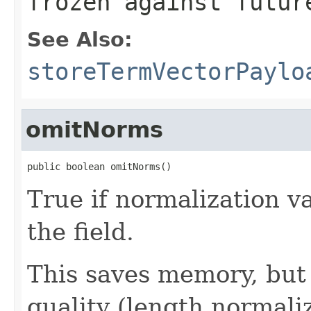
frozen against futur
See Also:
storeTermVectorPaylo
omitNorms
public boolean omitNorms()
True if normalization v
the field.
This saves memory, but 
quality (length normaliz