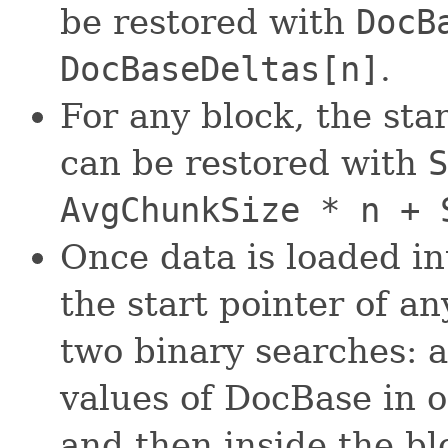
be restored with
DocB
DocBaseDeltas[n]
.
For any block, the sta
can be restored with
S
AvgChunkSize * n + 
Once data is loaded i
the start pointer of 
two binary searches: a
values of DocBase in o
and then inside the b