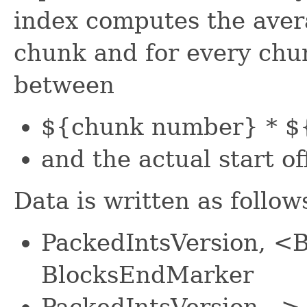
index computes the aver
chunk and for every chun
between
${chunk number} * ${
and the actual start of
Data is written as follow
PackedIntsVersion, <
BlocksEndMarker
PackedIntsVersion -->