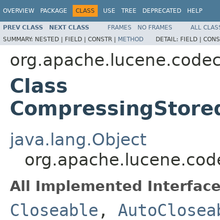
OVERVIEW
PACKAGE
CLASS
USE
TREE
DEPRECATED
HELP
PREV CLASS
NEXT CLASS
FRAMES
NO FRAMES
ALL CLAS
SUMMARY:
NESTED |
FIELD |
CONSTR |
METHOD
DETAIL:
FIELD |
CONS
org.apache.lucene.code
Class
CompressingStored
java.lang.Object
org.apache.lucene.cod
All Implemented Interface
Closeable
,
AutoClosea