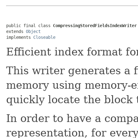
public final class 
CompressingStoredFieldsIndexWriter
extends 
Object
implements 
Closeable
Efficient index format f
This writer generates a 
memory using memory-eff
quickly locate the block
In order to have a comp
representation, for ever