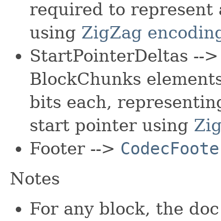
required to represent 
using
ZigZag encodin
StartPointerDeltas --
BlockChunks elements 
bits each, representin
start pointer using
Zi
Footer -->
CodecFoote
Notes
For any block, the doc