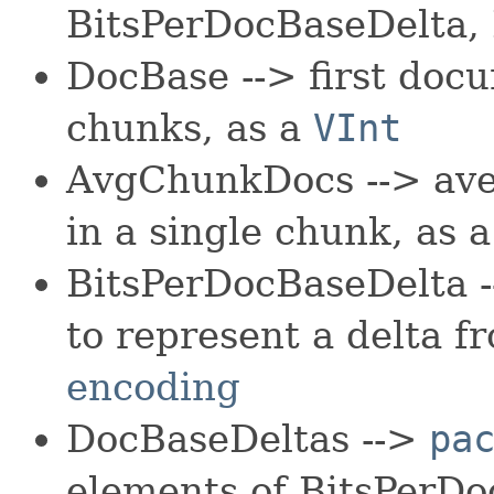
BitsPerDocBaseDelta,
DocBase --> first docu
chunks, as a
VInt
AvgChunkDocs --> av
in a single chunk, as 
BitsPerDocBaseDelta -
to represent a delta 
encoding
DocBaseDeltas -->
pa
elements of BitsPerDo