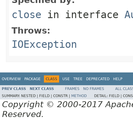
close
in interface
A
Throws:
IOException
OVERVIEW
PACKAGE
CLASS
USE
TREE
DEPRECATED
HELP
PREV CLASS
NEXT CLASS
FRAMES
NO FRAMES
ALL CLAS
SUMMARY:
NESTED |
FIELD |
CONSTR |
METHOD
DETAIL:
FIELD |
CONS
Copyright © 2000-2017 Apache 
Reserved.