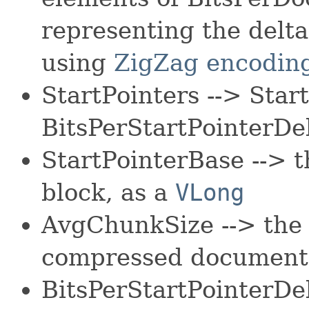
representing the delt
using
ZigZag encodin
StartPointers --> Sta
BitsPerStartPointerDel
StartPointerBase --> th
block, as a
VLong
AvgChunkSize --> the 
compressed document
BitsPerStartPointerDel