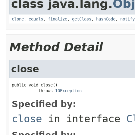
class java.lang.
Obj
clone
,
equals
,
finalize
,
getClass
,
hashCode
,
notify
Method Detail
close
public void close()

           throws 
IOException
Specified by:
close
in interface
C
Specified by: