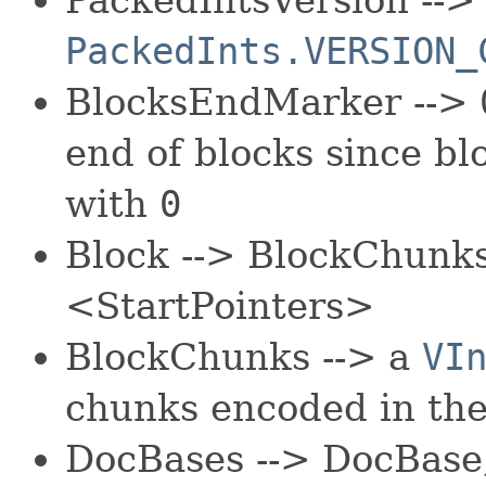
PackedInts.VERSION_
BlocksEndMarker -->
end of blocks since bl
with
0
Block --> BlockChunk
<StartPointers>
BlockChunks --> a
VI
chunks encoded in the
DocBases --> DocBase