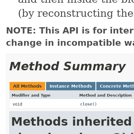
(by reconstructing the
NOTE: This API is for int
change in incompatible wa
Method Summary
All Methods
Instance Methods
Concrete Met
Modifier and Type
Method and Description
void
close
()
Methods inherited