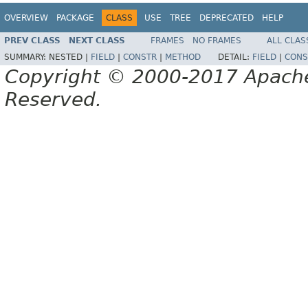
OVERVIEW
PACKAGE
CLASS
USE
TREE
DEPRECATED
HELP
PREV CLASS
NEXT CLASS
FRAMES
NO FRAMES
ALL CLAS
SUMMARY:
NESTED |
FIELD
|
CONSTR
|
METHOD
DETAIL:
FIELD
|
CONS
Copyright © 2000-2017 Apache 
Reserved.