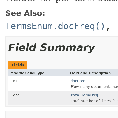
See Also:
TermsEnum.docFreq()
,
Field Summary
Fields
Modifier and Type
Field and Description
int
docFreq
How many documents have 
long
totalTermFreq
Total number of times this