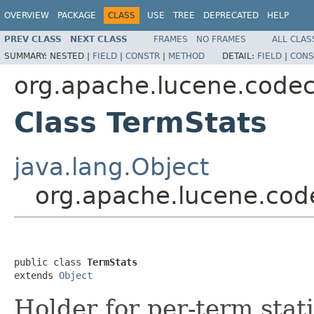
OVERVIEW
PACKAGE
CLASS
USE
TREE
DEPRECATED
HELP
PREV CLASS
NEXT CLASS
FRAMES
NO FRAMES
ALL CLAS
SUMMARY:
NESTED |
FIELD
|
CONSTR
|
METHOD
DETAIL:
FIELD
|
CONS
org.apache.lucene.code
Class TermStats
java.lang.Object
org.apache.lucene.cod
public class 
TermStats
extends 
Object
Holder for per-term stati