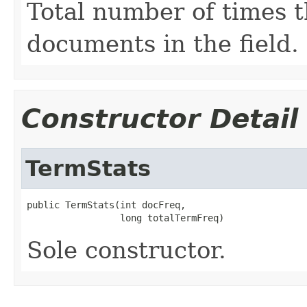
Total number of times t
documents in the field.
Constructor Detail
TermStats
public TermStats(int docFreq,

                 long totalTermFreq)
Sole constructor.