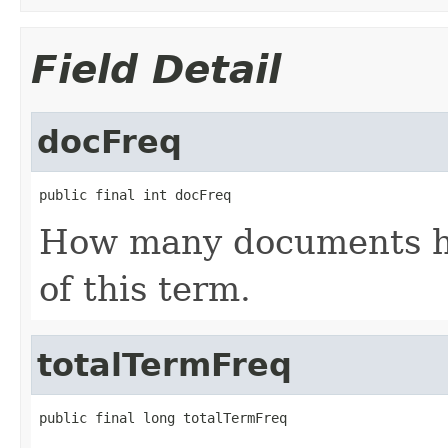
Field Detail
docFreq
public final int docFreq
How many documents ha
of this term.
totalTermFreq
public final long totalTermFreq