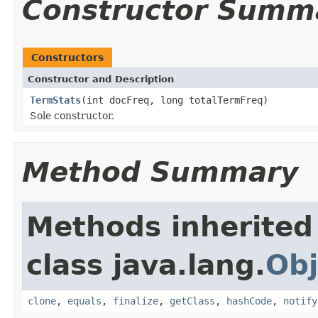
Constructor Summ
Constructors
Constructor and Description
TermStats
(int docFreq, long totalTermFreq)
Sole constructor.
Method Summary
Methods inherited
class java.lang.
Obj
clone
,
equals
,
finalize
,
getClass
,
hashCode
,
notify