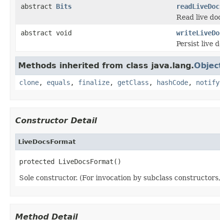
abstract
Bits
readLiveDoc
Read live doc
abstract void
writeLiveDo
Persist live d
Methods inherited from class java.lang.
Objec
clone
,
equals
,
finalize
,
getClass
,
hashCode
,
notify
Constructor Detail
LiveDocsFormat
protected LiveDocsFormat()
Sole constructor. (For invocation by subclass constructors, 
Method Detail