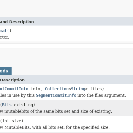
and Description
mat
()
ctor.
hods
Description
ntCommitInfo
info,
Collection
<
String
> files)
iles in use by this
SegmentCommitInfo
into the files argument.
(
Bits
existing)
w mutablebits of the same bits set and size of existing.
(int size)
 MutableBits, with all bits set, for the specified size.