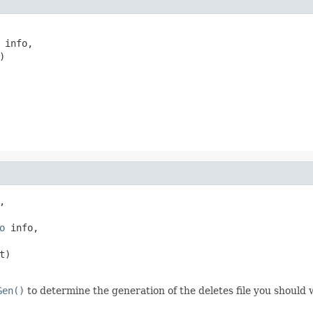
 info,



,

o
 info,

t)

Gen()
to determine the generation of the deletes file you should w