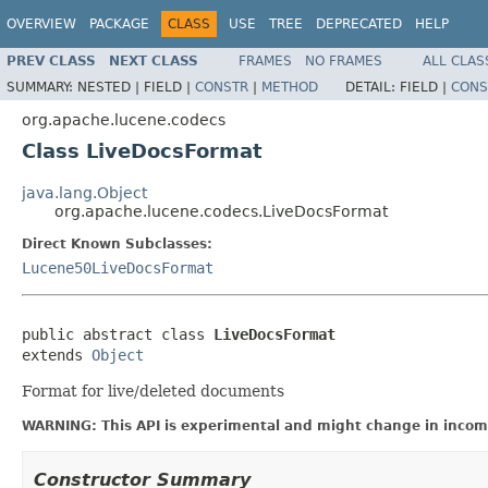
OVERVIEW
PACKAGE
CLASS
USE
TREE
DEPRECATED
HELP
PREV CLASS
NEXT CLASS
FRAMES
NO FRAMES
ALL CLAS
SUMMARY:
NESTED |
FIELD |
CONSTR
|
METHOD
DETAIL:
FIELD |
CONS
org.apache.lucene.codecs
Class LiveDocsFormat
java.lang.Object
org.apache.lucene.codecs.LiveDocsFormat
Direct Known Subclasses:
Lucene50LiveDocsFormat
public abstract class 
LiveDocsFormat
extends 
Object
Format for live/deleted documents
WARNING: This API is experimental and might change in incomp
Constructor Summary