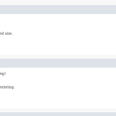
ed size.
ng)

existing.