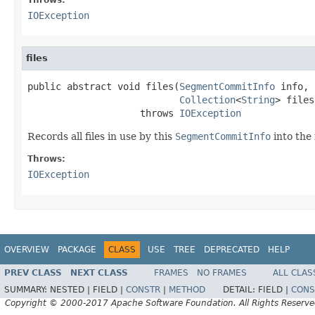
IOException
files
public abstract void files(
SegmentCommitInfo
 info,

Collection
<
String
> files)
                    throws 
IOException
Records all files in use by this
SegmentCommitInfo
into the 
Throws:
IOException
OVERVIEW
PACKAGE
CLASS
USE
TREE
DEPRECATED
HELP
PREV CLASS
NEXT CLASS
FRAMES
NO FRAMES
ALL CLAS
SUMMARY:
NESTED |
FIELD |
CONSTR
|
METHOD
DETAIL:
FIELD |
CONS
Copyright © 2000-2017 Apache Software Foundation. All Rights Reserve