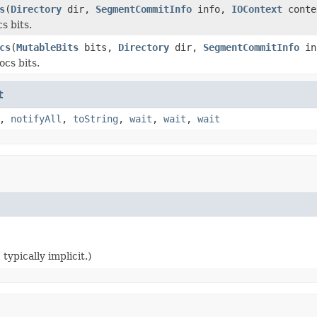
s
(
Directory
dir,
SegmentCommitInfo
info,
IOContext
conte
s bits.
cs
(
MutableBits
bits,
Directory
dir,
SegmentCommitInfo
in
ocs bits.
t
,
notifyAll
,
toString
,
wait
,
wait
,
wait
typically implicit.)