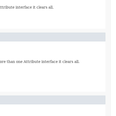
ribute interface it clears all.
re than one Attribute interface it clears all.