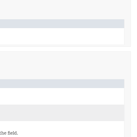
the field.