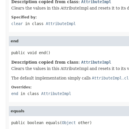
Description copied from class:
AttributeImpl
Clears the values in this AttributeImpl and resets it to its
Specified by:
clear
in class
AttributeImpl
end
public void end()
Description copied from class:
AttributeImpl
Clears the values in this AttributeImpl and resets it to its 
The default implementation simply calls
AttributeImpl.cl
Overrides:
end
in class
AttributeImpl
equals
public boolean equals(
Object
 other)