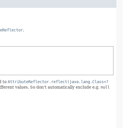
eReflector
.
d to
AttributeReflector.reflect(java.lang.Class<?
ifferent values. So don't automatically exclude e.g.
null