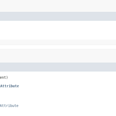
ent)
tAttribute
Attribute