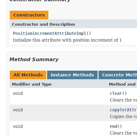
Constructors
Constructor and Description
PositionIncrementAttributeImpl
()
Initialize this attribute with position increment of 1
Method Summary
All Methods
Instance Methods
Concrete Met
Modifier and Type
Method and 
void
clear
()
Clears the va
void
copyTo
(
Attr
Copies the va
void
end
()
Clears the va