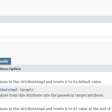
hods
Description
lues in this AttributeImpl and resets it to its default value.
ibuteImpl
target)
lues from this Attribute into the passed-in target attribute.
lues in this AttributeImpl and resets it to its value at the end of 