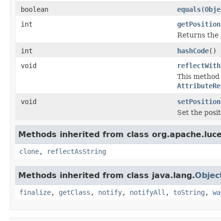
boolean
equals
(
Obje
int
getPosition
Returns the 
int
hashCode
()
void
reflectWith
This method i
AttributeRe
void
setPosition
Set the posi
Methods inherited from class org.apache.luce
clone
,
reflectAsString
Methods inherited from class java.lang.
Objec
finalize
,
getClass
,
notify
,
notifyAll
,
toString
,
wa