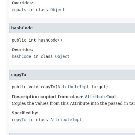
Overrides:
equals
in class
Object
hashCode
public int hashCode()
Overrides:
hashCode
in class
Object
copyTo
public void copyTo(
AttributeImpl
 target)
Description copied from class:
AttributeImpl
Copies the values from this Attribute into the passed-in t
Specified by:
copyTo
in class
AttributeImpl