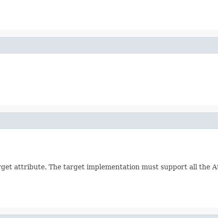
arget attribute. The target implementation must support all the 