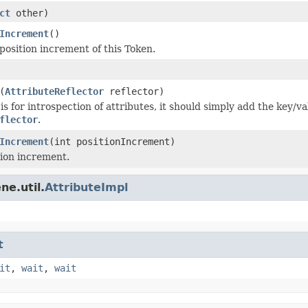
ct
other)
Increment
()
position increment of this Token.
(
AttributeReflector
reflector)
s for introspection of attributes, it should simply add the key/va
flector
.
Increment
(int positionIncrement)
tion increment.
ne.util.
AttributeImpl
t
it
,
wait
,
wait