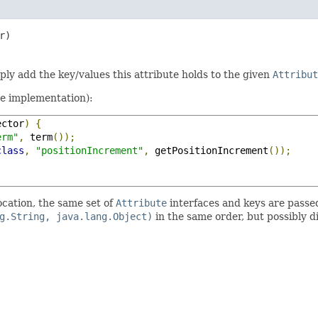
r)
mply add the key/values this attribute holds to the given
Attribut
te implementation):
ector
)
{
erm"
,
 term
());
class
,
"positionIncrement"
,
 getPositionIncrement
());
ocation, the same set of
Attribute
interfaces and keys are passe
g.String, java.lang.Object)
in the same order, but possibly d