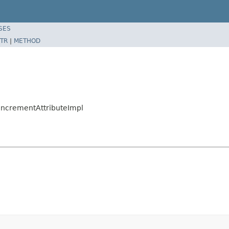
SES
TR
|
METHOD
nIncrementAttributeImpl