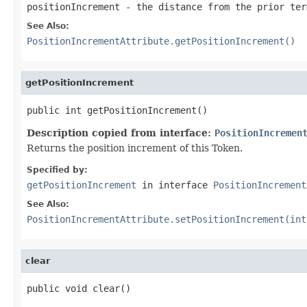
positionIncrement
- the distance from the prior ter
See Also:
PositionIncrementAttribute.getPositionIncrement()
getPositionIncrement
public int getPositionIncrement()
Description copied from interface:
PositionIncremen
Returns the position increment of this Token.
Specified by:
getPositionIncrement
in interface
PositionIncrement
See Also:
PositionIncrementAttribute.setPositionIncrement(int
clear
public void clear()