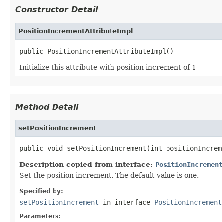
Constructor Detail
PositionIncrementAttributeImpl
public PositionIncrementAttributeImpl()
Initialize this attribute with position increment of 1
Method Detail
setPositionIncrement
public void setPositionIncrement(int positionIncrem
Description copied from interface:
PositionIncremen
Set the position increment. The default value is one.
Specified by:
setPositionIncrement
in interface
PositionIncrement
Parameters: