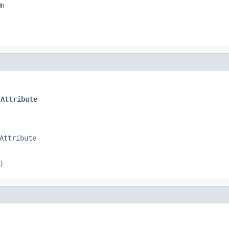
m
tAttribute
Attribute
)