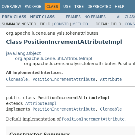
OVERVIEW
PACKAGE
CLASS
USE
TREE
DEPRECATED
HELP
PREV CLASS
NEXT CLASS
FRAMES
NO FRAMES
ALL CLAS
SUMMARY:
NESTED |
FIELD |
CONSTR
|
METHOD
DETAIL:
FIELD |
CONS
org.apache.lucene.analysis.tokenattributes
Class PositionIncrementAttributeImpl
java.lang.Object
org.apache.lucene.util.AttributeImpl
org.apache.lucene.analysis.tokenattributes.Positio
All Implemented Interfaces:
Cloneable
,
PositionIncrementAttribute
,
Attribute
public class 
PositionIncrementAttributeImpl
extends 
AttributeImpl
implements 
PositionIncrementAttribute
, 
Cloneable
Default implementation of
PositionIncrementAttribute
.
Constructor Summary