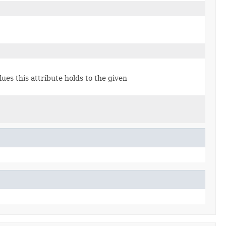
lues this attribute holds to the given