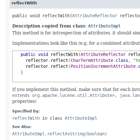
reflectWith
public void reflectWith(
AttributeReflector
 reflecto
Description copied from class:
AttributeImpl
This method is for introspection of attributes, it should si
Implementations look like this (e.g. for a combined attribu
public
void
 reflectWith
(
AttributeReflector
 refl
     reflector
.
reflect
(
CharTermAttribute
.
class
,
"t
     reflector
.
reflect
(
PositionIncrementAttribute
.
}
If you implement this method, make sure that for each inv
extends org.apache.lucene.util.Attribute>, java.lan
properties!
Specified by:
reflectWith
in class
AttributeImpl
See Also:
AttributeImpl.reflectAsString(boolean)