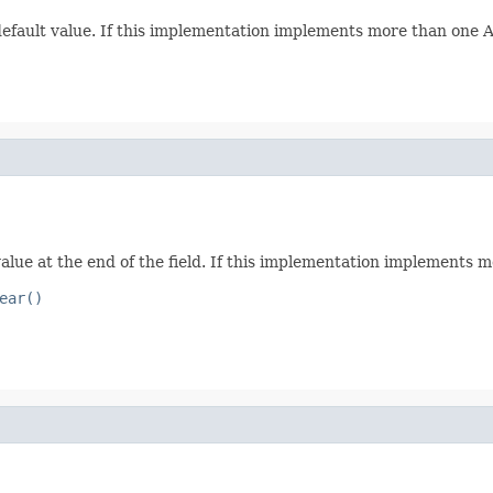
 default value. If this implementation implements more than one Att
value at the end of the field. If this implementation implements mo
ear()