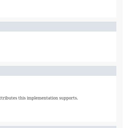
Attributes this implementation supports.