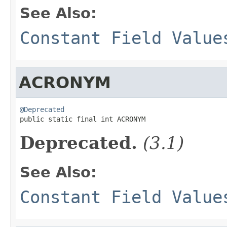
See Also:
Constant Field Value
ACRONYM
@Deprecated

public static final int ACRONYM
Deprecated.
(3.1)
See Also:
Constant Field Value