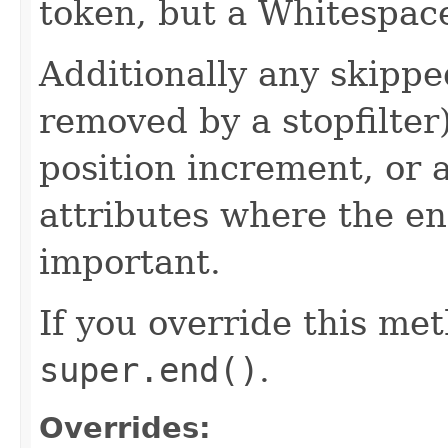
token, but a Whitespac
Additionally any skippe
removed by a stopfilter
position increment, or 
attributes where the e
important.
If you override this met
super.end()
.
Overrides: