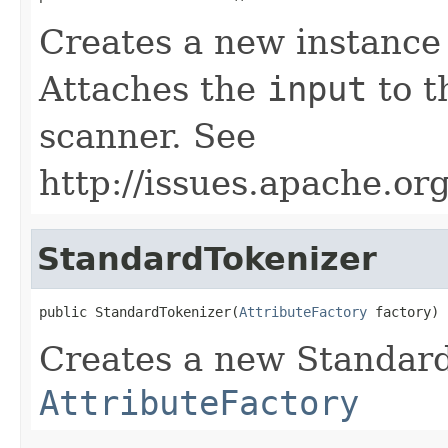
Creates a new instance
Attaches the
input
to t
scanner. See
http://issues.apache.o
StandardTokenizer
public StandardTokenizer(
AttributeFactory
 factory)
Creates a new Standard
AttributeFactory