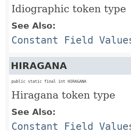
Idiographic token type
See Also:
Constant Field Value
HIRAGANA
public static final int HIRAGANA
Hiragana token type
See Also:
Constant Field Value