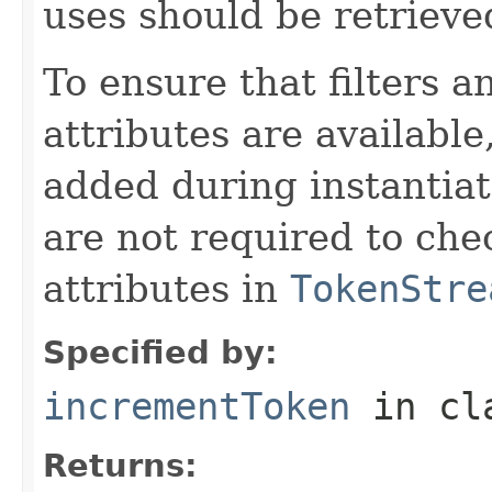
uses should be retrieve
To ensure that filters
attributes are available
added during instantiat
are not required to chec
attributes in
TokenStre
Specified by:
incrementToken
in cl
Returns: