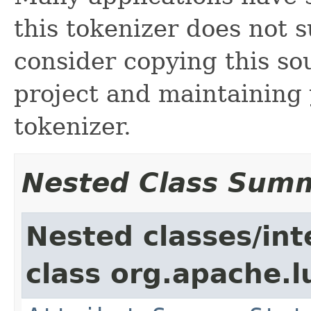
this tokenizer does not s
consider copying this so
project and maintainin
tokenizer.
Nested Class Sum
Nested classes/int
class org.apache.l