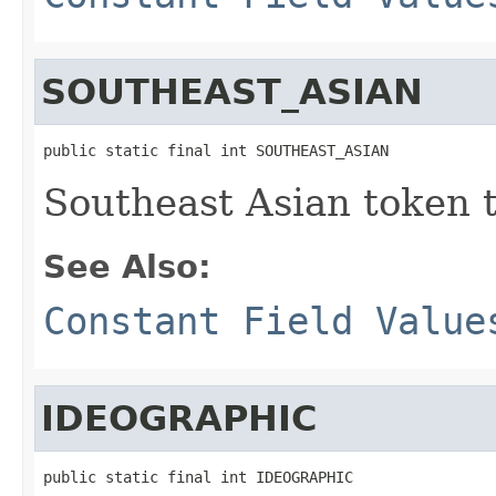
SOUTHEAST_ASIAN
public static final int SOUTHEAST_ASIAN
Southeast Asian token 
See Also:
Constant Field Value
IDEOGRAPHIC
public static final int IDEOGRAPHIC