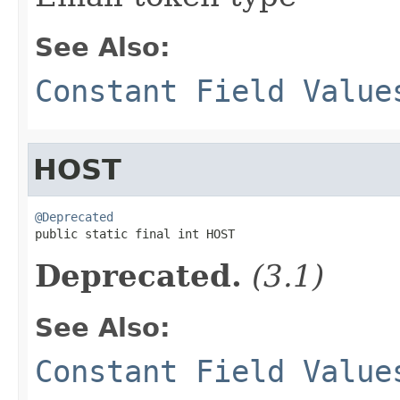
See Also:
Constant Field Value
HOST
@Deprecated

public static final int HOST
Deprecated.
(3.1)
See Also:
Constant Field Value