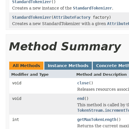
StandardTokenizer
()
Creates a new instance of the
StandardTokenizer
.
StandardTokenizer
(
AttributeFactory
factory)
Creates a new StandardTokenizer with a given
Attribute
Method Summary
All Methods
Instance Methods
Concrete Met
Modifier and Type
Method and Description
void
close
()
Releases resources associ
void
end
()
This method is called by 
TokenStream.incrementT
int
getMaxTokenLength
()
Returns the current max