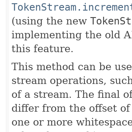
TokenStream.incremen
(using the new
TokenSt
implementing the old A
this feature.
This method can be use
stream operations, such 
of a stream. The final o
differ from the offset of
one or more whitespaces