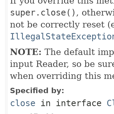
If you override this met
super.close()
, otherw
not be correctly reset (
IllegalStateExceptio
NOTE:
The default imp
input Reader, so be sur
when overriding this m
Specified by:
close
in interface
C