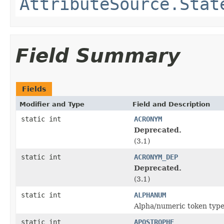
AttributeSource.Stat
Field Summary
Fields
Modifier and Type
Field and Description
static int
ACRONYM
Deprecated.
(3.1)
static int
ACRONYM_DEP
Deprecated.
(3.1)
static int
ALPHANUM
Alpha/numeric token typ
static int
APOSTROPHE