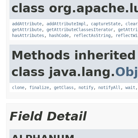
class org.apache.l
addAttribute
,
addAttributeImpl
,
captureState
,
clear
getAttribute
,
getAttributeClassesIterator
,
getAttri
hasAttributes
,
hashCode
,
reflectAsString
,
reflectWi
Methods inherited
class java.lang.
Obj
clone
,
finalize
,
getClass
,
notify
,
notifyAll
,
wait
Field Detail