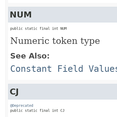
NUM
public static final int NUM
Numeric token type
See Also:
Constant Field Value
CJ
@Deprecated

public static final int CJ