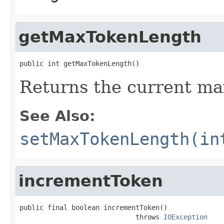
getMaxTokenLength
public int getMaxTokenLength()
Returns the current m
See Also:
setMaxTokenLength(in
incrementToken
public final boolean incrementToken()

                             throws 
IOException