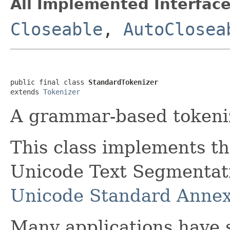
All Implemented Interface
Closeable
,
AutoClosea
public final class 
StandardTokenizer
extends 
Tokenizer
A grammar-based tokeniz
This class implements t
Unicode Text Segmentatio
Unicode Standard Anne
Many applications have s