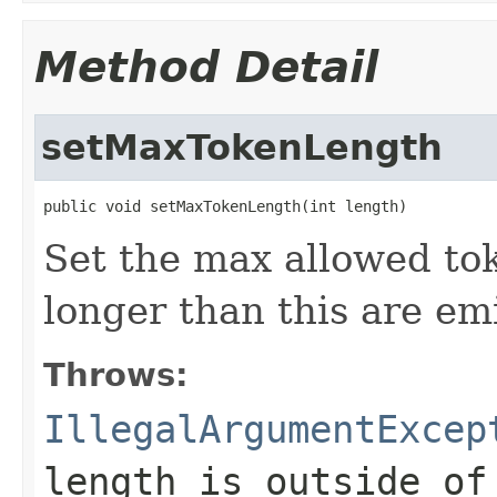
Method Detail
setMaxTokenLength
public void setMaxTokenLength(int length)
Set the max allowed to
longer than this are em
Throws:
IllegalArgumentExcep
length is outside o