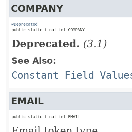
COMPANY
@Deprecated

public static final int COMPANY
Deprecated.
(3.1)
See Also:
Constant Field Value
EMAIL
public static final int EMAIL
Email token type