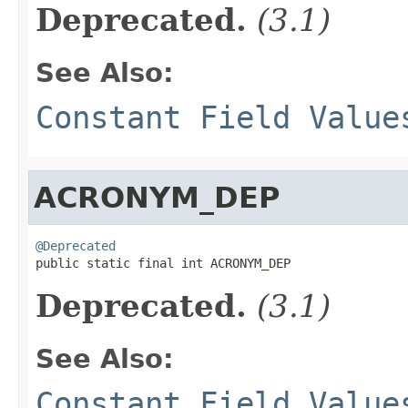
Deprecated.
(3.1)
See Also:
Constant Field Value
ACRONYM_DEP
@Deprecated

public static final int ACRONYM_DEP
Deprecated.
(3.1)
See Also:
Constant Field Value