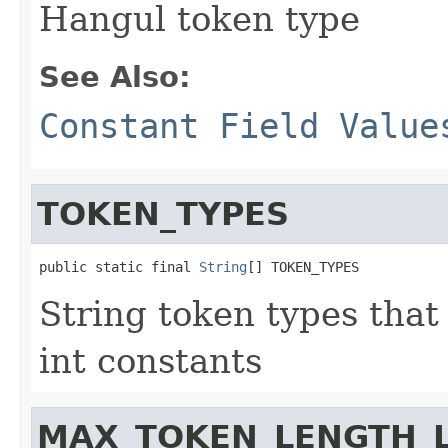
Hangul token type
See Also:
Constant Field Value
TOKEN_TYPES
public static final 
String
[] TOKEN_TYPES
String token types that
int constants
MAX_TOKEN_LENGTH_L