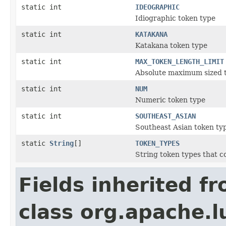
static int
IDEOGRAPHIC
Idiographic token type
static int
KATAKANA
Katakana token type
static int
MAX_TOKEN_LENGTH_LIMIT
Absolute maximum sized 
static int
NUM
Numeric token type
static int
SOUTHEAST_ASIAN
Southeast Asian token ty
static
String
[]
TOKEN_TYPES
String token types that c
Fields inherited f
class org.apache.l