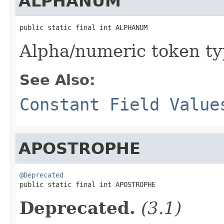
ALPHANUM
public static final int ALPHANUM
Alpha/numeric token t
See Also:
Constant Field Value
APOSTROPHE
@Deprecated

public static final int APOSTROPHE
Deprecated.
(3.1)