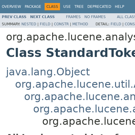
OVERVIEW
PACKAGE
CLASS
USE
TREE
DEPRECATED
HELP
PREV CLASS
NEXT CLASS
FRAMES
NO FRAMES
ALL CLAS
SUMMARY:
NESTED
|
FIELD
|
CONSTR
|
METHOD
DETAIL:
FIELD
|
CONS
org.apache.lucene.analy
Class StandardTok
java.lang.Object
org.apache.lucene.util
org.apache.lucene.an
org.apache.lucene.a
org.apache.lucene