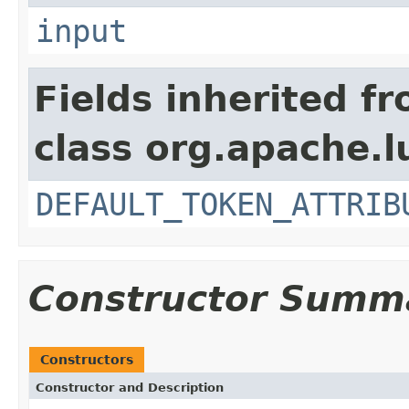
input
Fields inherited f
class org.apache.l
DEFAULT_TOKEN_ATTRIB
Constructor Summ
Constructors
Constructor and Description