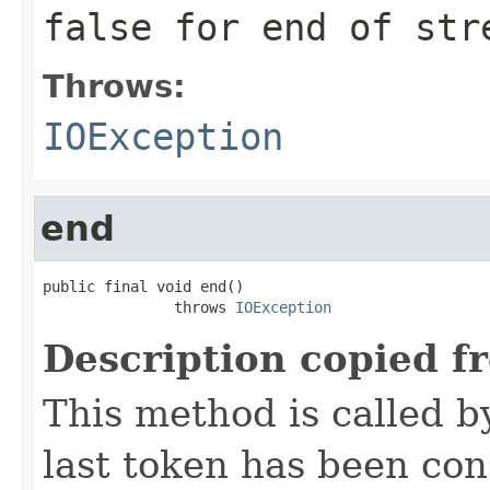
false for end of str
Throws:
IOException
end
public final void end()

               throws 
IOException
Description copied f
This method is called b
last token has been co