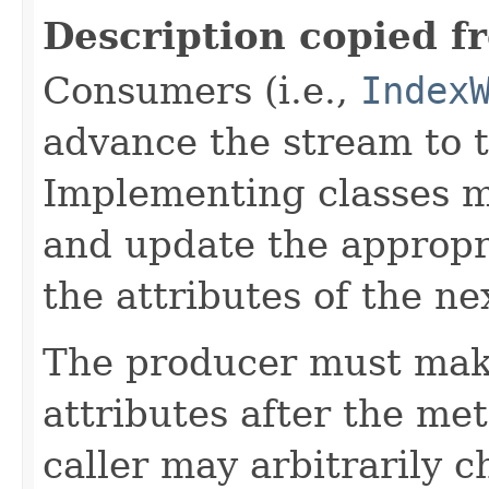
Description copied f
Consumers (i.e.,
Index
advance the stream to t
Implementing classes 
and update the approp
the attributes of the ne
The producer must mak
attributes after the me
caller may arbitrarily c