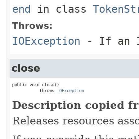
end
in class
TokenSt
Throws:
IOException
- If an I
close
public void close()

           throws 
IOException
Description copied f
Releases resources asso