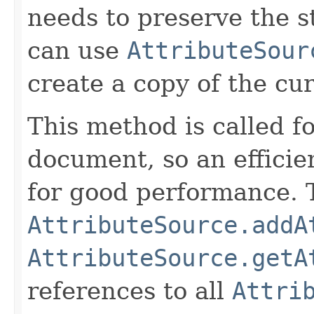
needs to preserve the st
can use
AttributeSour
create a copy of the cur
This method is called fo
document, so an efficie
for good performance. T
AttributeSource.addA
AttributeSource.getA
references to all
Attri