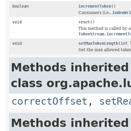
boolean
incrementToken
()
Consumers (i.e.,
IndexWri
void
reset
()
This method is called by 
TokenStream.incrementT
void
setMaxTokenLength
(int 
Set the max allowed token
Methods inherited
class org.apache.l
correctOffset
,
setRe
Methods inherited