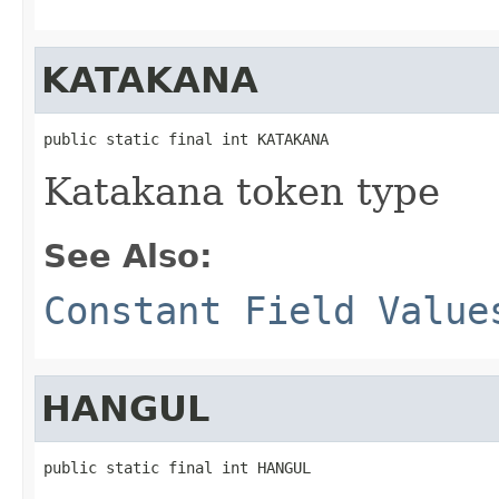
KATAKANA
public static final int KATAKANA
Katakana token type
See Also:
Constant Field Value
HANGUL
public static final int HANGUL