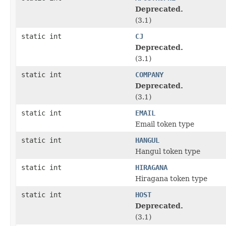
Deprecated.
(3.1)
static int
CJ
Deprecated.
(3.1)
static int
COMPANY
Deprecated.
(3.1)
static int
EMAIL
Email token type
static int
HANGUL
Hangul token type
static int
HIRAGANA
Hiragana token type
static int
HOST
Deprecated.
(3.1)