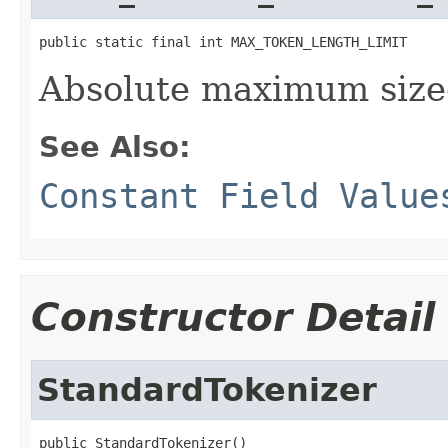
public static final int MAX_TOKEN_LENGTH_LIMIT
Absolute maximum size
See Also:
Constant Field Value
Constructor Detail
StandardTokenizer
public StandardTokenizer()