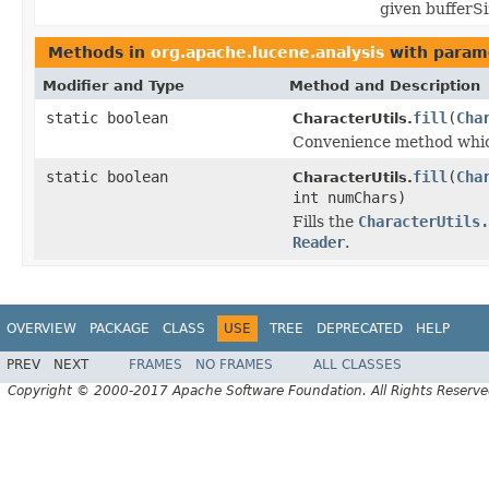
given bufferSi
Methods in
org.apache.lucene.analysis
with param
Modifier and Type
Method and Description
static boolean
fill
(
Cha
CharacterUtils.
Convenience method whic
static boolean
fill
(
Cha
CharacterUtils.
int numChars)
Fills the
CharacterUtils.
Reader
.
OVERVIEW
PACKAGE
CLASS
USE
TREE
DEPRECATED
HELP
PREV
NEXT
FRAMES
NO FRAMES
ALL CLASSES
Copyright © 2000-2017 Apache Software Foundation. All Rights Reserve