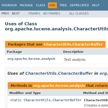
OVERVIEW
PACKAGE
CLASS
USE
TREE
DEPRECATED
HELP
PREV
NEXT
FRAMES
NO FRAMES
ALL CLASSES
Uses of Class
org.apache.lucene.analysis.CharacterUtil
Packages that use
CharacterUtils.CharacterBuffer
Package
Description
org.apache.lucene.analysis
Text analysis.
Uses of
CharacterUtils.CharacterBuffer
in
org
Methods in
org.apache.lucene.analysis
that retur
Modifier and Type
Method and D
static
CharacterUtils.CharacterBuffer
CharacterUtil
Creates a ne