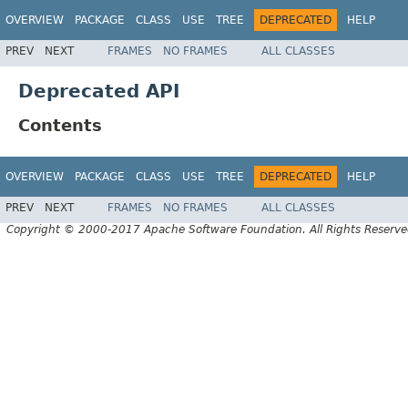
OVERVIEW
PACKAGE
CLASS
USE
TREE
DEPRECATED
HELP
PREV
NEXT
FRAMES
NO FRAMES
ALL CLASSES
Deprecated API
Contents
OVERVIEW
PACKAGE
CLASS
USE
TREE
DEPRECATED
HELP
PREV
NEXT
FRAMES
NO FRAMES
ALL CLASSES
Copyright © 2000-2017 Apache Software Foundation. All Rights Reserve