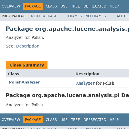
OVERVIEW
PACKAGE
CLASS
USE
TREE
DEPRECATED
HELP
PREV PACKAGE
NEXT PACKAGE
FRAMES
NO FRAMES
ALL C
Package org.apache.lucene.analysis.
Analyzer for Polish.
See:
Description
Class Summary
Class
Description
PolishAnalyzer
Analyzer
for Polish.
Package org.apache.lucene.analysis.pl De
Analyzer for Polish.
OVERVIEW
PACKAGE
CLASS
USE
TREE
DEPRECATED
HELP