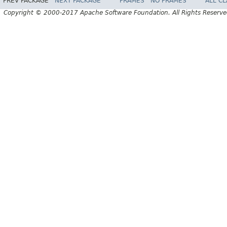
PREV PACKAGE
NEXT PACKAGE
FRAMES
NO FRAMES
ALL C
Copyright © 2000-2017 Apache Software Foundation. All Rights Reserve