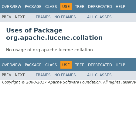
OVERVIEW
PACKAGE
CLASS
USE
TREE
DEPRECATED
HELP
PREV
NEXT
FRAMES
NO FRAMES
ALL CLASSES
Uses of Package
org.apache.lucene.collation
No usage of org.apache.lucene.collation
OVERVIEW
PACKAGE
CLASS
USE
TREE
DEPRECATED
HELP
PREV
NEXT
FRAMES
NO FRAMES
ALL CLASSES
Copyright © 2000-2017 Apache Software Foundation. All Rights Reserve