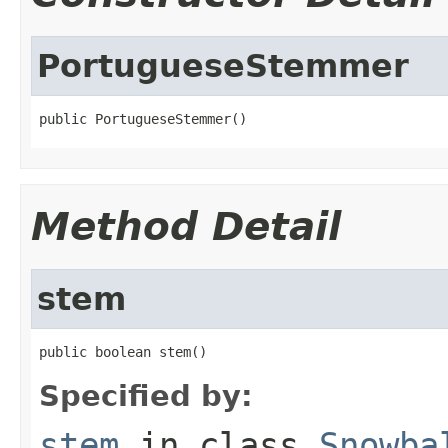
PortugueseStemmer
public PortugueseStemmer()
Method Detail
stem
public boolean stem()
Specified by:
stem
in class
Snowba