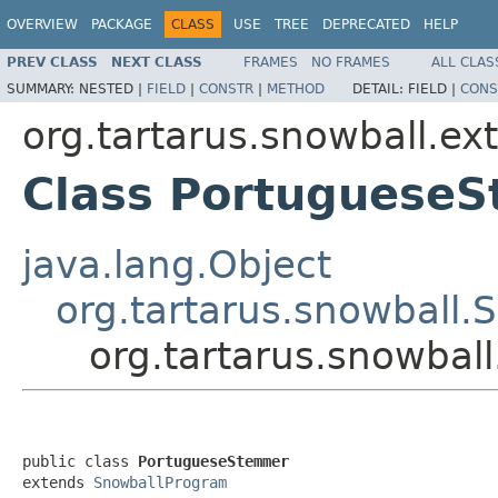
OVERVIEW
PACKAGE
CLASS
USE
TREE
DEPRECATED
HELP
PREV CLASS
NEXT CLASS
FRAMES
NO FRAMES
ALL CLAS
SUMMARY:
NESTED |
FIELD
|
CONSTR
|
METHOD
DETAIL:
FIELD |
CONS
org.tartarus.snowball.ext
Class Portuguese
java.lang.Object
org.tartarus.snowball
org.tartarus.snowbal
public class 
PortugueseStemmer
extends 
SnowballProgram