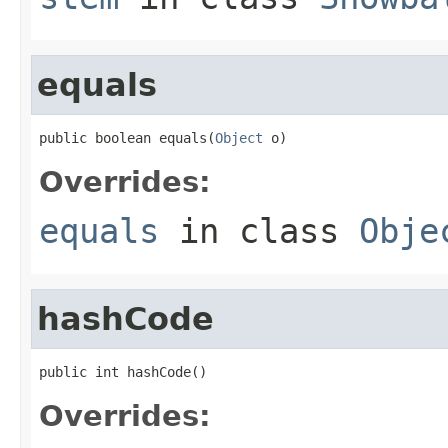
equals
public boolean equals(
Object
 o)
Overrides:
equals
in class
Obje
hashCode
public int hashCode()
Overrides: