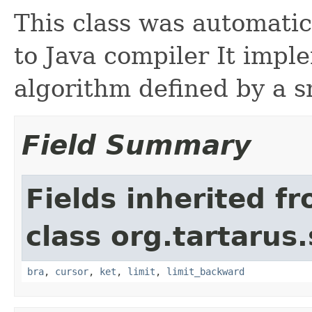
This class was automati
to Java compiler It imp
algorithm defined by a s
Field Summary
Fields inherited f
class org.tartarus
bra
,
cursor
,
ket
,
limit
,
limit_backward