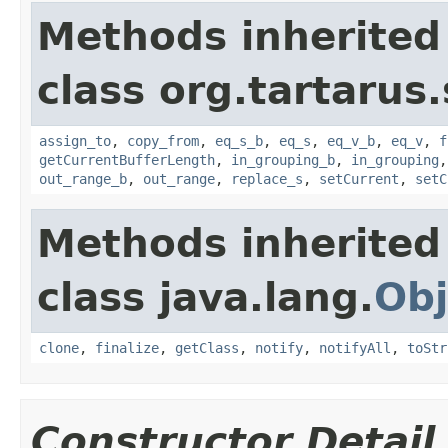
Methods inherited
class org.tartarus
assign_to
,
copy_from
,
eq_s_b
,
eq_s
,
eq_v_b
,
eq_v
,
f
getCurrentBufferLength
,
in_grouping_b
,
in_grouping
out_range_b
,
out_range
,
replace_s
,
setCurrent
,
setC
Methods inherited
class java.lang.
Obj
clone
,
finalize
,
getClass
,
notify
,
notifyAll
,
toStr
Constructor Detail