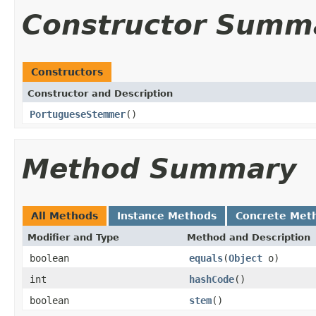
Constructor Summ
Constructors
Constructor and Description
PortugueseStemmer
()
Method Summary
All Methods
Instance Methods
Concrete Met
Modifier and Type
Method and Description
boolean
equals
(
Object
o)
int
hashCode
()
boolean
stem
()