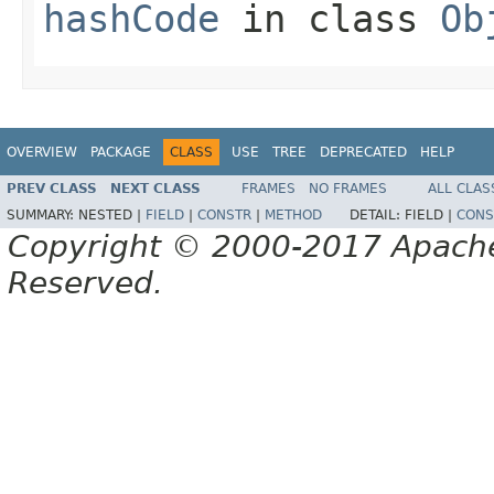
hashCode
in class
Ob
OVERVIEW
PACKAGE
CLASS
USE
TREE
DEPRECATED
HELP
PREV CLASS
NEXT CLASS
FRAMES
NO FRAMES
ALL CLAS
SUMMARY:
NESTED |
FIELD
|
CONSTR
|
METHOD
DETAIL:
FIELD |
CONS
Copyright © 2000-2017 Apache 
Reserved.