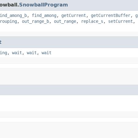
owball.
SnowballProgram
ind_among_b
,
find_among
,
getCurrent
,
getCurrentBuffer
,
g
rouping
,
out_range_b
,
out_range
,
replace_s
,
setCurrent
,
t
ing
,
wait
,
wait
,
wait