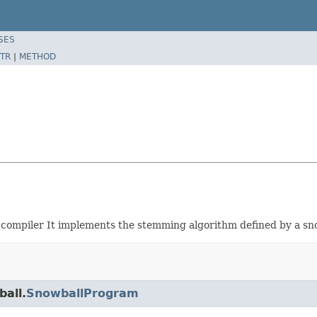
SES
TR
|
METHOD
 compiler It implements the stemming algorithm defined by a sno
ball.
SnowballProgram