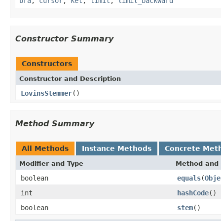
bra
,
cursor
,
ket
,
limit
,
limit_backward
Constructor Summary
Constructors
Constructor and Description
LovinsStemmer
()
Method Summary
All Methods
Instance Methods
Concrete Met
Modifier and Type
Method and 
boolean
equals
(
Obje
int
hashCode
()
boolean
stem
()