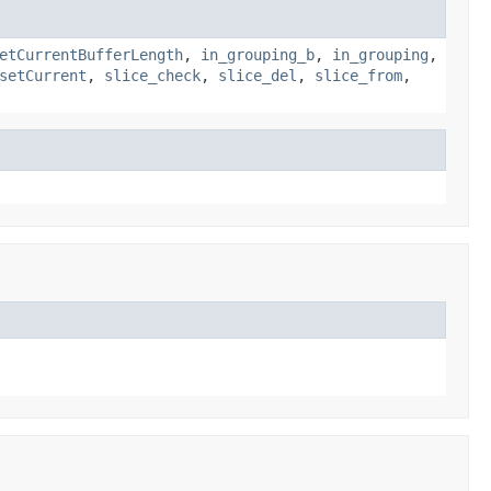
etCurrentBufferLength
,
in_grouping_b
,
in_grouping
,
setCurrent
,
slice_check
,
slice_del
,
slice_from
,