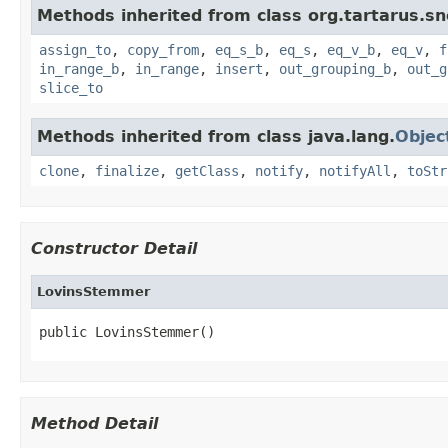
Methods inherited from class org.tartarus.sn
assign_to
,
copy_from
,
eq_s_b
,
eq_s
,
eq_v_b
,
eq_v
,
f
in_range_b
,
in_range
,
insert
,
out_grouping_b
,
out_g
slice_to
Methods inherited from class java.lang.
Objec
clone
,
finalize
,
getClass
,
notify
,
notifyAll
,
toStr
Constructor Detail
LovinsStemmer
public LovinsStemmer()
Method Detail