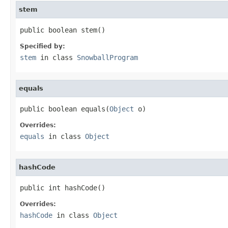
stem
public boolean stem()
Specified by:
stem
in class
SnowballProgram
equals
public boolean equals(
Object
 o)
Overrides:
equals
in class
Object
hashCode
public int hashCode()
Overrides:
hashCode
in class
Object