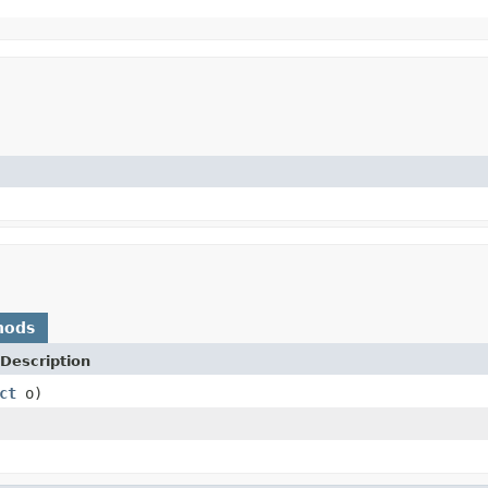
hods
Description
ct
o)