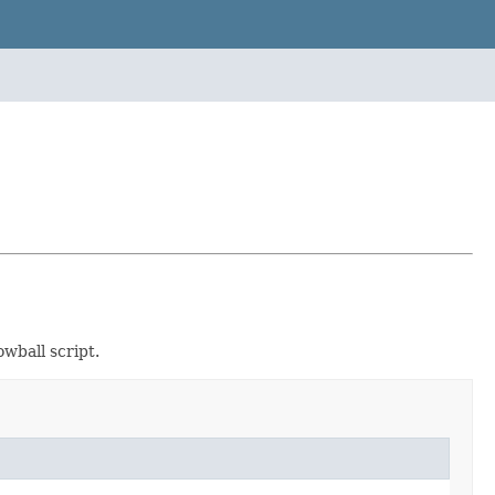
wball script.