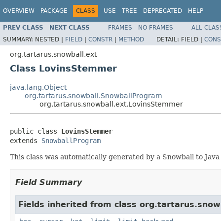
OVERVIEW
PACKAGE
CLASS
USE
TREE
DEPRECATED
HELP
PREV CLASS
NEXT CLASS
FRAMES
NO FRAMES
ALL CLAS
SUMMARY:
NESTED |
FIELD
|
CONSTR
|
METHOD
DETAIL:
FIELD |
CONS
org.tartarus.snowball.ext
Class LovinsStemmer
java.lang.Object
org.tartarus.snowball.SnowballProgram
org.tartarus.snowball.ext.LovinsStemmer
public class 
LovinsStemmer
extends 
SnowballProgram
This class was automatically generated by a Snowball to Java
Field Summary
Fields inherited from class org.tartarus.snow