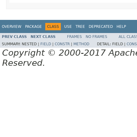
OVERVIEW
PACKAGE
CLASS
USE
TREE
DEPRECATED
HELP
PREV CLASS
NEXT CLASS
FRAMES
NO FRAMES
ALL CLAS
SUMMARY:
NESTED |
FIELD
|
CONSTR
|
METHOD
DETAIL:
FIELD |
CONS
Copyright © 2000-2017 Apache 
Reserved.