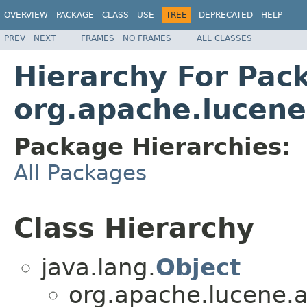
OVERVIEW
PACKAGE
CLASS
USE
TREE
DEPRECATED
HELP
PREV
NEXT
FRAMES
NO FRAMES
ALL CLASSES
Hierarchy For Pac
org.apache.lucene
Package Hierarchies:
All Packages
Class Hierarchy
java.lang.
Object
org.apache.lucene.an