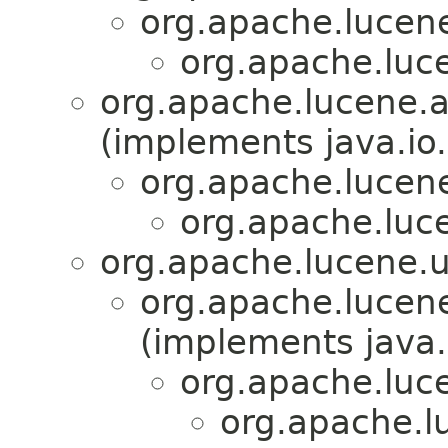
org.apache.lucene.
org.apache.luce
org.apache.lucene.a
(implements java.io.
org.apache.lucene
org.apache.luce
org.apache.lucene.ut
org.apache.lucene
(implements java.
org.apache.luce
org.apache.lu