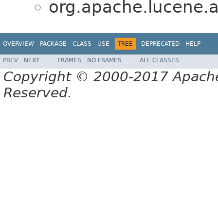
org.apache.lucene.a
OVERVIEW
PACKAGE
CLASS
USE
TREE
DEPRECATED
HELP
PREV
NEXT
FRAMES
NO FRAMES
ALL CLASSES
Copyright © 2000-2017 Apache 
Reserved.